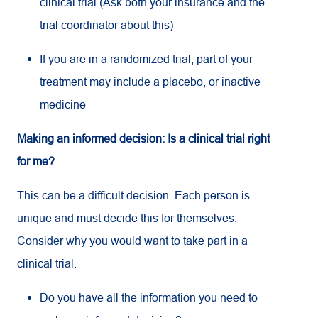
clinical trial (Ask both your insurance and the
trial coordinator about this)
If you are in a randomized trial, part of your
treatment may include a placebo, or inactive
medicine
Making an informed decision: Is a clinical trial right
for me?
This can be a difficult decision. Each person is
unique and must decide this for themselves.
Consider why you would want to take part in a
clinical trial.
Do you have all the information you need to