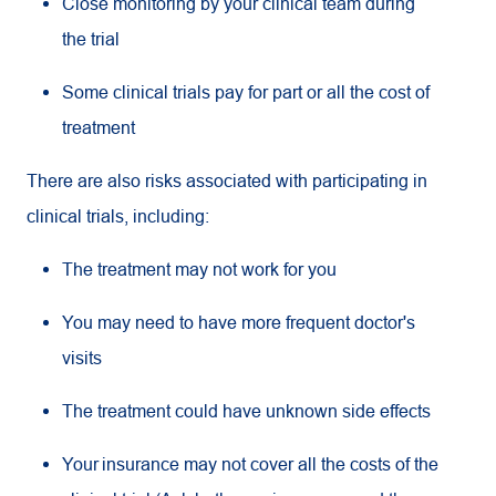
Close monitoring by your clinical team during
the trial
Some clinical trials pay for part or all the cost of
treatment
There are also risks associated with participating in
clinical trials, including:
The treatment may not work for you
You may need to have more frequent doctor's
visits
The treatment could have unknown side effects
Your insurance may not cover all the costs of the