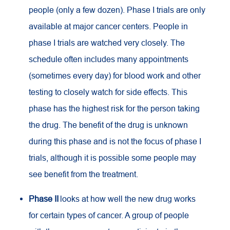
people (only a few dozen). Phase I trials are only
available at major cancer centers. People in
phase I trials are watched very closely. The
schedule often includes many appointments
(sometimes every day) for blood work and other
testing to closely watch for side effects. This
phase has the highest risk for the person taking
the drug. The benefit of the drug is unknown
during this phase and is not the focus of phase I
trials, although it is possible some people may
see benefit from the treatment.
Phase II
looks at how well the new drug works
for certain types of cancer. A group of people