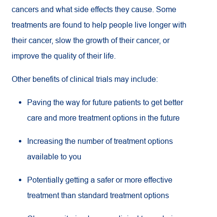
cancers and what side effects they cause. Some
treatments are found to help people live longer with
their cancer, slow the growth of their cancer, or
improve the quality of their life.
Other benefits of clinical trials may include:
Paving the way for future patients to get better
care and more treatment options in the future
Increasing the number of treatment options
available to you
Potentially getting a safer or more effective
treatment than standard treatment options