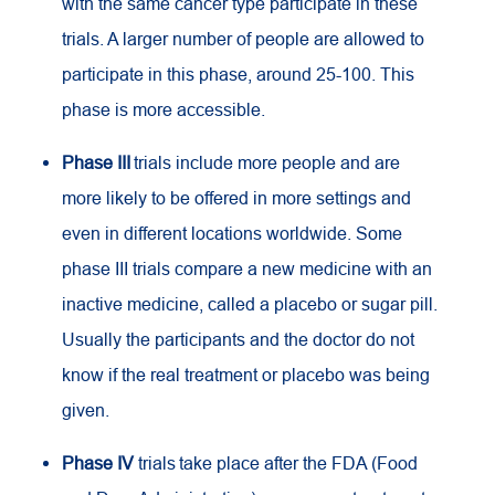
with the same cancer type participate in these
trials. A larger number of people are allowed to
participate in this phase, around 25-100. This
phase is more accessible.
Phase III
trials include more people and are
more likely to be offered in more settings and
even in different locations worldwide. Some
phase III trials compare a new medicine with an
inactive medicine, called a placebo or sugar pill.
Usually the participants and the doctor do not
know if the real treatment or placebo was being
given.
Phase IV
trials take place after the FDA (Food