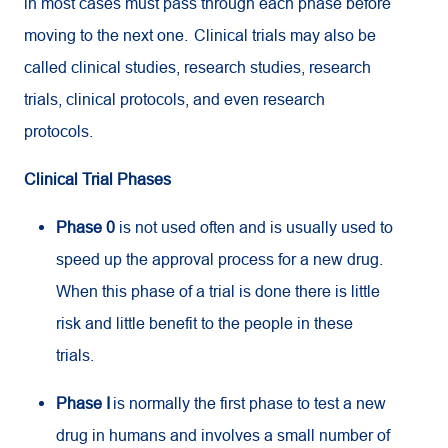
in most cases must pass through each phase before
moving to the next one. Clinical trials may also be
called clinical studies, research studies, research
trials, clinical protocols, and even research
protocols.
Clinical Trial Phases
Phase 0
is not used often and is usually used to
speed up the approval process for a new drug.
When this phase of a trial is done there is little
risk and little benefit to the people in these
trials.
Phase I
is normally the first phase to test a new
drug in humans and involves a small number of