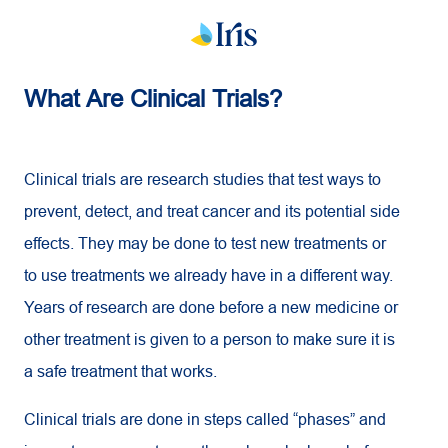
What Are Clinical Trials?
Clinical trials are research studies that test ways to
prevent, detect, and treat cancer and its potential side
effects. They may be done to test new treatments or
to use treatments we already have in a different way.
Years of research are done before a new medicine or
other treatment is given to a person to make sure it is
a safe treatment that works.
Clinical trials are done in steps called “phases” and