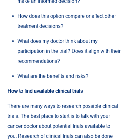
make an informed decision?
How does this option compare or affect other
treatment decisions?
What does my doctor think about my
participation in the trial? Does it align with their
recommendations?
What are the benefits and risks?
How to find available clinical trials
There are many ways to research possible clinical
trials. The best place to start is to talk with your
cancer doctor about potential trials available to
you. Research of clinical trials can also be done