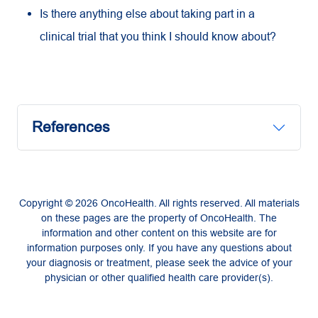
Is there anything else about taking part in a
clinical trial that you think I should know about?
References
Copyright © 2026 OncoHealth. All rights reserved. All materials
on these pages are the property of OncoHealth. The
information and other content on this website are for
information purposes only. If you have any questions about
your diagnosis or treatment, please seek the advice of your
physician or other qualified health care provider(s).