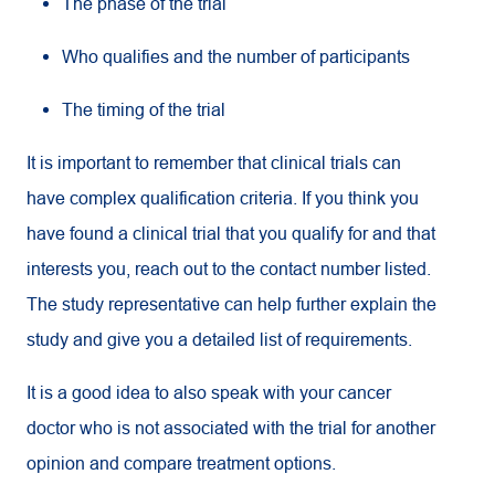
The phase of the trial
Who qualifies and the number of participants
The timing of the trial
It is important to remember that clinical trials can
have complex qualification criteria. If you think you
have found a clinical trial that you qualify for and that
interests you, reach out to the contact number listed.
The study representative can help further explain the
study and give you a detailed list of requirements.
It is a good idea to also speak with your cancer
doctor who is not associated with the trial for another
opinion and compare treatment options.