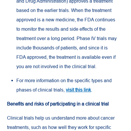
and Drug Administration) approves a treatment
based on the earlier trials. When the treatment
approved is a new medicine, the FDA continues
to monitor the results and side effects of the
treatment over a long period. Phase IV trials may
include thousands of patients, and since it is
FDA approved, the treatment is available even if
you are not involved in the clinical trial.
For more information on the specific types and
phases of clinical trials,
visit this link
.
Benefits and risks of participating in a clinical trial
Clinical trials help us understand more about cancer
treatments, such as how well they work for specific