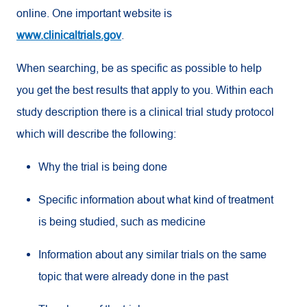
online. One important website is
www.clinicaltrials.gov
.
When searching, be as specific as possible to help
you get the best results that apply to you. Within each
study description there is a clinical trial study protocol
which will describe the following:
Why the trial is being done
Specific information about what kind of treatment
is being studied, such as medicine
Information about any similar trials on the same
topic that were already done in the past