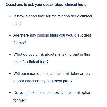
Questions to ask your doctor about clinical trials
Is now a good time for me to consider a clinical
trial?
Are there any clinical trials you would suggest
for me?
What do you think about me taking part in this
specific clinical trial?
Will participation in a clinical trial delay or have
a poor effect on my treatment plan?
Do you think this is the best clinical trial option
for me?