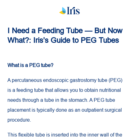
I Need a Feeding Tube — But Now
What?: Iris’s Guide to PEG Tubes
What is a PEG tube?
A percutaneous endoscopic gastrostomy tube (PEG)
is a feeding tube that allows you to obtain nutritional
needs through a tube in the stomach. A PEG tube
placement is typically done as an outpatient surgical
procedure.
This flexible tube is inserted into the inner wall of the