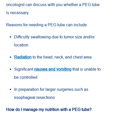
oncologist can discuss with you whether a PEG tube
is necessary.
Reasons for needing a PEG tube can include:
Difficulty swallowing due to tumor size and/or
location
Radiation
to the head, neck, and chest area
Significant
nausea and vomiting
that is unable to
be controlled
In preparation for larger surgeries such as
esophageal resections
How do I manage my nutrition with a PEG tube?