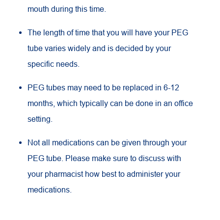
mouth during this time.
The length of time that you will have your PEG
tube varies widely and is decided by your
specific needs.
PEG tubes may need to be replaced in 6-12
months, which typically can be done in an office
setting.
Not all medications can be given through your
PEG tube. Please make sure to discuss with
your pharmacist how best to administer your
medications.