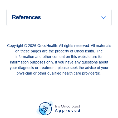
References
Copyright © 2026 OncoHealth. All rights reserved. All materials
on these pages are the property of OncoHealth. The
information and other content on this website are for
information purposes only. If you have any questions about
your diagnosis or treatment, please seek the advice of your
physician or other qualified health care provider(s).