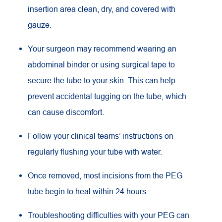
insertion area clean, dry, and covered with
gauze.
Your surgeon may recommend wearing an
abdominal binder or using surgical tape to
secure the tube to your skin. This can help
prevent accidental tugging on the tube, which
can cause discomfort.
Follow your clinical teams’ instructions on
regularly flushing your tube with water.
Once removed, most incisions from the PEG
tube begin to heal within 24 hours.
Troubleshooting difficulties with your PEG can