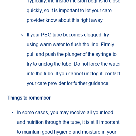
Typically, the inside incision begins to close
quickly, so it is important to let your care
provider know about this right away.
If your PEG tube becomes clogged, try
using warm water to flush the line. Firmly
pull and push the plunger of the syringe to
try to unclog the tube. Do not force the water
into the tube. If you cannot unclog it, contact
your care provider for further guidance.
Things to remember
In some cases, you may receive all your food
and nutrition through the tube, it is still important
to maintain good hygiene and moisture in your