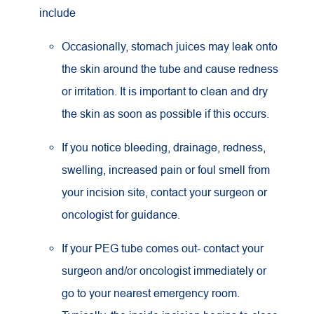
include
Occasionally, stomach juices may leak onto
the skin around the tube and cause redness
or irritation. It is important to clean and dry
the skin as soon as possible if this occurs.
If you notice bleeding, drainage, redness,
swelling, increased pain or foul smell from
your incision site, contact your surgeon or
oncologist for guidance.
If your PEG tube comes out- contact your
surgeon and/or oncologist immediately or
go to your nearest emergency room.