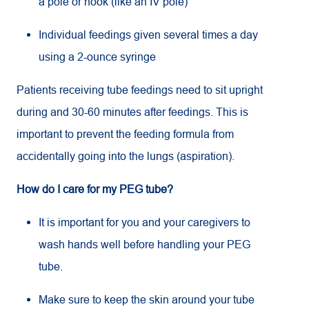
a pole or hook (like an IV pole)
Individual feedings given several times a day
using a 2-ounce syringe
Patients receiving tube feedings need to sit upright
during and 30-60 minutes after feedings. This is
important to prevent the feeding formula from
accidentally going into the lungs (aspiration).
How do I care for my PEG tube?
It is important for you and your caregivers to
wash hands well before handling your PEG
tube.
Make sure to keep the skin around your tube