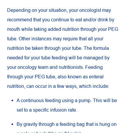
Depending on your situation, your oncologist may
recommend that you continue to eat and/or drink by
mouth while taking added nutrition through your PEG
tube. Other instances may require that all your
nutrition be taken through your tube. The formula
needed for your tube feeding will be managed by
your oncology team and nutritionists. Feeding
through your PEG tube, also known as enteral
nutrition, can occur in a few ways, which include:
A continuous feeding using a pump. This will be
set to a specific infusion rate.
By gravity through a feeding bag that is hung on