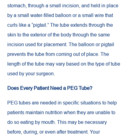
stomach, through a small incision, and held in place
by a small water-filled balloon or a small wire that
curls like a “pigtail.” The tube extends through the
skin to the exterior of the body through the same
incision used for placement. The balloon or pigtail
prevents the tube from coming out of place. The
length of the tube may vary based on the type of tube
used by your surgeon.
Does Every Patient Need a PEG Tube?
PEG tubes are needed in specific situations to help
patients maintain nutrition when they are unable to
do so eating by mouth. This may be necessary
before, during, or even after treatment. Your