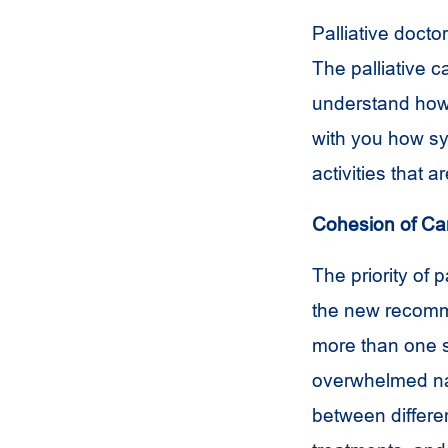
Palliative doct
The palliative c
understand how 
with you how sy
activities that a
Cohesion of Ca
The priority of 
the new recomme
more than one se
overwhelmed nav
between differe