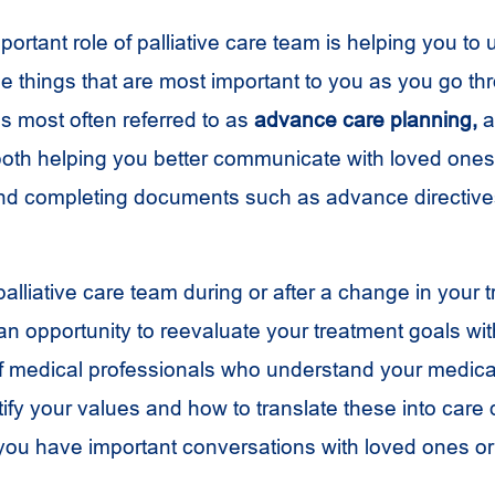
portant role of palliative care team is helping you to
the things that are most important to you as you go t
is most often referred to as
advance care planning,
a
th helping you better communicate with loved ones
nd completing documents such as advance directive
alliative care team during or after a change in your 
an opportunity to reevaluate your treatment goals wit
f medical professionals who understand your medica
ify your values and how to translate these into care
ou have important conversations with loved ones or