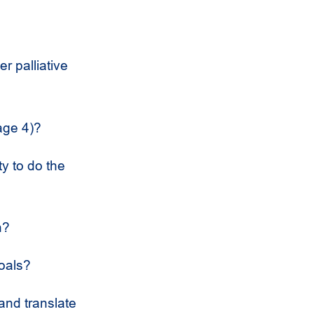
r palliative
age 4)?
y to do the
n?
goals?
 and translate