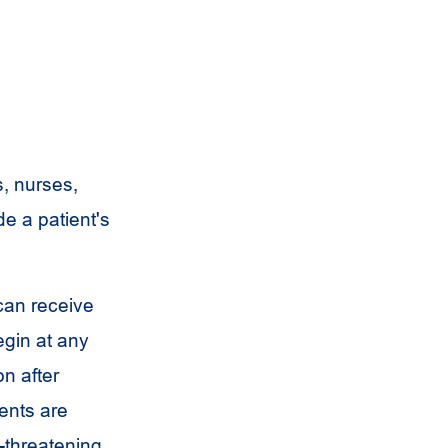
s, nurses,
e a patient's
 can receive
egin at any
n after
ents are
e-threatening