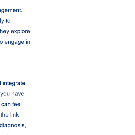
nagement.
ly to
They explore
to engage in
d integrate
f you have
 can feel
the link
diagnosis,