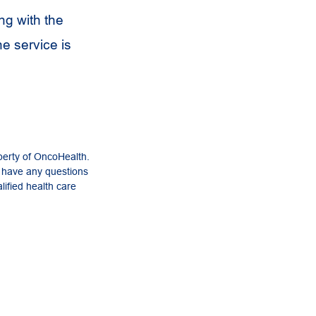
ng with the
he service is
perty of OncoHealth.
u have any questions
lified health care