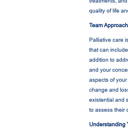
treatments, an
quality of life
Team Approach
Palliative care 
that can include
addition to add
and your concern
aspects of your 
change and loss
existential and 
to assess their 
Understanding 