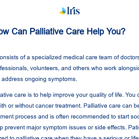
How Can Palliative Care Help You?
consists of a specialized medical care team of doctor
ofessionals, volunteers, and others who work alongsid
o address ongoing symptoms.
iative care is to help improve your quality of life. You
with or without cancer treatment. Palliative care can b
eatment process and is often recommended to start soo
lp prevent major symptom issues or side effects. Pati
red to palliative care when they have a serious or lif