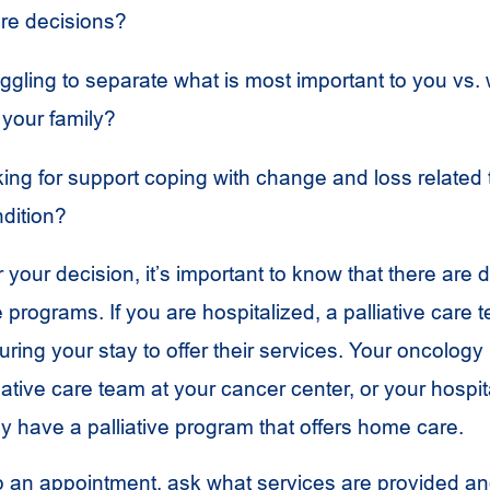
are decisions?
ggling to separate what is most important to you vs.
 your family?
ing for support coping with change and loss related 
ndition?
your decision, it’s important to know that there are d
re programs. If you are hospitalized, a palliative care
ring your stay to offer their services. Your oncology
iative care team at your cancer center, or your hospit
 have a palliative program that offers home care.
 an appointment, ask what services are provided a