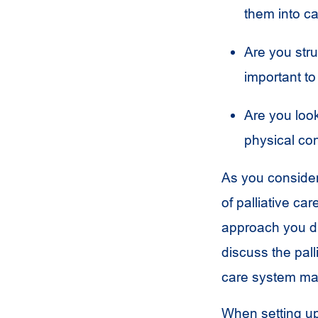
them into c
Are you stru
important to
Are you look
physical co
As you consider 
of palliative ca
approach you du
discuss the pall
care system may
When setting up