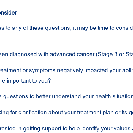
onsider
s to any of these questions, it may be time to conside
en diagnosed with advanced cancer (Stage 3 or St
reatment or symptoms negatively impacted your abilit
are important to you?
 questions to better understand your health situatio
ing for clarification about your treatment plan or its 
rested in getting support to help identify your values