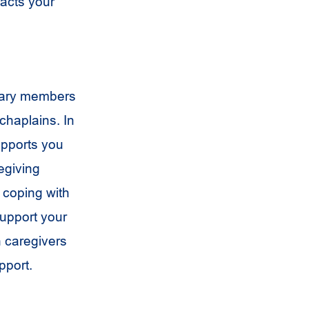
acts your
linary members
chaplains. In
upports you
egiving
e coping with
support your
th caregivers
pport.