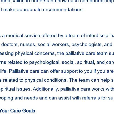
d medication to understand how each component imp
 and make appropriate recommendations.
is a medical service offered by a team of interdiscip
 doctors, nurses, social workers, psychologists, and 
ressing physical concerns, the palliative care team s
s related to psychological, social, spiritual, and car
life. Palliative care can offer support to you if you ar
 related to physical conditions. The team can help 
spiritual issues. Additionally, palliative care works wi
coping and needs and can assist with referrals for su
Your Care Goals