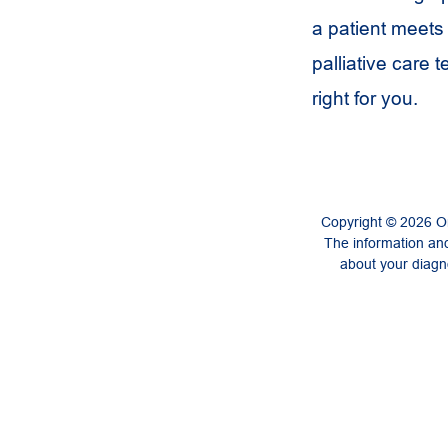
a patient meets 
palliative care 
right for you.
Copyright © 2026 On
The information and
about your diagno