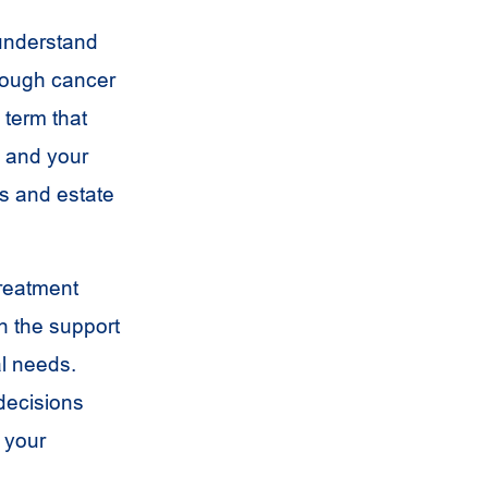
 understand
hrough cancer
 term that
 and your
s and estate
treatment
h the support
l needs.
 decisions
 your