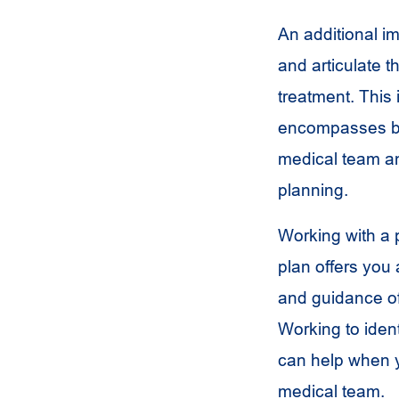
An additional im
and articulate 
treatment. This 
encompasses bo
medical team a
planning.
Working with a p
plan offers you 
and guidance o
Working to ident
can help when y
medical team.