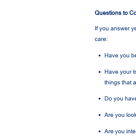
Questions to C
If you answer ye
care:
Have you be
Have your t
things that 
Do you have
Are you look
Are you inte