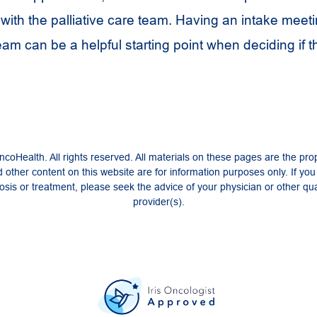
with the palliative care team. Having an intake meeti
team can be a helpful starting point when deciding if t
coHealth. All rights reserved. All materials on these pages are the pro
 other content on this website are for information purposes only. If yo
sis or treatment, please seek the advice of your physician or other qua
provider(s).