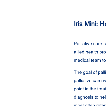
Iris Mini: 
Palliative care 
allied health pr
medical team t
The goal of pall
palliative care 
point in the tr
diagnosis to he
most often refer