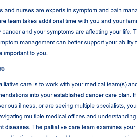
ors and nurses are experts in symptom and pain ma
are team takes additional time with you and your fami
cancer and your symptoms are affecting your life. 
mptom management can better support your ability 
re important to you.
re
palliative care is to work with your medical team(s) an
ndations into your established cancer care plan. I
rious illness, or are seeing multiple specialists, you
igating multiple medical offices and understanding 
nt diseases. The palliative care team examines your 