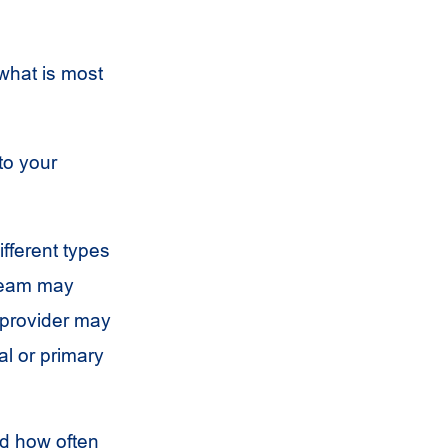
 what is most
to your
ifferent types
 team may
 provider may
al or primary
nd how often