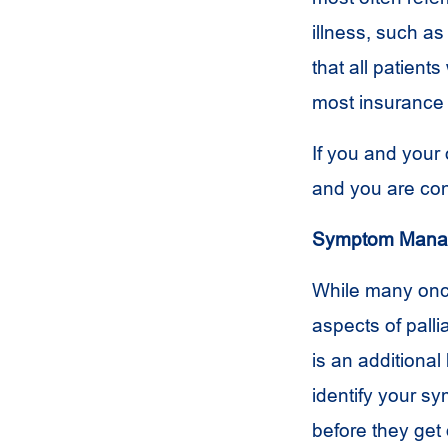
illness, such a
that all patient
most insurance 
If you and your 
and you are cons
Symptom Mana
While many onc
aspects of palli
is an additional 
identify your s
before they get 