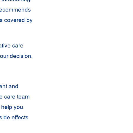
y recommends
 is covered by
ative care
our decision.
ent and
ive care team
o help you
ide effects