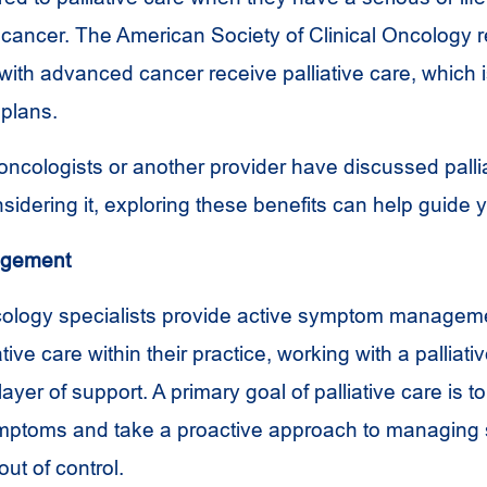
s cancer. The American Society of Clinical Oncolog
s with advanced cancer receive palliative care, which
plans.
oncologists or another provider have discussed palli
idering it, exploring these benefits can help guide y
gement
ology specialists provide active symptom managem
ative care within their practice, working with a palliat
layer of support. A primary goal of palliative care is t
ymptoms and take a proactive approach to managing s
out of control.