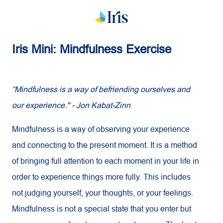
Iris Mini: Mindfulness Exercise
“Mindfulness is a way of befriending ourselves and
our experience." - Jon Kabat-Zinn
Mindfulness is a way of observing your experience
and connecting to the present moment. It is a method
of bringing full attention to each moment in your life in
order to experience things more fully. This includes
not judging yourself, your thoughts, or your feelings.
Mindfulness is not a special state that you enter but