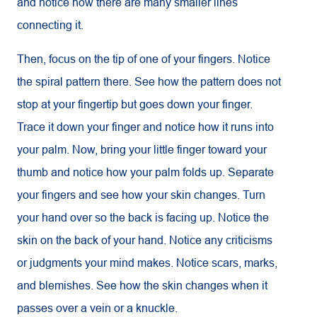
and notice how there are many smaller lines
connecting it.
Then, focus on the tip of one of your fingers. Notice
the spiral pattern there. See how the pattern does not
stop at your fingertip but goes down your finger.
Trace it down your finger and notice how it runs into
your palm. Now, bring your little finger toward your
thumb and notice how your palm folds up. Separate
your fingers and see how your skin changes. Turn
your hand over so the back is facing up. Notice the
skin on the back of your hand. Notice any criticisms
or judgments your mind makes. Notice scars, marks,
and blemishes. See how the skin changes when it
passes over a vein or a knuckle.