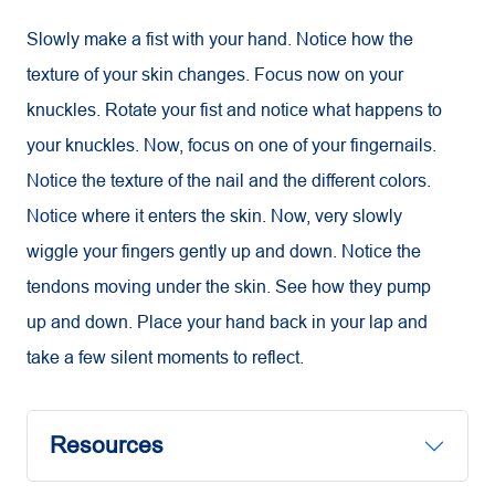
Slowly make a fist with your hand. Notice how the
texture of your skin changes. Focus now on your
knuckles. Rotate your fist and notice what happens to
your knuckles. Now, focus on one of your fingernails.
Notice the texture of the nail and the different colors.
Notice where it enters the skin. Now, very slowly
wiggle your fingers gently up and down. Notice the
tendons moving under the skin. See how they pump
up and down. Place your hand back in your lap and
take a few silent moments to reflect.
Resources