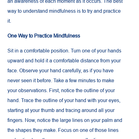
an awareness of each moment as it occurs. The best
way to understand mindfulness is to try and practice
it.
One Way to Practice Mindfulness
Sit in a comfortable position. Turn one of your hands
upward and hold it a comfortable distance from your
face. Observe your hand carefully, as if you have
never seen it before. Take a few minutes to make
your observations. First, notice the outline of your
hand. Trace the outline of your hand with your eyes,
starting at your thumb and tracing around all your
fingers. Now, notice the large lines on your palm and
the shapes they make. Focus on one of those lines