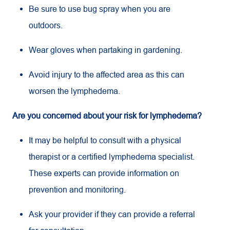
Be sure to use bug spray when you are
outdoors.
Wear gloves when partaking in gardening.
Avoid injury to the affected area as this can
worsen the lymphedema.
Are you concerned about your risk for lymphedema?
It may be helpful to consult with a physical
therapist or a certified lymphedema specialist.
These experts can provide information on
prevention and monitoring.
Ask your provider if they can provide a referral