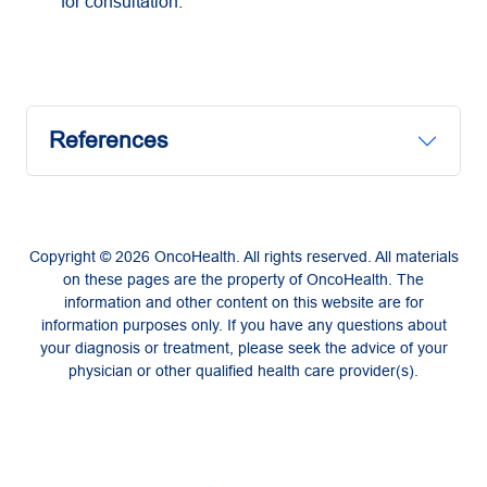
for consultation.
References
Copyright © 2026 OncoHealth. All rights reserved. All materials
on these pages are the property of OncoHealth. The
information and other content on this website are for
information purposes only. If you have any questions about
your diagnosis or treatment, please seek the advice of your
physician or other qualified health care provider(s).