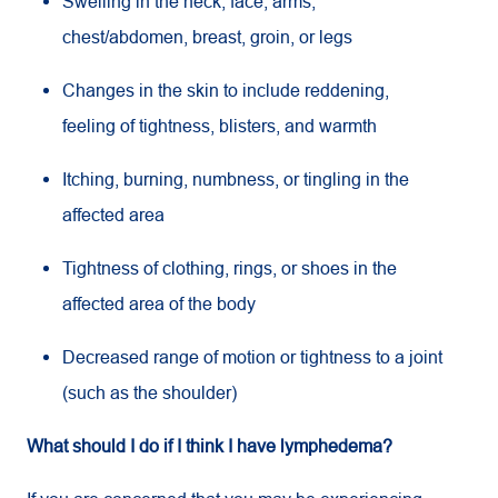
Swelling in the neck, face, arms,
chest/abdomen, breast, groin, or legs
Changes in the skin to include reddening,
feeling of tightness, blisters, and warmth
Itching, burning, numbness, or tingling in the
affected area
Tightness of clothing, rings, or shoes in the
affected area of the body
Decreased range of motion or tightness to a joint
(such as the shoulder)
What should I do if I think I have lymphedema?