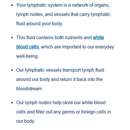
Your lymphatic system is a network of organs,
lymph nodes, and vessels that carry lymphatic
fluid around your body.
This fluid contains both nutrients and
white
blood cells
, which are important to our everyday
well-being.
Our lymphatic vessels transport lymph fluid
around our body and return it back into the
bloodstream.
Our lymph nodes help store our white blood
cells and filter out any germs or foreign cells in
our body.