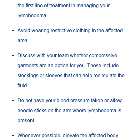
the first line of treatment in managing your
lymphedema.
Avoid wearing restrictive clothing in the affected
area.
Discuss with your team whether compressive
garments are an option for you. These include
stockings or sleeves that can help recirculate the
fluid.
Do not have your blood pressure taken or allow
needle sticks on the arm where lymphedema is
present.
Whenever possible, elevate the affected body