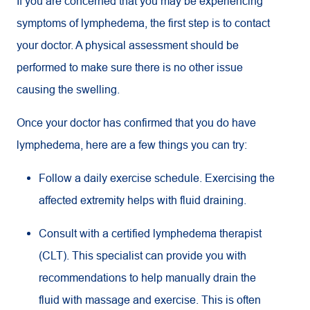
If you are concerned that you may be experiencing
symptoms of lymphedema, the first step is to contact
your doctor. A physical assessment should be
performed to make sure there is no other issue
causing the swelling.
Once your doctor has confirmed that you do have
lymphedema, here are a few things you can try:
Follow a daily exercise schedule. Exercising the
affected extremity helps with fluid draining.
Consult with a certified lymphedema therapist
(CLT). This specialist can provide you with
recommendations to help manually drain the
fluid with massage and exercise. This is often