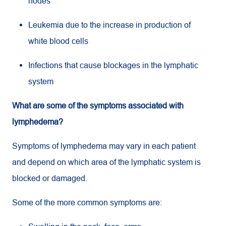
nodes
Leukemia due to the increase in production of
white blood cells
Infections that cause blockages in the lymphatic
system
What are some of the symptoms associated with
lymphedema?
Symptoms of lymphedema may vary in each patient
and depend on which area of the lymphatic system is
blocked or damaged.
Some of the more common symptoms are: