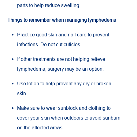
parts to help reduce swelling.
Things to remember when managing lymphedema
Practice good skin and nail care to prevent
infections. Do not cut cuticles.
If other treatments are not helping relieve
lymphedema, surgery may be an option.
Use lotion to help prevent any dry or broken
skin.
Make sure to wear sunblock and clothing to
cover your skin when outdoors to avoid sunburn
on the affected areas.