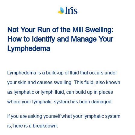
Not Your Run of the Mill Swelling:
How to Identify and Manage Your
Lymphedema
Lymphedema is a build-up of fluid that occurs under
your skin and causes swelling. This fluid, also known
as lymphatic or lymph fluid, can build up in places
where your lymphatic system has been damaged.
If you are asking yourself what your lymphatic system
is, here is a breakdown: