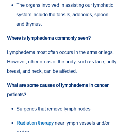
The organs involved in assisting our lymphatic
system include the tonsils, adenoids, spleen,
and thymus.
Where is lymphedema commonly seen?
Lymphedema most often occurs in the arms or legs.
However, other areas of the body, such as face, belly,
breast, and neck, can be affected.
What are some causes of lymphedema in cancer
patients?
Surgeries that remove lymph nodes
Radiation therapy
near lymph vessels and/or