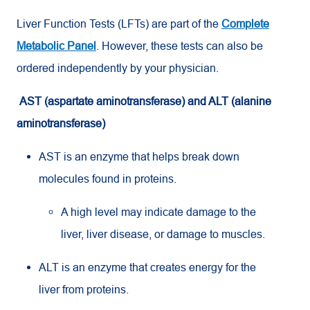
Liver Function Tests (LFTs) are part of the
Complete
Metabolic Panel
. However, these tests can also be
ordered independently by your physician.
AST (aspartate aminotransferase) and ALT (alanine
aminotransferase)
AST is an enzyme that helps break down
molecules found in proteins.
A high level may indicate damage to the
liver, liver disease, or damage to muscles.
ALT is an enzyme that creates energy for the
liver from proteins.