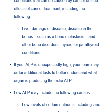
conditions that can be caused by cancer or side
effects of cancer treatment, including the
following:
Liver damage or disease, disease in the
bones – such as a bone metastasis – and
other bone disorders, thyroid, or parathyroid
conditions
If your ALP is unexpectedly high, your team may
order additional tests to better understand what
organ is producing the extra ALP.
Low ALP may include the following causes:
Low levels of certain nutrients including zinc