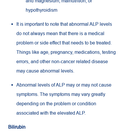
and magnesium; malnutrition; or
hypothyroidism
It is important to note that abnormal ALP levels
do not always mean that there is a medical
problem or side effect that needs to be treated.
Things like age, pregnancy, medications, testing
errors, and other non-cancer related disease
may cause abnormal levels.
Abnormal levels of ALP may or may not cause
symptoms. The symptoms may vary greatly
depending on the problem or condition
associated with the elevated ALP.
Bilirubin