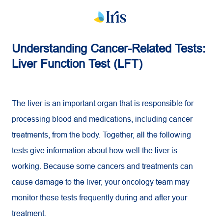
Understanding Cancer-Related Tests:
Liver Function Test (LFT)
The liver is an important organ that is responsible for
processing blood and medications, including cancer
treatments, from the body. Together, all the following
tests give information about how well the liver is
working. Because some cancers and treatments can
cause damage to the liver, your oncology team may
monitor these tests frequently during and after your
treatment.