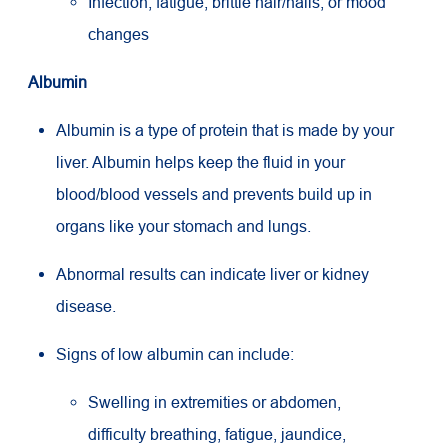
Infection, fatigue, brittle hair/nails, or mood
changes
Albumin
Albumin is a type of protein that is made by your
liver. Albumin helps keep the fluid in your
blood/blood vessels and prevents build up in
organs like your stomach and lungs.
Abnormal results can indicate liver or kidney
disease.
Signs of low albumin can include:
Swelling in extremities or abdomen,
difficulty breathing, fatigue, jaundice,