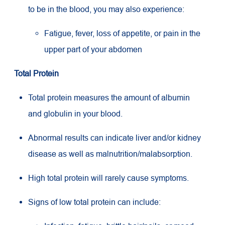
to be in the blood, you may also experience:
Fatigue, fever, loss of appetite, or pain in the
upper part of your abdomen
Total Protein
Total protein measures the amount of albumin
and globulin in your blood.
Abnormal results can indicate liver and/or kidney
disease as well as malnutrition/malabsorption.
High total protein will rarely cause symptoms.
Signs of low total protein can include: