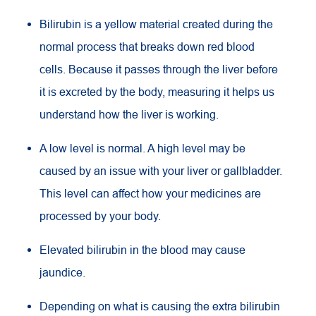
Bilirubin is a yellow material created during the
normal process that breaks down red blood
cells. Because it passes through the liver before
it is excreted by the body, measuring it helps us
understand how the liver is working.
A low level is normal. A high level may be
caused by an issue with your liver or gallbladder.
This level can affect how your medicines are
processed by your body.
Elevated bilirubin in the blood may cause
jaundice.
Depending on what is causing the extra bilirubin