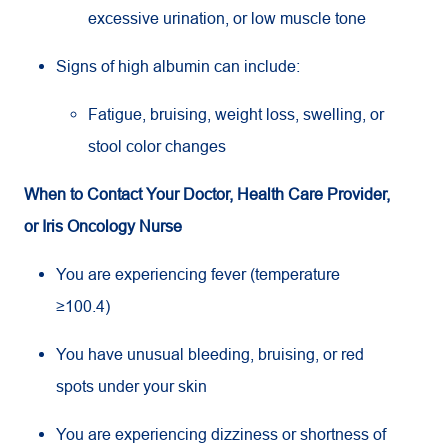
excessive urination, or low muscle tone
Signs of high albumin can include:
Fatigue, bruising, weight loss, swelling, or
stool color changes
When to Contact Your Doctor, Health Care Provider,
or Iris Oncology Nurse
You are experiencing fever (temperature
≥100.4)
You have unusual bleeding, bruising, or red
spots under your skin
You are experiencing dizziness or shortness of