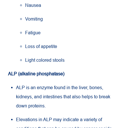
Nausea
Vomiting
Fatigue
Loss of appetite
Light colored stools
ALP (alkaline phosphatase)
ALP is an enzyme found in the liver, bones,
kidneys, and intestines that also helps to break
down proteins.
Elevations in ALP may indicate a variety of