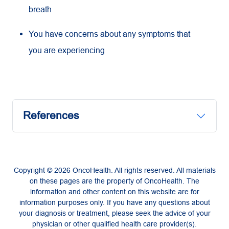
breath
You have concerns about any symptoms that
you are experiencing
References
Copyright © 2026 OncoHealth. All rights reserved. All materials
on these pages are the property of OncoHealth. The
information and other content on this website are for
information purposes only. If you have any questions about
your diagnosis or treatment, please seek the advice of your
physician or other qualified health care provider(s).