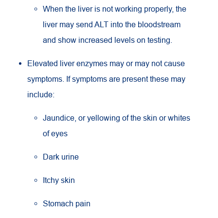
When the liver is not working properly, the
liver may send ALT into the bloodstream
and show increased levels on testing.
Elevated liver enzymes may or may not cause
symptoms. If symptoms are present these may
include:
Jaundice, or yellowing of the skin or whites
of eyes
Dark urine
Itchy skin
Stomach pain