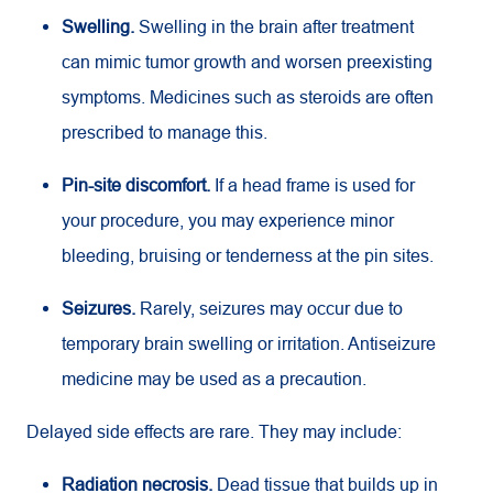
Swelling.
Swelling in the brain after treatment
can mimic tumor growth and worsen preexisting
symptoms. Medicines such as steroids are often
prescribed to manage this.
Pin-site discomfort.
If a head frame is used for
your procedure, you may experience minor
bleeding, bruising or tenderness at the pin sites.
Seizures.
Rarely, seizures may occur due to
temporary brain swelling or irritation. Antiseizure
medicine may be used as a precaution.
Delayed side effects are rare. They may include:
Radiation necrosis.
Dead tissue that builds up in