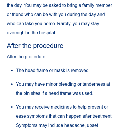
the day. You may be asked to bring a family member
or friend who can be with you during the day and
who can take you home. Rarely, you may stay
overnight in the hospital.
After the procedure
After the procedure:
The head frame or mask is removed.
You may have minor bleeding or tenderness at
the pin sites if a head frame was used.
You may receive medicines to help prevent or
ease symptoms that can happen after treatment.
Symptoms may include headache, upset