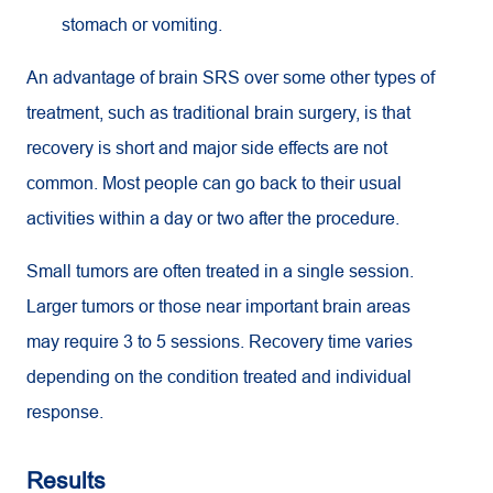
stomach or vomiting.
An advantage of brain SRS over some other types of
treatment, such as traditional brain surgery, is that
recovery is short and major side effects are not
common. Most people can go back to their usual
activities within a day or two after the procedure.
Small tumors are often treated in a single session.
Larger tumors or those near important brain areas
may require 3 to 5 sessions. Recovery time varies
depending on the condition treated and individual
response.
Results