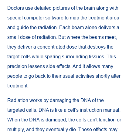
Doctors use detailed pictures of the brain along with
special computer software to map the treatment area
and guide the radiation. Each beam alone delivers a
small dose of radiation. But where the beams meet,
they deliver a concentrated dose that destroys the
target cells while sparing surrounding tissues. This
precision lessens side effects. And it allows many
people to go back to their usual activities shortly after
treatment.
Radiation works by damaging the DNA of the
targeted cells. DNA is like a cell's instruction manual.
When the DNA is damaged, the cells can't function or
multiply, and they eventually die. These effects may