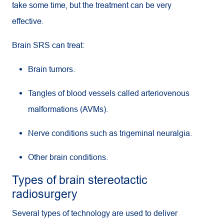
take some time, but the treatment can be very
effective.
Brain SRS can treat:
Brain tumors.
Tangles of blood vessels called arteriovenous
malformations (AVMs).
Nerve conditions such as trigeminal neuralgia.
Other brain conditions.
Types of brain stereotactic
radiosurgery
Several types of technology are used to deliver