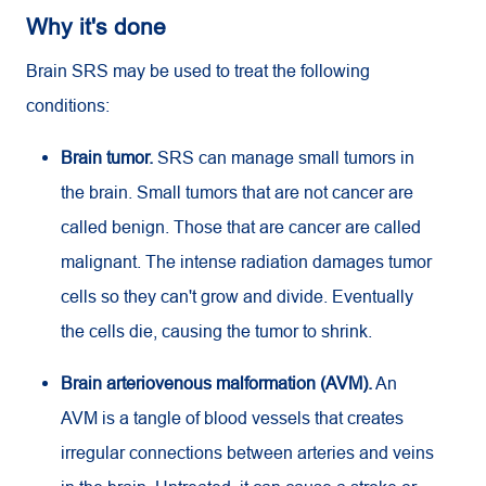
Why it's done
Brain SRS may be used to treat the following
conditions:
Brain tumor.
SRS can manage small tumors in
the brain. Small tumors that are not cancer are
called benign. Those that are cancer are called
malignant. The intense radiation damages tumor
cells so they can't grow and divide. Eventually
the cells die, causing the tumor to shrink.
Brain arteriovenous malformation (AVM).
An
AVM is a tangle of blood vessels that creates
irregular connections between arteries and veins