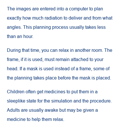
The images are entered into a computer to plan
exactly how much radiation to deliver and from what
angles. This planning process usually takes less
than an hour.
During that time, you can relax in another room. The
frame, if it is used, must remain attached to your
head. If a mask is used instead of a frame, some of
the planning takes place before the mask is placed.
Children often get medicines to put them in a
sleeplike state for the simulation and the procedure.
Adults are usually awake but may be given a
medicine to help them relax.