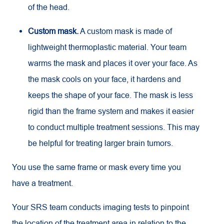
of the head.
Custom mask.
A custom mask is made of
lightweight thermoplastic material. Your team
warms the mask and places it over your face. As
the mask cools on your face, it hardens and
keeps the shape of your face. The mask is less
rigid than the frame system and makes it easier
to conduct multiple treatment sessions. This may
be helpful for treating larger brain tumors.
You use the same frame or mask every time you
have a treatment.
Your SRS team conducts imaging tests to pinpoint
the location of the treatment area in relation to the