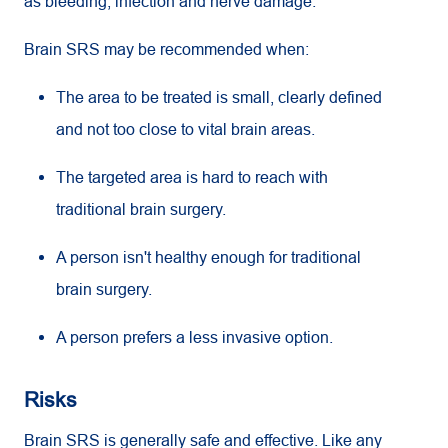
as bleeding, infection and nerve damage.
Brain SRS may be recommended when:
The area to be treated is small, clearly defined
and not too close to vital brain areas.
The targeted area is hard to reach with
traditional brain surgery.
A person isn't healthy enough for traditional
brain surgery.
A person prefers a less invasive option.
Risks
Brain SRS is generally safe and effective. Like any