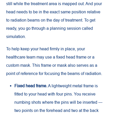
still while the treatment area is mapped out. And your
head needs to be in the exact same position relative
to radiation beams on the day of treatment. To get
ready, you go through a planning session called
simulation.
To help keep your head firmly in place, your
healthcare team may use a fixed head frame or a
custom mask. This frame or mask also serves as a
point of reference for focusing the beams of radiation.
Fixed head frame.
A lightweight metal frame is
fitted to your head with four pins. You receive
numbing shots where the pins will be inserted —
two points on the forehead and two at the back