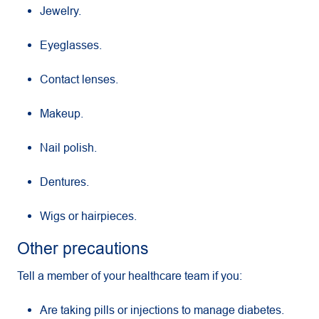
Jewelry.
Eyeglasses.
Contact lenses.
Makeup.
Nail polish.
Dentures.
Wigs or hairpieces.
Other precautions
Tell a member of your healthcare team if you:
Are taking pills or injections to manage diabetes.