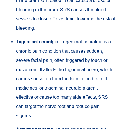
in the brain. Untreated, it can cause a stroke or
bleeding in the brain. SRS causes the blood
vessels to close off over time, lowering the risk of
bleeding.
Trigeminal neuralgia.
Trigeminal neuralgia is a
chronic pain condition that causes sudden,
severe facial pain, often triggered by touch or
movement. It affects the trigeminal nerve, which
carries sensation from the face to the brain. If
medicines for trigeminal neuralgia aren't
effective or cause too many side effects, SRS
can target the nerve root and reduce pain
signals.