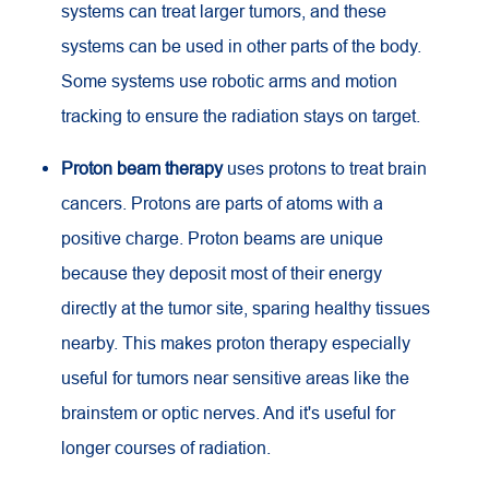
systems can treat larger tumors, and these
systems can be used in other parts of the body.
Some systems use robotic arms and motion
tracking to ensure the radiation stays on target.
Proton beam therapy
uses protons to treat brain
cancers. Protons are parts of atoms with a
positive charge. Proton beams are unique
because they deposit most of their energy
directly at the tumor site, sparing healthy tissues
nearby. This makes proton therapy especially
useful for tumors near sensitive areas like the
brainstem or optic nerves. And it's useful for
longer courses of radiation.