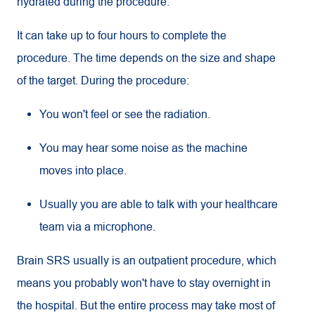
hydrated during the procedure.
It can take up to four hours to complete the
procedure. The time depends on the size and shape
of the target. During the procedure:
You won't feel or see the radiation.
You may hear some noise as the machine
moves into place.
Usually you are able to talk with your healthcare
team via a microphone.
Brain SRS usually is an outpatient procedure, which
means you probably won't have to stay overnight in
the hospital. But the entire process may take most of