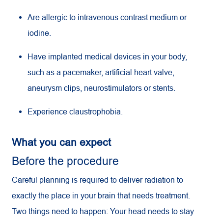
Are allergic to intravenous contrast medium or
iodine.
Have implanted medical devices in your body,
such as a pacemaker, artificial heart valve,
aneurysm clips, neurostimulators or stents.
Experience claustrophobia.
What you can expect
Before the procedure
Careful planning is required to deliver radiation to
exactly the place in your brain that needs treatment.
Two things need to happen: Your head needs to stay