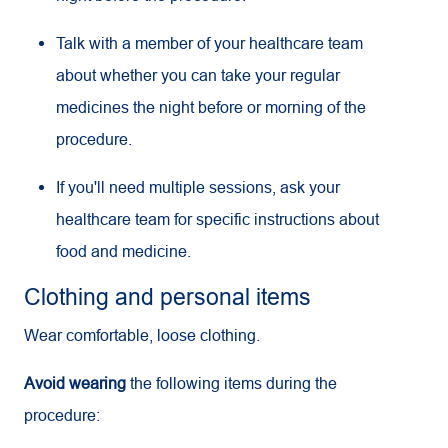
Talk with a member of your healthcare team
about whether you can take your regular
medicines the night before or morning of the
procedure.
If you'll need multiple sessions, ask your
healthcare team for specific instructions about
food and medicine.
Clothing and personal items
Wear comfortable, loose clothing.
Avoid wearing
the following items during the
procedure: