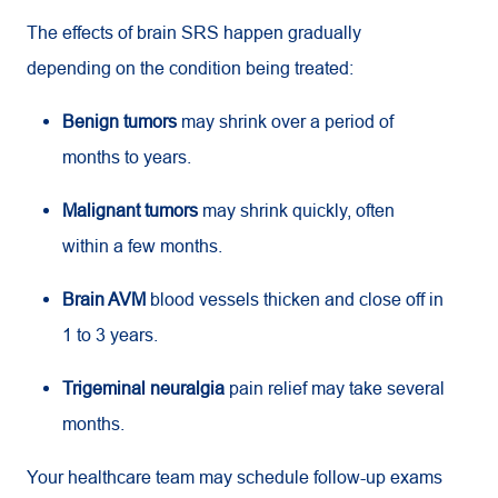
The effects of brain SRS happen gradually
depending on the condition being treated:
Benign tumors
may shrink over a period of
months to years.
Malignant tumors
may shrink quickly, often
within a few months.
Brain AVM
blood vessels thicken and close off in
1 to 3 years.
Trigeminal neuralgia
pain relief may take several
months.
Your healthcare team may schedule follow-up exams