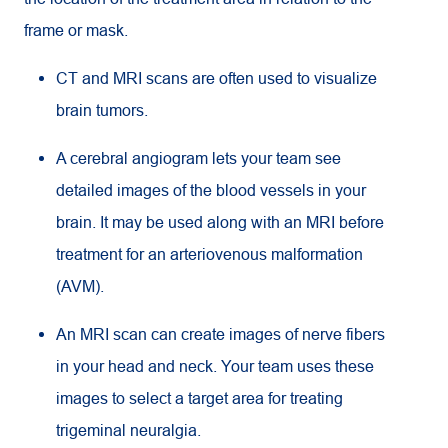
frame or mask.
CT and MRI scans are often used to visualize
brain tumors.
A cerebral angiogram lets your team see
detailed images of the blood vessels in your
brain. It may be used along with an MRI before
treatment for an arteriovenous malformation
(AVM).
An MRI scan can create images of nerve fibers
in your head and neck. Your team uses these
images to select a target area for treating
trigeminal neuralgia.