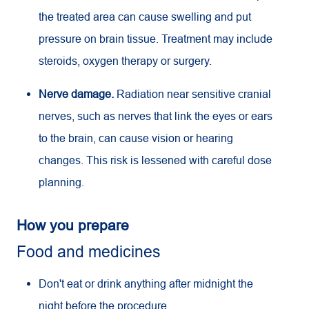
the treated area can cause swelling and put
pressure on brain tissue. Treatment may include
steroids, oxygen therapy or surgery.
Nerve damage.
Radiation near sensitive cranial
nerves, such as nerves that link the eyes or ears
to the brain, can cause vision or hearing
changes. This risk is lessened with careful dose
planning.
How you prepare
Food and medicines
Don't eat or drink anything after midnight the
night before the procedure.