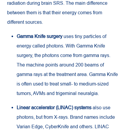
radiation during brain SRS. The main difference
between them is that their energy comes from
different sources.
Gamma Knife surgery
uses tiny particles of
energy called photons. With Gamma Knife
surgery, the photons come from gamma rays.
The machine points around 200 beams of
gamma rays at the treatment area. Gamma Knife
is often used to treat small- to medium-sized
tumors, AVMs and trigeminal neuralgia.
Linear accelerator (LINAC) systems
also use
photons, but from X-rays. Brand names include
Varian Edge, CyberKnife and others. LINAC