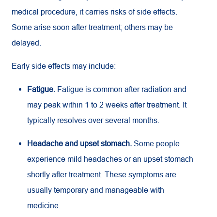
medical procedure, it carries risks of side effects.
Some arise soon after treatment; others may be
delayed.
Early side effects may include:
Fatigue.
Fatigue is common after radiation and
may peak within 1 to 2 weeks after treatment. It
typically resolves over several months.
Headache and upset stomach.
Some people
experience mild headaches or an upset stomach
shortly after treatment. These symptoms are
usually temporary and manageable with
medicine.