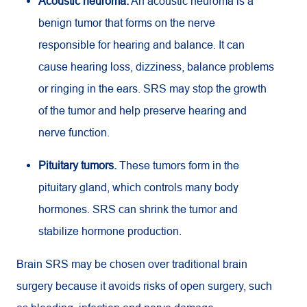
Acoustic neuroma.
An acoustic neuroma is a
benign tumor that forms on the nerve
responsible for hearing and balance. It can
cause hearing loss, dizziness, balance problems
or ringing in the ears. SRS may stop the growth
of the tumor and help preserve hearing and
nerve function.
Pituitary tumors.
These tumors form in the
pituitary gland, which controls many body
hormones. SRS can shrink the tumor and
stabilize hormone production.
Brain SRS may be chosen over traditional brain
surgery because it avoids risks of open surgery, such