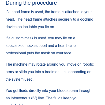
During the procedure
If a head frame is used, the frame is attached to your
head. The head frame attaches securely to a docking
device on the table you lie on.
If a custom mask is used, you may lie on a
specialized neck support and a healthcare
professional puts the mask on your face.
The machine may rotate around you, move on robotic
arms or slide you into a treatment unit depending on
the system used.
You get fluids directly into your bloodstream through
an intravenous (IV) line. The fluids keep you