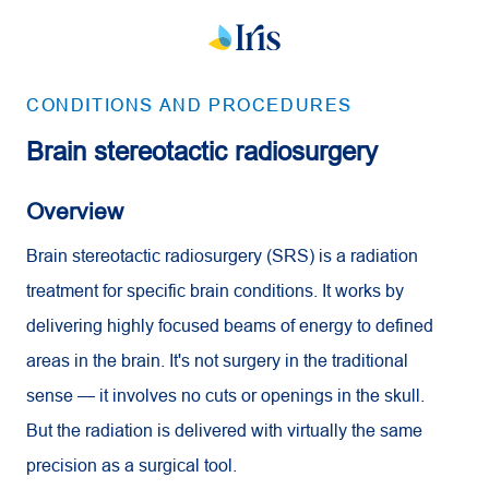
CONDITIONS AND PROCEDURES
Brain stereotactic radiosurgery
Overview
Brain stereotactic radiosurgery (SRS) is a radiation
treatment for specific brain conditions. It works by
delivering highly focused beams of energy to defined
areas in the brain. It's not surgery in the traditional
sense — it involves no cuts or openings in the skull.
But the radiation is delivered with virtually the same
precision as a surgical tool.