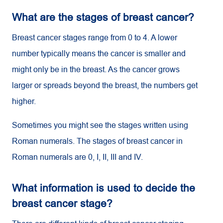
What are the stages of breast cancer?
Breast cancer stages range from 0 to 4. A lower
number typically means the cancer is smaller and
might only be in the breast. As the cancer grows
larger or spreads beyond the breast, the numbers get
higher.
Sometimes you might see the stages written using
Roman numerals. The stages of breast cancer in
Roman numerals are 0, I, II, III and IV.
What information is used to decide the
breast cancer stage?