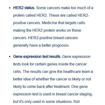
HER2 status.
Some cancers make too much of a
protein called HER2. These are called HER2-
positive cancers. Medicine that targets cells
making the HER2 protein works on these
cancers. HER2-positive breast cancers
generally have a better prognosis.
Gene expression test results.
Gene expression
tests look for certain genes inside the cancer
cells. The results can give the healthcare team a
better idea of whether the cancer is likely or not
likely to come back after treatment. One gene
expression test is used in breast cancer staging,
but it's only used in some situations. Not