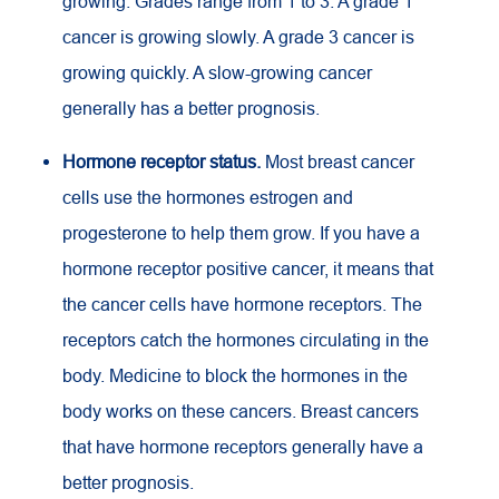
growing. Grades range from 1 to 3. A grade 1
cancer is growing slowly. A grade 3 cancer is
growing quickly. A slow-growing cancer
generally has a better prognosis.
Hormone receptor status.
Most breast cancer
cells use the hormones estrogen and
progesterone to help them grow. If you have a
hormone receptor positive cancer, it means that
the cancer cells have hormone receptors. The
receptors catch the hormones circulating in the
body. Medicine to block the hormones in the
body works on these cancers. Breast cancers
that have hormone receptors generally have a
better prognosis.