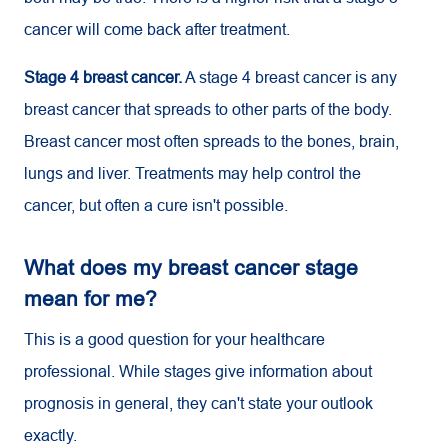
cancer will come back after treatment.
Stage 4 breast cancer.
A stage 4 breast cancer is any
breast cancer that spreads to other parts of the body.
Breast cancer most often spreads to the bones, brain,
lungs and liver. Treatments may help control the
cancer, but often a cure isn't possible.
What does my breast cancer stage
mean for me?
This is a good question for your healthcare
professional. While stages give information about
prognosis in general, they can't state your outlook
exactly.