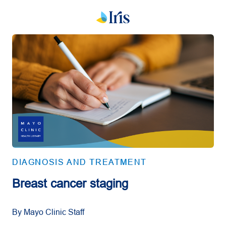
DIAGNOSIS AND TREATMENT
Breast cancer staging
By Mayo Clinic Staff