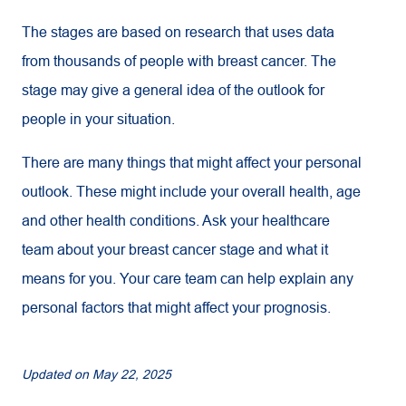
The stages are based on research that uses data
from thousands of people with breast cancer. The
stage may give a general idea of the outlook for
people in your situation.
There are many things that might affect your personal
outlook. These might include your overall health, age
and other health conditions. Ask your healthcare
team about your breast cancer stage and what it
means for you. Your care team can help explain any
personal factors that might affect your prognosis.
Updated on
May 22, 2025