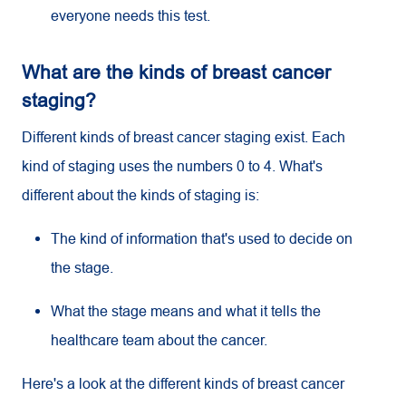
everyone needs this test.
What are the kinds of breast cancer
staging?
Different kinds of breast cancer staging exist. Each
kind of staging uses the numbers 0 to 4. What's
different about the kinds of staging is:
The kind of information that's used to decide on
the stage.
What the stage means and what it tells the
healthcare team about the cancer.
Here's a look at the different kinds of breast cancer