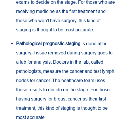
exams to decide on the stage. For those who are
receiving medicine as the first treatment and
those who won't have surgery, this kind of
staging is thought to be most accurate.
Pathological prognostic staging
is done after
surgery. Tissue removed during surgery goes to
a lab for analysis. Doctors in the lab, called
pathologists, measure the cancer and test lymph
nodes for cancer. The healthcare team uses
those results to decide on the stage. For those
having surgery for breast cancer as their first
treatment, this kind of staging is thought to be
most accurate.