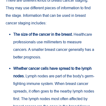
There are different kinds of breast cancer staging.
They may use different pieces of information to find
the stage. Information that can be used in breast
cancer staging includes:
The size of the cancer in the breast.
Healthcare
professionals use millimeters to measure
cancers. A smaller breast cancer generally has a
better prognosis.
Whether cancer cells have spread to the lymph
nodes.
Lymph nodes are part of the body's germ-
fighting immune system. When breast cancer
spreads, it often goes to the nearby lymph nodes
first. The lymph nodes most often affected by