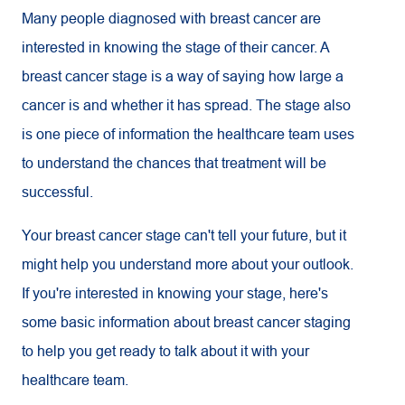
Many people diagnosed with breast cancer are
interested in knowing the stage of their cancer. A
breast cancer stage is a way of saying how large a
cancer is and whether it has spread. The stage also
is one piece of information the healthcare team uses
to understand the chances that treatment will be
successful.
Your breast cancer stage can't tell your future, but it
might help you understand more about your outlook.
If you're interested in knowing your stage, here's
some basic information about breast cancer staging
to help you get ready to talk about it with your
healthcare team.