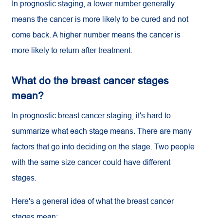
In prognostic staging, a lower number generally
means the cancer is more likely to be cured and not
come back. A higher number means the cancer is
more likely to return after treatment.
What do the breast cancer stages
mean?
In prognostic breast cancer staging, it's hard to
summarize what each stage means. There are many
factors that go into deciding on the stage. Two people
with the same size cancer could have different
stages.
Here's a general idea of what the breast cancer
stages mean: