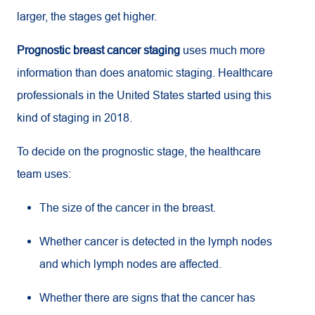
larger, the stages get higher.
Prognostic breast cancer staging
uses much more
information than does anatomic staging. Healthcare
professionals in the United States started using this
kind of staging in 2018.
To decide on the prognostic stage, the healthcare
team uses:
The size of the cancer in the breast.
Whether cancer is detected in the lymph nodes
and which lymph nodes are affected.
Whether there are signs that the cancer has