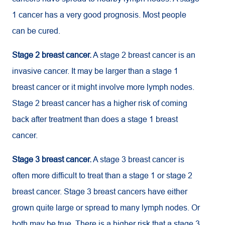
1 cancer has a very good prognosis. Most people
can be cured.
Stage 2 breast cancer.
A stage 2 breast cancer is an
invasive cancer. It may be larger than a stage 1
breast cancer or it might involve more lymph nodes.
Stage 2 breast cancer has a higher risk of coming
back after treatment than does a stage 1 breast
cancer.
Stage 3 breast cancer.
A stage 3 breast cancer is
often more difficult to treat than a stage 1 or stage 2
breast cancer. Stage 3 breast cancers have either
grown quite large or spread to many lymph nodes. Or
both may be true. There is a higher risk that a stage 3