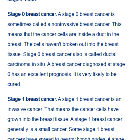
Stage 0 breast cancer.
A stage 0 breast cancer is
sometimes called a noninvasive breast cancer. This
means that the cancer cells are inside a duct in the
breast. The cells haven't broken out into the breast
tissue. Stage 0 breast cancer also is called ductal
carcinoma in situ. A breast cancer diagnosed at stage
0 has an excellent prognosis. It is very likely to be
cured.
Stage 1 breast cancer.
A stage 1 breast cancer is an
invasive cancer. That means the cancer cells have
grown into the breast tissue. A stage 1 breast cancer
generally is a small cancer. Some stage 1 breast
cancers have spread to nearby lymph nodes. A stage