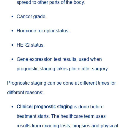
spread to other parts of the body.
Cancer grade.
Hormone receptor status.
HER2 status.
Gene expression test results, used when
prognostic staging takes place after surgery.
Prognostic staging can be done at different times for
different reasons:
Clinical prognostic staging
is done before
treatment starts. The healthcare team uses
results from imaging tests, biopsies and physical