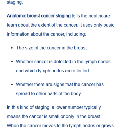
staging.
Anatomic breast cancer staging
tells the healthcare
team about the extent of the cancer. It uses only basic
information about the cancer, including:
The size of the cancer in the breast.
Whether cancer is detected in the lymph nodes
and which lymph nodes are affected.
Whether there are signs that the cancer has
spread to other parts of the body.
In this kind of staging, a lower number typically
means the cancer is small or only in the breast.
When the cancer moves to the lymph nodes or grows