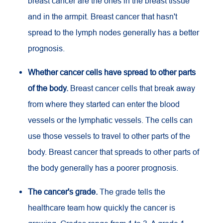
breast cancer are the ones in the breast tissue
and in the armpit. Breast cancer that hasn't
spread to the lymph nodes generally has a better
prognosis.
Whether cancer cells have spread to other parts
of the body.
Breast cancer cells that break away
from where they started can enter the blood
vessels or the lymphatic vessels. The cells can
use those vessels to travel to other parts of the
body. Breast cancer that spreads to other parts of
the body generally has a poorer prognosis.
The cancer's grade.
The grade tells the
healthcare team how quickly the cancer is