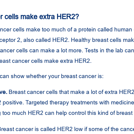
r cells make extra HER2?
cer cells make too much of a protein called human e
eceptor 2, also called HER2. Healthy breast cells m
ancer cells can make a lot more. Tests in the lab ca
east cancer cells make extra HER2.
can show whether your breast cancer is:
ve.
Breast cancer cells that make a lot of extra HER2
positive. Targeted therapy treatments with medicine 
 too much HER2 can help control this kind of breast
reast cancer is called HER2 low if some of the canc