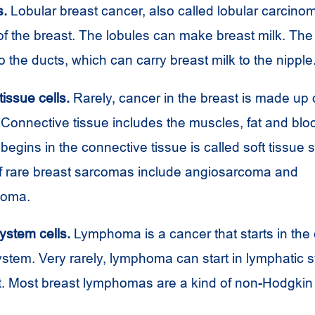
s.
Lobular breast cancer, also called lobular carcinoma
of the breast. The lobules can make breast milk. The
 the ducts, which can carry breast milk to the nipple
issue cells.
Rarely, cancer in the breast is made up 
. Connective tissue includes the muscles, fat and blo
begins in the connective tissue is called soft tissue
 rare breast sarcomas include angiosarcoma and
coma.
ystem cells.
Lymphoma is a cancer that starts in the c
stem. Very rarely, lymphoma can start in lymphatic 
st. Most breast lymphomas are a kind of non-Hodgki