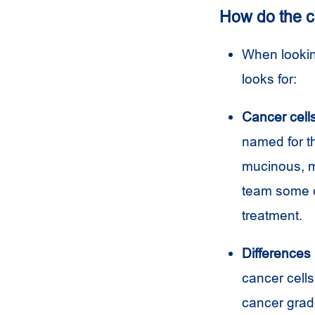
How do the c
When looking
looks for:
Cancer cell
named for t
mucinous, m
team some c
treatment.
Differences 
cancer cells
cancer grade