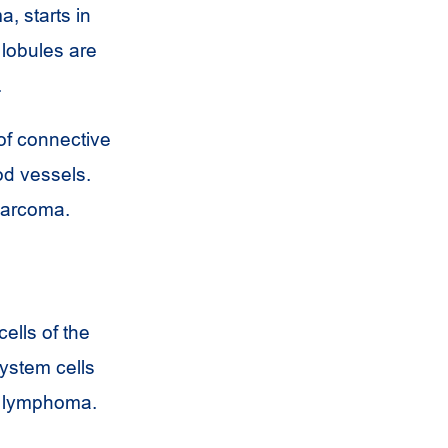
, starts in
 lobules are
.
of connective
od vessels.
 sarcoma.
ells of the
system cells
n lymphoma.