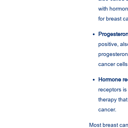
with hormone
for breast 
Progesteron
positive, al
progesteron
cancer cells
Hormone rec
receptors i
therapy that
cancer.
Most breast ca