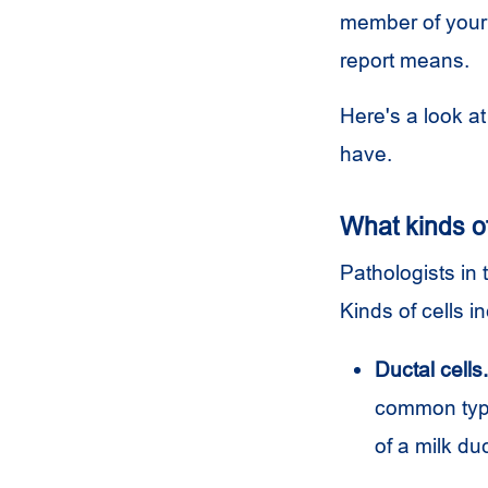
member of your 
report means.
Here's a look a
have.
What kinds of
Pathologists in 
Kinds of cells i
Ductal cells.
common type 
of a milk du