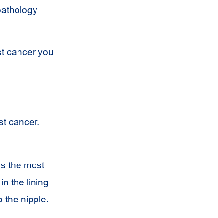
pathology
st cancer you
st cancer.
is the most
in the lining
o the nipple.