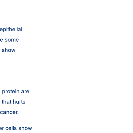
pithelial
ake some
n show
 protein are
that hurts
 cancer.
er cells show