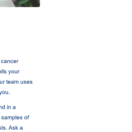
 cancer
lls your
our team uses
 you.
nd in a
t samples of
sts. Ask a