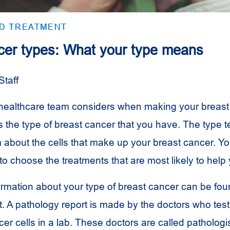
ND TREATMENT
cer types: What your type means
Staff
 healthcare team considers when making your breast
s the type of breast cancer that you have. The type te
 about the cells that make up your breast cancer. Y
 to choose the treatments that are most likely to help
ormation about your type of breast cancer can be fou
t. A pathology report is made by the doctors who tes
er cells in a lab. These doctors are called pathologi