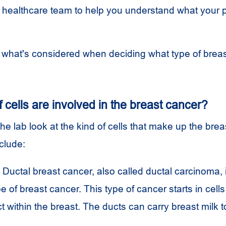
healthcare team to help you understand what your 
t what's considered when deciding what type of brea
 cells are involved in the breast cancer?
the lab look at the kind of cells that make up the brea
nclude:
Ductal breast cancer, also called ductal carcinoma, 
of breast cancer. This type of cancer starts in cells 
ct within the breast. The ducts can carry breast milk t