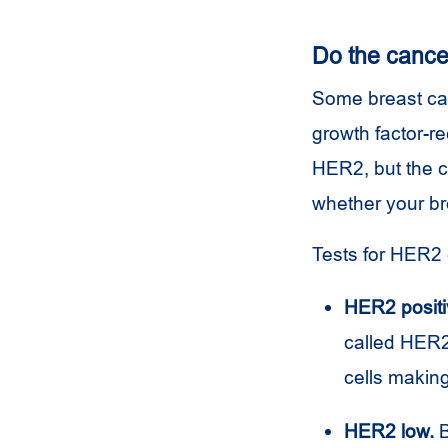
Do the cance
Some breast can
growth factor-r
HER2, but the c
whether your br
Tests for HER2 
HER2 positi
called HER2 
cells making
HER2 low.
B