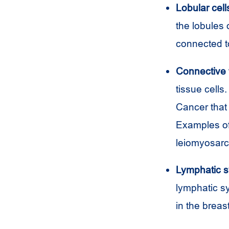
Lobular cell
the lobules 
connected to
Connective t
tissue cells
Cancer that 
Examples of
leiomyosar
Lymphatic s
lymphatic sy
in the brea