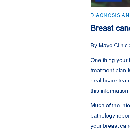
DIAGNOSIS A
Breast can
By Mayo Clinic 
One thing your
treatment plan i
healthcare team
this information
Much of the inf
pathology repor
your breast canc