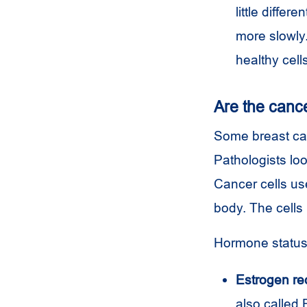
little differ
more slowly.
healthy cell
Are the canc
Some breast can
Pathologists loo
Cancer cells use
body. The cells
Hormone status 
Estrogen rec
also called