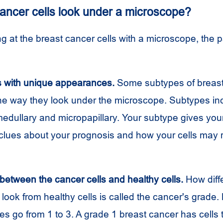
ancer cells look under a microscope?
 at the breast cancer cells with a microscope, the p
s with unique appearances.
Some subtypes of breast
he way they look under the microscope. Subtypes inc
edullary and micropapillary. Your subtype gives you
lues about your prognosis and how your cells may 
between the cancer cells and healthy cells.
How diffe
 look from healthy cells is called the cancer's grade.
s go from 1 to 3. A grade 1 breast cancer has cells 