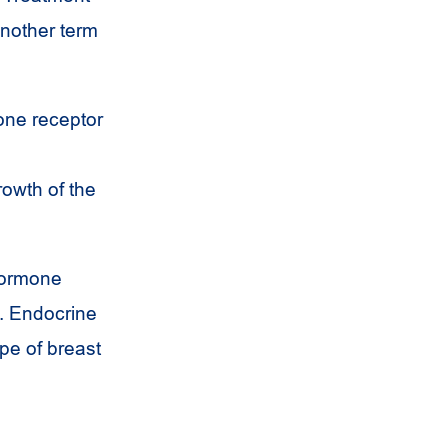
Another term
one receptor
owth of the
hormone
e. Endocrine
pe of breast