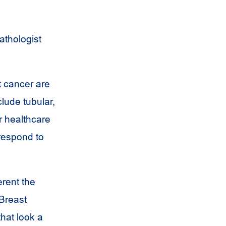
athologist
 cancer are
lude tubular,
r healthcare
respond to
rent the
 Breast
that look a