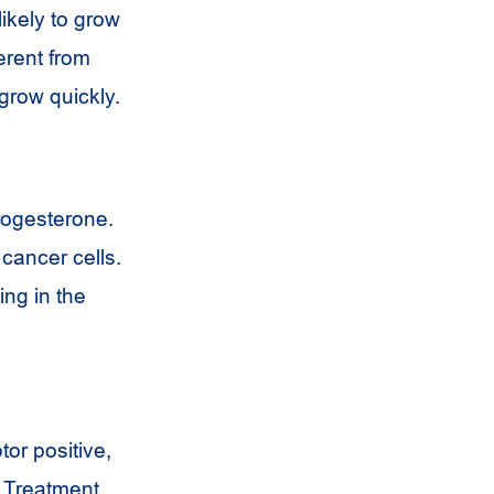
likely to grow
erent from
 grow quickly.
rogesterone.
cancer cells.
ing in the
or positive,
. Treatment