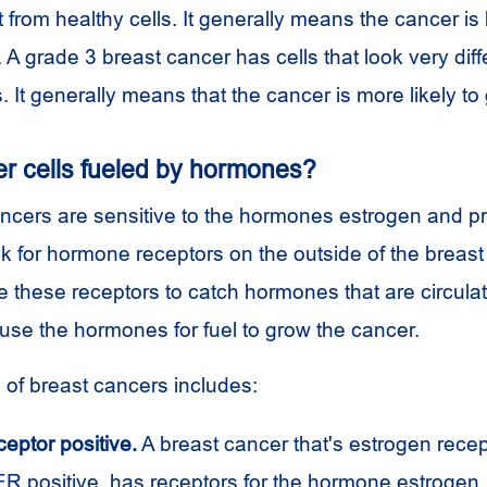
ent from healthy cells. It generally means the cancer is 
 A grade 3 breast cancer has cells that look very diff
s. It generally means that the cancer is more likely to
er cells fueled by hormones?
cers are sensitive to the hormones estrogen and p
k for hormone receptors on the outside of the breast 
 these receptors to catch hormones that are circulat
 use the hormones for fuel to grow the cancer.
of breast cancers includes:
eptor positive.
A breast cancer that's estrogen recept
 ER positive, has receptors for the hormone estrogen