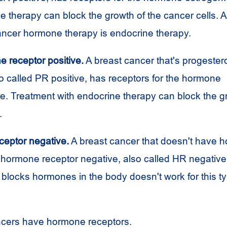
 therapy can block the growth of the cancer cells. 
cancer hormone therapy is endocrine therapy.
e receptor positive.
A breast cancer that's progester
so called PR positive, has receptors for the hormone
e. Treatment with endocrine therapy can block the gr
.
eptor negative.
A breast cancer that doesn't have 
s hormone receptor negative, also called HR negativ
 blocks hormones in the body doesn't work for this ty
ncers have hormone receptors.