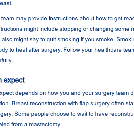
east.
 team may provide instructions about how to get read
structions might include stopping or changing some 
s also might say to quit smoking if you smoke. Smoki
ody to heal after surgery. Follow your healthcare tea
fully.
n expect
xpect depends on how you and your surgery team d
ion. Breast reconstruction with flap surgery often start
ery. Some people choose to wait to have reconstru
ealed from a mastectomy.