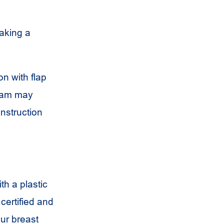
making a
on with flap
team may
onstruction
th a plastic
certified and
our breast