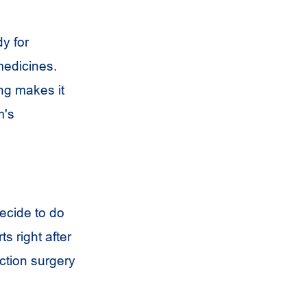
y for
medicines.
ng makes it
m's
ecide to do
s right after
ction surgery