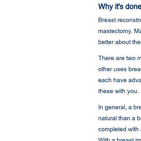
Why it's don
Breast reconstru
mastectomy. Man
better about th
There are two m
other uses brea
each have advan
these with you.
In general, a b
natural than a b
completed with a
With a breast i