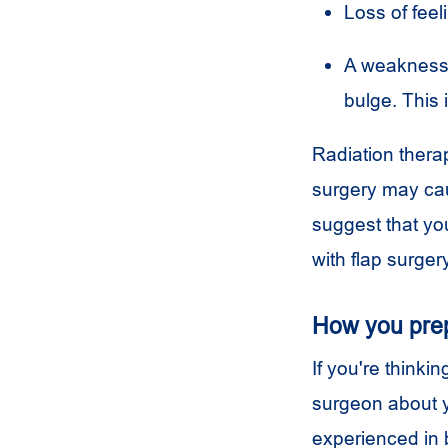
Loss of feel
A weakness i
bulge. This 
Radiation therap
surgery may cau
suggest that you
with flap surgery
How you pre
If you're thinkin
surgeon about y
experienced in b