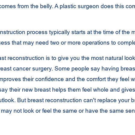
 comes from the belly. A plastic surgeon does this co
struction process typically starts at the time of the
rocess that may need two or more operations to compl
st reconstruction is to give you the most natural look
breast cancer surgery. Some people say having breas
mproves their confidence and the comfort they feel wi
say their new breast helps them feel whole and give
tlook. But breast reconstruction can't replace your b
may not look or feel the same or have the same sen