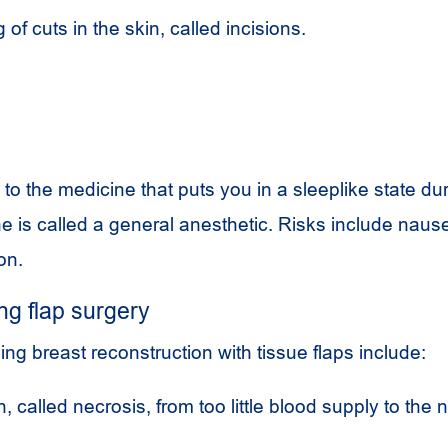
 of cuts in the skin, called incisions.
 to the medicine that puts you in a sleeplike state du
 is called a general anesthetic. Risks include naus
on.
ng flap surgery
ing breast reconstruction with tissue flaps include:
, called necrosis, from too little blood supply to the 