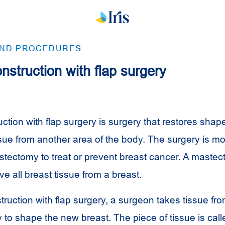
AND PROCEDURES
nstruction with flap surgery
ction with flap surgery is surgery that restores shape
ssue from another area of the body. The surgery is mo
stectomy to treat or prevent breast cancer. A mastec
e all breast tissue from a breast.
truction with flap surgery, a surgeon takes tissue fr
 to shape the new breast. The piece of tissue is call