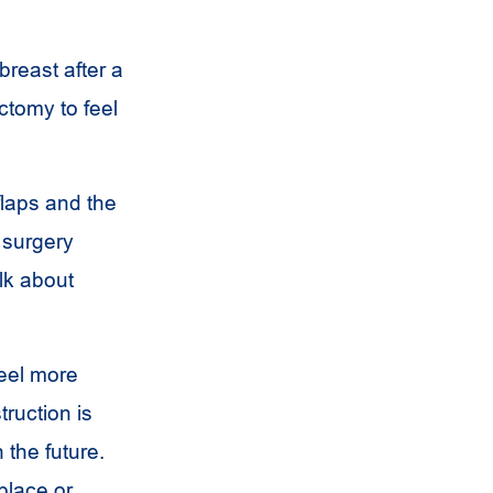
breast after a
tomy to feel
flaps and the
 surgery
lk about
feel more
ruction is
 the future.
place or