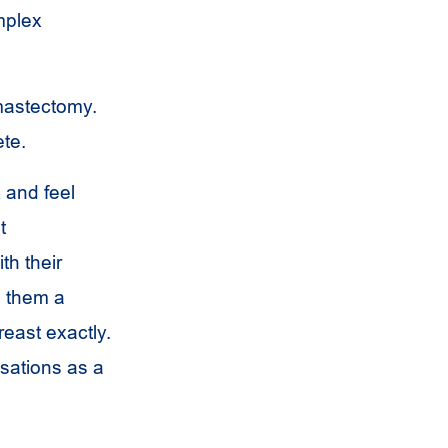
mplex
 mastectomy.
ete.
 and feel
t
th their
s them a
reast exactly.
sations as a