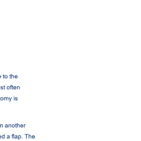
 to the
st often
tomy is
om another
ed a flap. The