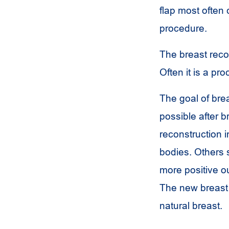
flap most often
procedure.
The breast recon
Often it is a p
The goal of brea
possible after 
reconstruction i
bodies. Others 
more positive ou
The new breast 
natural breast.