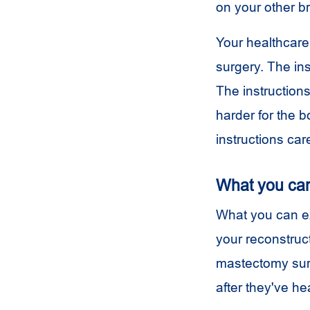
on your other br
Your healthcare
surgery. The in
The instruction
harder for the b
instructions care
What you ca
What you can e
your reconstruct
mastectomy surg
after they've h