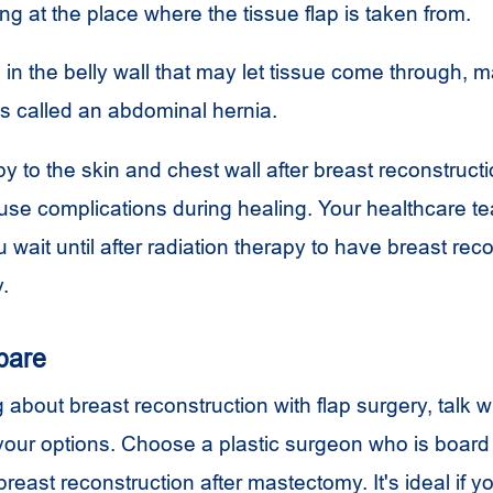
ing at the place where the tissue flap is taken from.
n the belly wall that may let tissue come through, 
is called an abdominal hernia.
y to the skin and chest wall after breast reconstructi
se complications during healing. Your healthcare 
 wait until after radiation therapy to have breast rec
.
pare
g about breast reconstruction with flap surgery, talk wi
our options. Choose a plastic surgeon who is board 
reast reconstruction after mastectomy. It's ideal if y