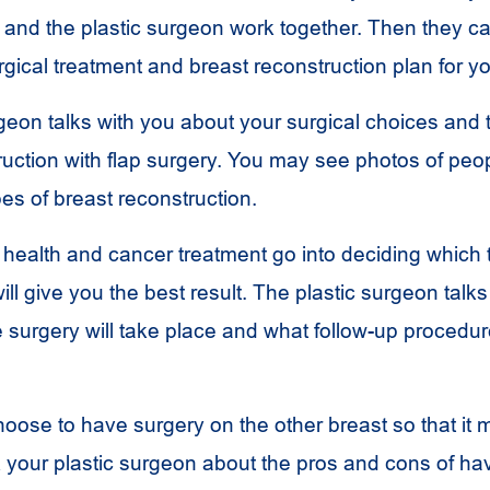
and the plastic surgeon work together. Then they 
rgical treatment and breast reconstruction plan for y
rgeon talks with you about your surgical choices and
ruction with flap surgery. You may see photos of pe
pes of breast reconstruction.
 health and cancer treatment go into deciding which 
ill give you the best result. The plastic surgeon talks
 surgery will take place and what follow-up procedu
ose to have surgery on the other breast so that it 
 your plastic surgeon about the pros and cons of ha