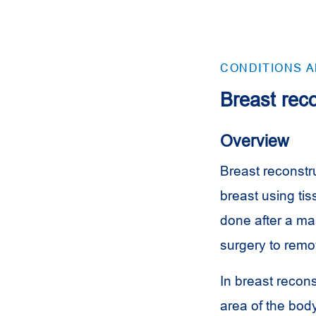
CONDITIONS 
Breast reco
Overview
Breast reconstru
breast using ti
done after a ma
surgery to remov
In breast recons
area of the body