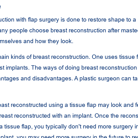
e
ction with flap surgery is done to restore shape to a 
y people choose breast reconstruction after mastec
emselves and how they look.
ain kinds of breast reconstruction. One uses tissue 
st implants. The ways of doing breast reconstruction
tages and disadvantages. A plastic surgeon can ta
reast reconstructed using a tissue flap may look and 
reast reconstructed with an implant. Once the reconst
 tissue flap, you typically don't need more surgery in
mplant, you may need more surgery in the future to re