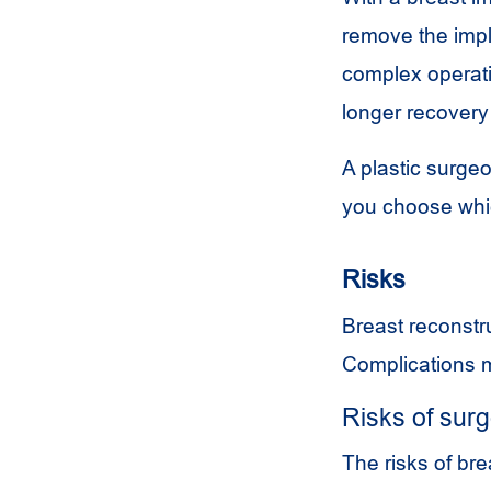
remove the impla
complex operatio
longer recovery
A plastic surge
you choose which
Risks
Breast reconstru
Complications ma
Risks of sur
The risks of bre