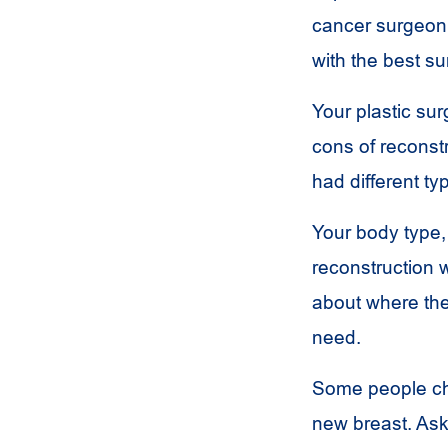
cancer surgeon 
with the best su
Your plastic su
cons of reconst
had different ty
Your body type,
reconstruction w
about where the
need.
Some people cho
new breast. Ask