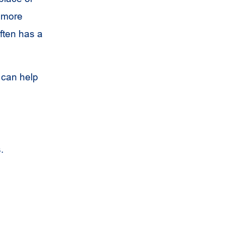
a more
often has a
 can help
.