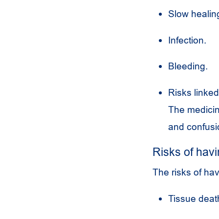
Slow healing
Infection.
Bleeding.
Risks linked
The medicine
and confusi
Risks of havi
The risks of hav
Tissue death