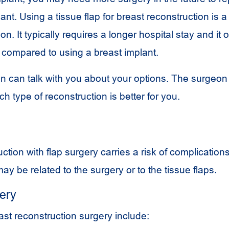
nt. Using a tissue flap for breast reconstruction is 
n. It typically requires a longer hospital stay and it 
 compared to using a breast implant.
on can talk with you about your options. The surgeon
 type of reconstruction is better for you.
ction with flap surgery carries a risk of complications
y be related to the surgery or to the tissue flaps.
gery
ast reconstruction surgery include: