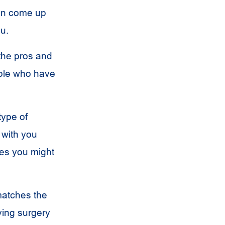
can come up
ou.
 the pros and
ople who have
type of
 with you
res you might
matches the
ving surgery