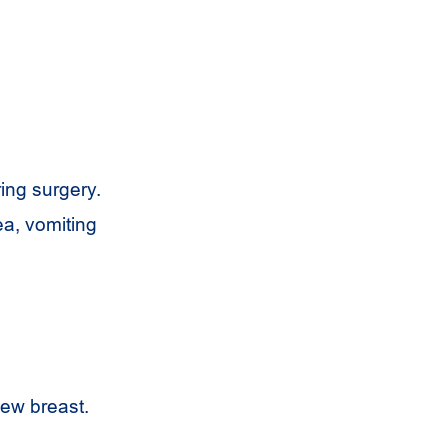
ring surgery.
ea, vomiting
new breast.