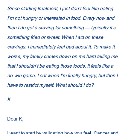
Since starting treatment, I just don’t feel like eating.
I’m not hungry or interested in food. Every now and
then I do get a craving for something — typically it’s
something fried or sweet. When I act on these
cravings, I immediately feel bad about it. To make it
worse, my family comes down on me hard telling me
that I shouldn’t be eating those foods. It feels like a
no-win game. I eat when I’m finally hungry, but then I
have to restrict myself. What should I do?
K
Dear K,
I want to start by validating how you feel. Cancer and