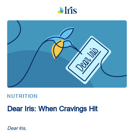
NUTRITION
Dear Iris: When Cravings Hit
Dear Iris,