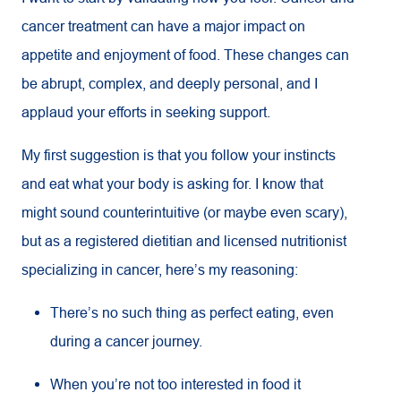
cancer treatment can have a major impact on
appetite and enjoyment of food. These changes can
be abrupt, complex, and deeply personal, and I
applaud your efforts in seeking support.
My first suggestion is that you follow your instincts
and eat what your body is asking for. I know that
might sound counterintuitive (or maybe even scary),
but as a registered dietitian and licensed nutritionist
specializing in cancer, here’s my reasoning:
There’s no such thing as perfect eating, even
during a cancer journey.
When you’re not too interested in food it