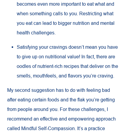
becomes even more important to eat what and
when something calls to you. Restricting what
you eat can lead to bigger nutrition and mental
health challenges.
Satisfying your cravings doesn’t mean you have
to give up on nutritional value! In fact, there are
oodles of nutrient-rich recipes that deliver on the
smells, mouthfeels, and flavors you’re craving.
My second suggestion has to do with feeling bad
after eating certain foods and the flak you’re getting
from people around you. For these challenges, I
recommend an effective and empowering approach
called Mindful Self-Compassion. It’s a practice