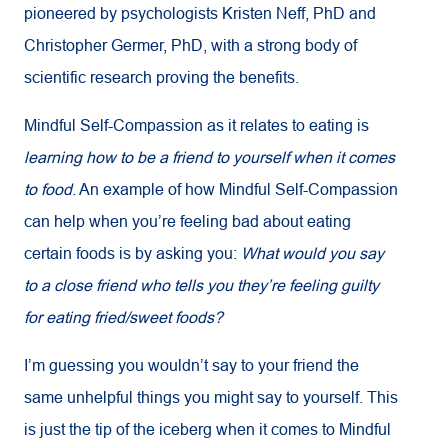
pioneered by psychologists Kristen Neff, PhD and
Christopher Germer, PhD, with a strong body of
scientific research proving the benefits.
Mindful Self-Compassion as it relates to eating is
learning how to be a friend to yourself when it comes
to food
. An example of how Mindful Self-Compassion
can help when you’re feeling bad about eating
certain foods is by asking you:
What would you say
to a close friend who tells you they’re feeling guilty
for eating fried/sweet foods?
I’m guessing you wouldn’t say to your friend the
same unhelpful things you might say to yourself. This
is just the tip of the iceberg when it comes to Mindful