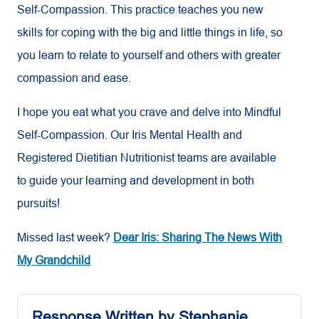
Self-Compassion. This practice teaches you new
skills for coping with the big and little things in life, so
you learn to relate to yourself and others with greater
compassion and ease.
I hope you eat what you crave and delve into Mindful
Self-Compassion. Our Iris Mental Health and
Registered Dietitian Nutritionist teams are available
to guide your learning and development in both
pursuits!
Missed last week?
Dear Iris: Sharing The News With
My Grandchild
Response Written by Stephanie