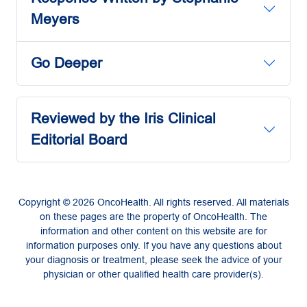
Meyers
Go Deeper
Reviewed by the Iris Clinical
Editorial Board
Copyright © 2026 OncoHealth. All rights reserved. All materials
on these pages are the property of OncoHealth. The
information and other content on this website are for
information purposes only. If you have any questions about
your diagnosis or treatment, please seek the advice of your
physician or other qualified health care provider(s).