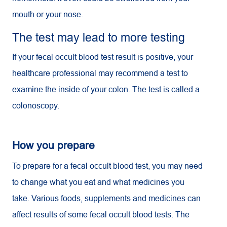
mouth or your nose.
The test may lead to more testing
If your fecal occult blood test result is positive, your
healthcare professional may recommend a test to
examine the inside of your colon. The test is called a
colonoscopy.
How you prepare
To prepare for a fecal occult blood test, you may need
to change what you eat and what medicines you
take. Various foods, supplements and medicines can
affect results of some fecal occult blood tests. The