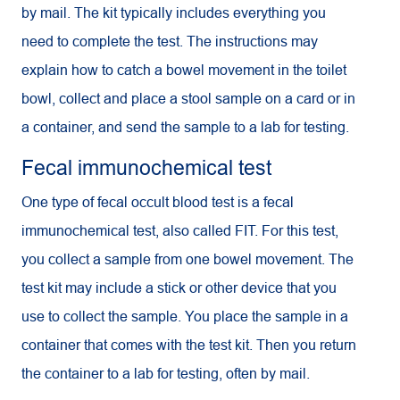
by mail. The kit typically includes everything you
need to complete the test. The instructions may
explain how to catch a bowel movement in the toilet
bowl, collect and place a stool sample on a card or in
a container, and send the sample to a lab for testing.
Fecal immunochemical test
One type of fecal occult blood test is a fecal
immunochemical test, also called FIT. For this test,
you collect a sample from one bowel movement. The
test kit may include a stick or other device that you
use to collect the sample. You place the sample in a
container that comes with the test kit. Then you return
the container to a lab for testing, often by mail.