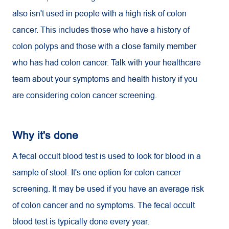
also isn't used in people with a high risk of colon
cancer. This includes those who have a history of
colon polyps and those with a close family member
who has had colon cancer. Talk with your healthcare
team about your symptoms and health history if you
are considering colon cancer screening.
Why it's done
A fecal occult blood test is used to look for blood in a
sample of stool. It's one option for colon cancer
screening. It may be used if you have an average risk
of colon cancer and no symptoms. The fecal occult
blood test is typically done every year.