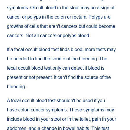
symptoms. Occult blood in the stool may be a sign of
cancer or polyps in the colon or rectum. Polyps are
growths of cells that aren't cancers but could become
cancers. Not all cancers or polyps bleed.
If a fecal occult blood test finds blood, more tests may
be needed to find the source of the bleeding. The
fecal occult blood test only can detect if blood is
present or not present. It can't find the source of the
bleeding.
A fecal occult blood test shouldn't be used if you
have colon cancer symptoms. These symptoms may
include blood in your stool or in the toilet, pain in your
abdomen, and a change in bowel habits. This test