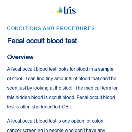
CONDITIONS AND PROCEDURES
Fecal occult blood test
Overview
A fecal occult blood test looks for blood in a sample
of stool. It can find tiny amounts of blood that can't be
seen just by looking at the stool. The medical term for
this hidden blood is occult blood. Fecal occult blood
test is often shortened to FOBT.
A fecal occult blood test is one option for colon
cancer screening in people who don't have any