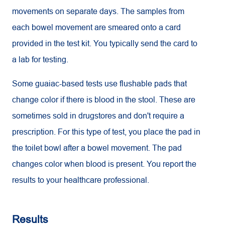
movements on separate days. The samples from
each bowel movement are smeared onto a card
provided in the test kit. You typically send the card to
a lab for testing.
Some guaiac-based tests use flushable pads that
change color if there is blood in the stool. These are
sometimes sold in drugstores and don't require a
prescription. For this type of test, you place the pad in
the toilet bowl after a bowel movement. The pad
changes color when blood is present. You report the
results to your healthcare professional.
Results