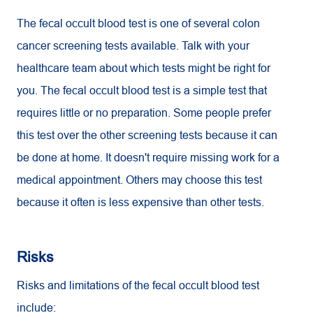
The fecal occult blood test is one of several colon
cancer screening tests available. Talk with your
healthcare team about which tests might be right for
you. The fecal occult blood test is a simple test that
requires little or no preparation. Some people prefer
this test over the other screening tests because it can
be done at home. It doesn't require missing work for a
medical appointment. Others may choose this test
because it often is less expensive than other tests.
Risks
Risks and limitations of the fecal occult blood test
include: