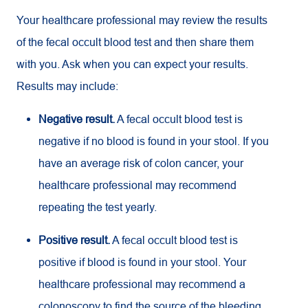
Your healthcare professional may review the results
of the fecal occult blood test and then share them
with you. Ask when you can expect your results.
Results may include:
Negative result.
A fecal occult blood test is
negative if no blood is found in your stool. If you
have an average risk of colon cancer, your
healthcare professional may recommend
repeating the test yearly.
Positive result.
A fecal occult blood test is
positive if blood is found in your stool. Your
healthcare professional may recommend a
colonoscopy to find the source of the bleeding.