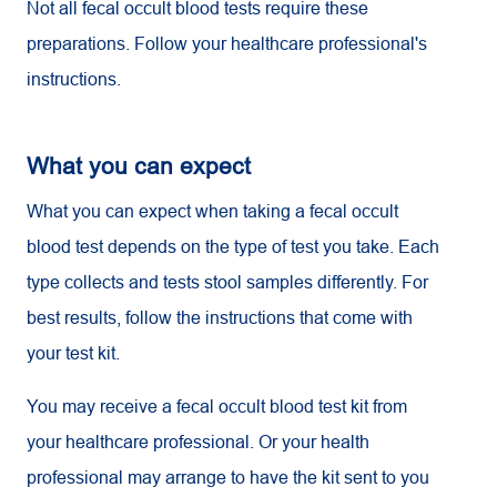
Not all fecal occult blood tests require these
preparations. Follow your healthcare professional's
instructions.
What you can expect
What you can expect when taking a fecal occult
blood test depends on the type of test you take. Each
type collects and tests stool samples differently. For
best results, follow the instructions that come with
your test kit.
You may receive a fecal occult blood test kit from
your healthcare professional. Or your health
professional may arrange to have the kit sent to you