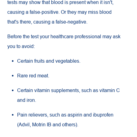
tests may show that blood is present when it isn't,
causing a false-positive. Or they may miss blood
that's there, causing a false-negative.
Before the test your healthcare professional may ask
you to avoid:
Certain fruits and vegetables.
Rare red meat.
Certain vitamin supplements, such as vitamin C
and iron.
Pain relievers, such as aspirin and ibuprofen
(Advil, Motrin IB and others).