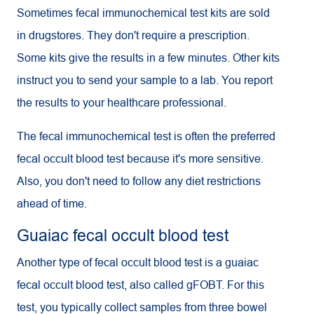
Sometimes fecal immunochemical test kits are sold
in drugstores. They don't require a prescription.
Some kits give the results in a few minutes. Other kits
instruct you to send your sample to a lab. You report
the results to your healthcare professional.
The fecal immunochemical test is often the preferred
fecal occult blood test because it's more sensitive.
Also, you don't need to follow any diet restrictions
ahead of time.
Guaiac fecal occult blood test
Another type of fecal occult blood test is a guaiac
fecal occult blood test, also called g
FOBT
. For this
test, you typically collect samples from three bowel