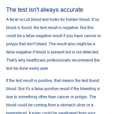
The test isn't always accurate
A fecal occult blood test looks for hidden blood. If no
blood is found, the test result is negative. But this
could be a false-negative result if you have cancer or
polyps that don't bleed. The result also might be a
false-negative if blood is present but is not detected.
That's why healthcare professionals recommend the
test be done every year.
If the test result is positive, that means the test found
blood. But it's a false-positive result if the bleeding is
due to something other than cancer or polyps. The
blood could be coming from a stomach ulcer or a
hemorrhoid. It even could be swallowed from your