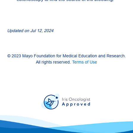
Updated on
Jul 12, 2024
© 2023 Mayo Foundation for Medical Education and Research.
All rights reserved.
Terms of Use