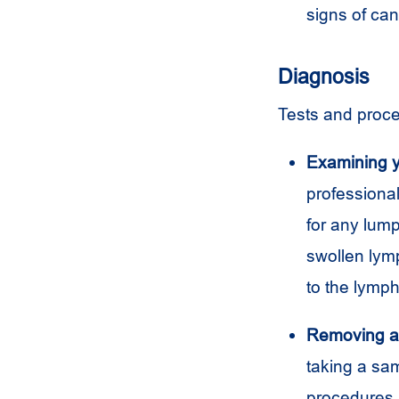
signs of ca
Diagnosis
Tests and proce
Examining y
professiona
for any lum
swollen lym
to the lymph
Removing a 
taking a sam
procedures. 