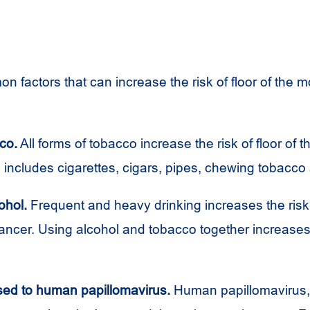
 factors that can increase the risk of floor of the 
co.
All forms of tobacco increase the risk of floor of 
 includes cigarettes, cigars, pipes, chewing tobacco 
ohol.
Frequent and heavy drinking increases the risk o
ancer. Using alcohol and tobacco together increases 
ed to human papillomavirus.
Human papillomavirus, 