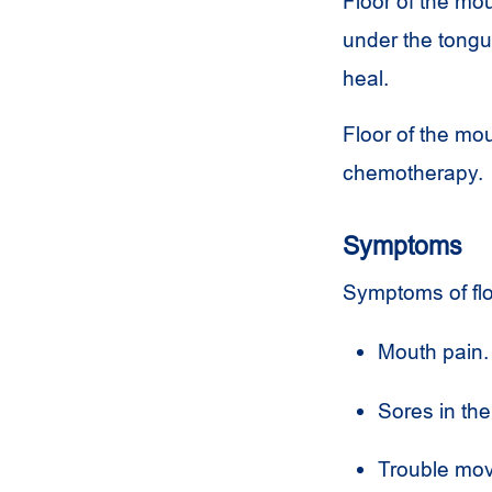
Floor of the mo
under the tongu
heal.
Floor of the mo
chemotherapy.
Symptoms
Symptoms of flo
Mouth pain.
Sores in the
Trouble mov