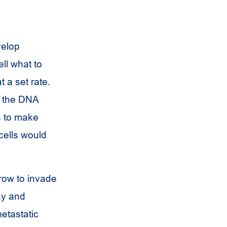
velop
ell what to
t a set rate.
s, the DNA
s to make
cells would
row to invade
ay and
etastatic