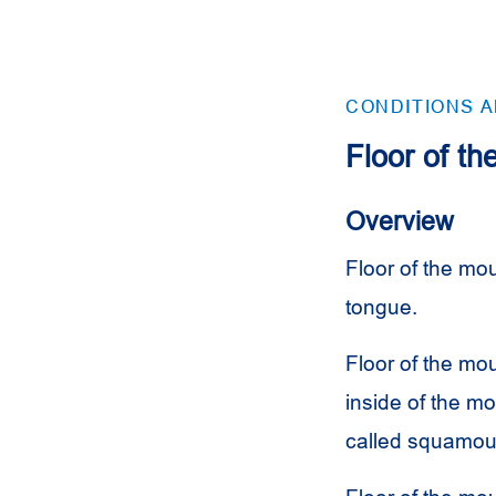
CONDITIONS 
Floor of t
Overview
Floor of the mou
tongue.
Floor of the mou
inside of the mo
called squamous