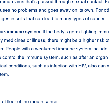
ommon virus that's passed through sexual contact. F
auses no problems and goes away on its own. For oth
ges in cells that can lead to many types of cancer.
eak immune system.
If the body's germ-fighting imm
medicines or illness, there might be a higher risk of 
r. People with a weakened immune system include 
o control the immune system, such as after an organ 
cal conditions, such as infection with
HIV
, also can
tem.
k of floor of the mouth cancer: