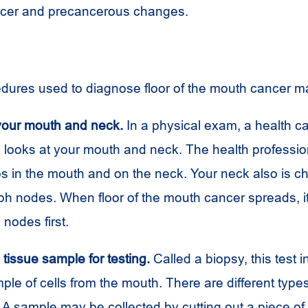
ncer and precancerous changes.
dures used to diagnose floor of the mouth cancer m
our mouth and neck.
In a physical exam, a health c
l looks at your mouth and neck. The health professi
ps in the mouth and on the neck. Your neck also is c
ph nodes. When floor of the mouth cancer spreads, i
 nodes first.
tissue sample for testing.
Called a biopsy, this test 
ple of cells from the mouth. There are different type
A sample may be collected by cutting out a piece of