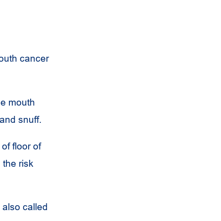
mouth cancer
the mouth
and snuff.
f floor of
the risk
also called