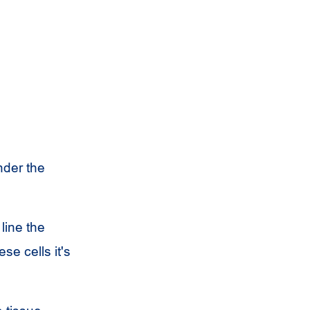
nder the
 line the
se cells it's