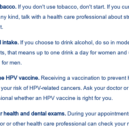
obacco.
If you don't use tobacco, don't start. If you cu
ny kind, talk with a health care professional about st
t.
l intake.
If you choose to drink alcohol, do so in mode
lts, that means up to one drink a day for women and 
 for men.
the
HPV
vaccine.
Receiving a vaccination to prevent
your risk of
HPV
-related cancers. Ask your doctor or
sional whether an
HPV
vaccine is right for you.
r health and dental exams.
During your appointment
tor or other health care professional can check your 