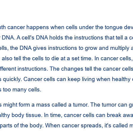
uth cancer happens when cells under the tongue de
 DNA. A cell's DNA holds the instructions that tell a c
ells, the DNA gives instructions to grow and multiply a
also tell the cells to die at a set time. In cancer cell
ferent instructions. The changes tell the cancer cell
 quickly. Cancer cells can keep living when healthy 
s too many cells.
s might form a mass called a tumor. The tumor can g
lthy body tissue. In time, cancer cells can break aw
parts of the body. When cancer spreads, it's called m