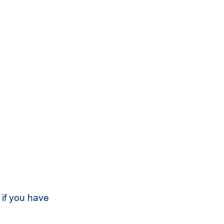
 if you have