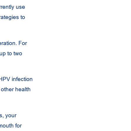
rrently use
rategies to
ration. For
up to two
HPV
infection
 other health
s, your
mouth for