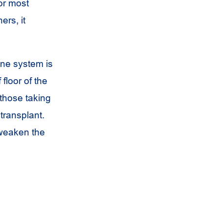
or most
ers, it
une system is
floor of the
those taking
transplant.
 weaken the