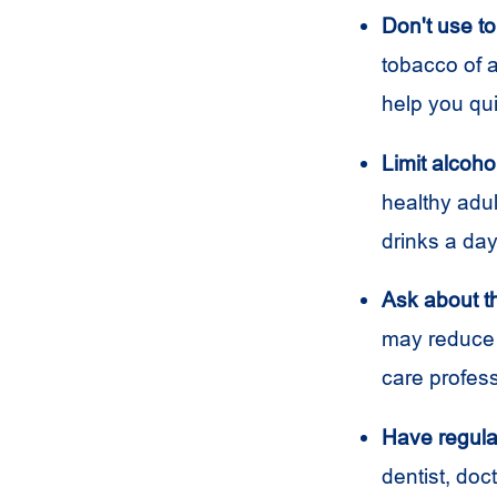
Don't use t
tobacco of a
help you qui
Limit alcoho
healthy adu
drinks a day
Ask about 
may reduce 
care profes
Have regula
dentist, doc