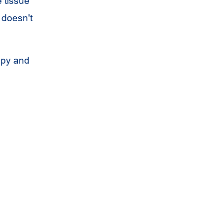
 tissue
 doesn't
apy and