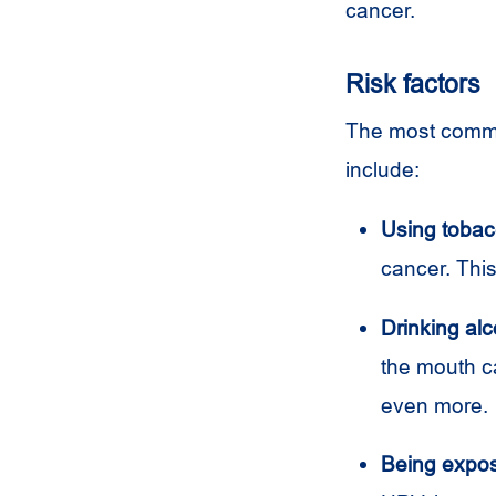
cancer.
Risk factors
The most common
include:
Using tobac
cancer. This
Drinking alc
the mouth c
even more.
Being expos