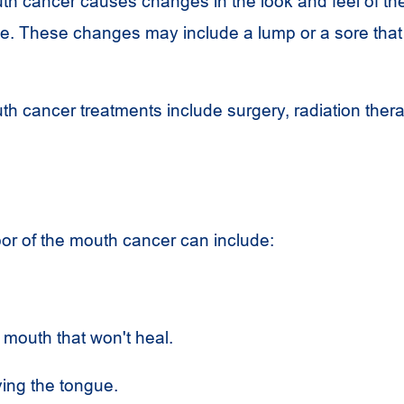
uth cancer causes changes in the look and feel of the
e. These changes may include a lump or a sore that
uth cancer treatments include surgery, radiation ther
or of the mouth cancer can include:
 mouth that won't heal.
ing the tongue.