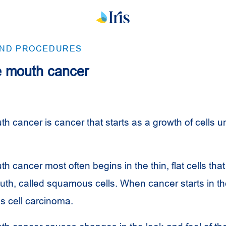
AND PROCEDURES
he mouth cancer
th cancer is cancer that starts as a growth of cells u
th cancer most often begins in the thin, flat cells that
uth, called squamous cells. When cancer starts in the
 cell carcinoma.