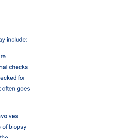
ay include:
are
onal checks
hecked for
t often goes
involves
s of biopsy
 the