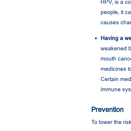
HPV, is a c
people, it c
causes chan
Having a w
weakened by 
mouth cance
medicines t
Certain medi
immune sys
Prevention
To lower the ris