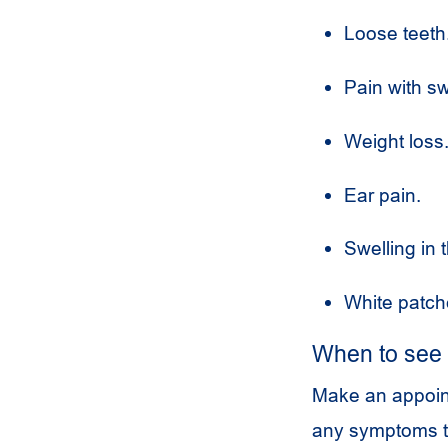
Loose teeth
Pain with sw
Weight loss
Ear pain.
Swelling in 
White patch
When to see 
Make an appoint
any symptoms t