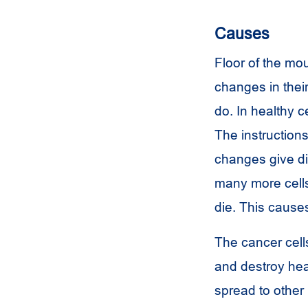
Causes
Floor of the mo
changes in their
do. In healthy c
The instructions 
changes give dif
many more cells
die. This cause
The cancer cell
and destroy hea
spread to other 