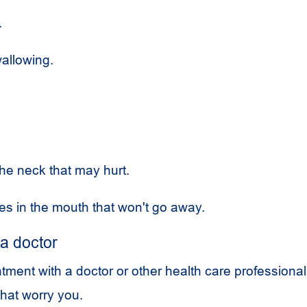
.
allowing.
.
the neck that may hurt.
es in the mouth that won't go away.
a doctor
ment with a doctor or other health care professional
hat worry you.