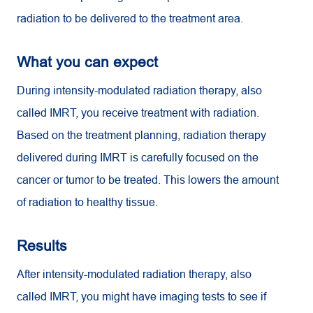
radiation to be delivered to the treatment area.
What you can expect
During intensity-modulated radiation therapy, also
called IMRT, you receive treatment with radiation.
Based on the treatment planning, radiation therapy
delivered during IMRT is carefully focused on the
cancer or tumor to be treated. This lowers the amount
of radiation to healthy tissue.
Results
After intensity-modulated radiation therapy, also
called IMRT, you might have imaging tests to see if