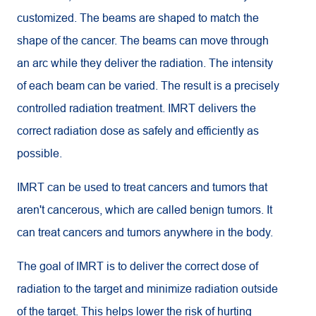
customized. The beams are shaped to match the
shape of the cancer. The beams can move through
an arc while they deliver the radiation. The intensity
of each beam can be varied. The result is a precisely
controlled radiation treatment. IMRT delivers the
correct radiation dose as safely and efficiently as
possible.
IMRT can be used to treat cancers and tumors that
aren't cancerous, which are called benign tumors. It
can treat cancers and tumors anywhere in the body.
The goal of IMRT is to deliver the correct dose of
radiation to the target and minimize radiation outside
of the target. This helps lower the risk of hurting