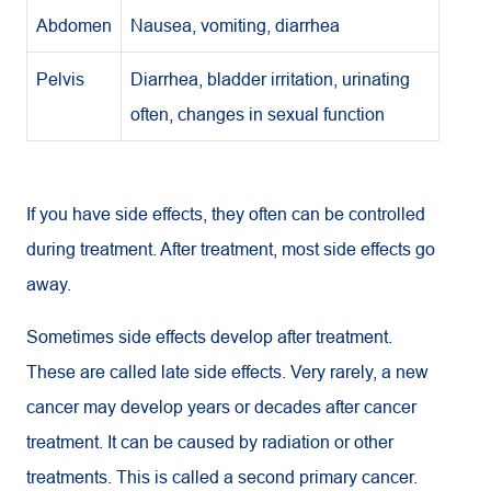
Abdomen
Nausea, vomiting, diarrhea
Pelvis
Diarrhea, bladder irritation, urinating
often, changes in sexual function
If you have side effects, they often can be controlled
during treatment. After treatment, most side effects go
away.
Sometimes side effects develop after treatment.
These are called late side effects. Very rarely, a new
cancer may develop years or decades after cancer
treatment. It can be caused by radiation or other
treatments. This is called a second primary cancer.