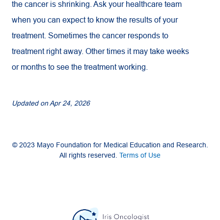
the cancer is shrinking. Ask your healthcare team
when you can expect to know the results of your
treatment. Sometimes the cancer responds to
treatment right away. Other times it may take weeks
or months to see the treatment working.
Updated on
Apr 24, 2026
© 2023 Mayo Foundation for Medical Education and Research.
All rights reserved.
Terms of Use