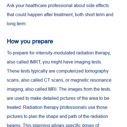
Ask your healthcare professional about side effects
that could happen after treatment, both short term and
long term.
How you prepare
To prepare for intensity-modulated radiation therapy,
also called IMRT, you might have imaging tests.
These tests typically are computerized tomography
scans, also called CT scans, or magnetic resonance
imaging, also called MRI. The images from the tests
are used to make detailed pictures of the area to be
treated. Radiation therapy professionals use those
pictures to plan the shape and path of the radiation
beams. This planning allows specific doses of