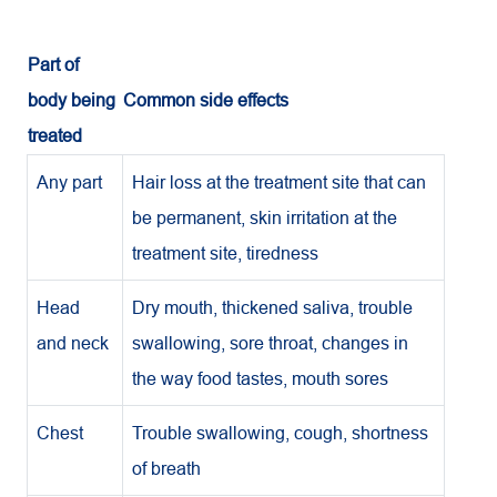
Part of
body being
Common side effects
treated
Any part
Hair loss at the treatment site that can
be permanent, skin irritation at the
treatment site, tiredness
Head
Dry mouth, thickened saliva, trouble
and neck
swallowing, sore throat, changes in
the way food tastes, mouth sores
Chest
Trouble swallowing, cough, shortness
of breath