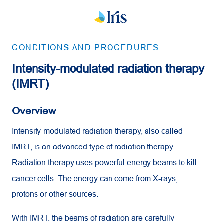
CONDITIONS AND PROCEDURES
Intensity-modulated radiation therapy
(IMRT)
Overview
Intensity-modulated radiation therapy, also called
IMRT, is an advanced type of radiation therapy.
Radiation therapy uses powerful energy beams to kill
cancer cells. The energy can come from X-rays,
protons or other sources.
With IMRT, the beams of radiation are carefully