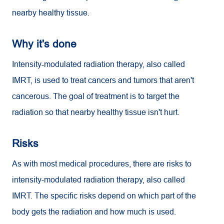
nearby healthy tissue.
Why it's done
Intensity-modulated radiation therapy, also called
IMRT, is used to treat cancers and tumors that aren't
cancerous. The goal of treatment is to target the
radiation so that nearby healthy tissue isn't hurt.
Risks
As with most medical procedures, there are risks to
intensity-modulated radiation therapy, also called
IMRT. The specific risks depend on which part of the
body gets the radiation and how much is used.