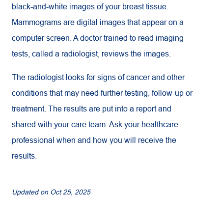
black-and-white images of your breast tissue.
Mammograms are digital images that appear on a
computer screen. A doctor trained to read imaging
tests, called a radiologist, reviews the images.
The radiologist looks for signs of cancer and other
conditions that may need further testing, follow-up or
treatment. The results are put into a report and
shared with your care team. Ask your healthcare
professional when and how you will receive the
results.
Updated on
Oct 25, 2025