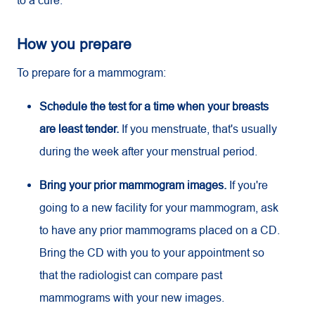
to a cure.
How you prepare
To prepare for a mammogram:
Schedule the test for a time when your breasts
are least tender.
If you menstruate, that's usually
during the week after your menstrual period.
Bring your prior mammogram images.
If you're
going to a new facility for your mammogram, ask
to have any prior mammograms placed on a CD.
Bring the CD with you to your appointment so
that the radiologist can compare past
mammograms with your new images.