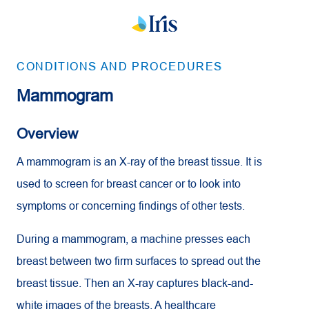
CONDITIONS AND PROCEDURES
Mammogram
Overview
A mammogram is an X-ray of the breast tissue. It is
used to screen for breast cancer or to look into
symptoms or concerning findings of other tests.
During a mammogram, a machine presses each
breast between two firm surfaces to spread out the
breast tissue. Then an X-ray captures black-and-
white images of the breasts. A healthcare