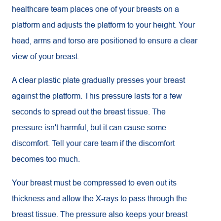
healthcare team places one of your breasts on a
platform and adjusts the platform to your height. Your
head, arms and torso are positioned to ensure a clear
view of your breast.
A clear plastic plate gradually presses your breast
against the platform. This pressure lasts for a few
seconds to spread out the breast tissue. The
pressure isn't harmful, but it can cause some
discomfort. Tell your care team if the discomfort
becomes too much.
Your breast must be compressed to even out its
thickness and allow the X-rays to pass through the
breast tissue. The pressure also keeps your breast