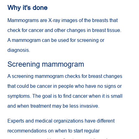
Why it's done
Mammograms are X-ray images of the breasts that
check for cancer and other changes in breast tissue.
A mammogram can be used for screening or
diagnosis.
Screening mammogram
A screening mammogram checks for breast changes
that could be cancer in people who have no signs or
symptoms. The goal is to find cancer when it is small
and when treatment may be less invasive.
Experts and medical organizations have different
recommendations on when to start regular