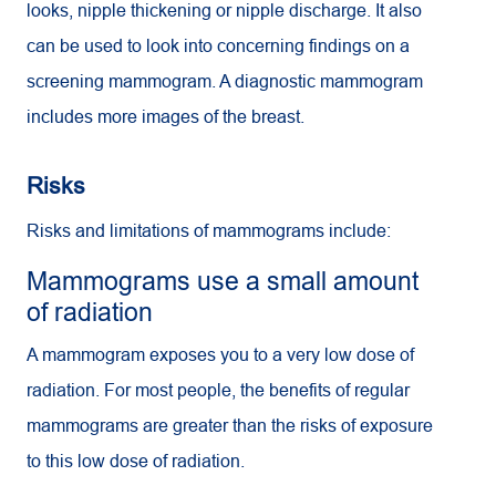
looks, nipple thickening or nipple discharge. It also
can be used to look into concerning findings on a
screening mammogram. A diagnostic mammogram
includes more images of the breast.
Risks
Risks and limitations of mammograms include:
Mammograms use a small amount
of radiation
A mammogram exposes you to a very low dose of
radiation. For most people, the benefits of regular
mammograms are greater than the risks of exposure
to this low dose of radiation.