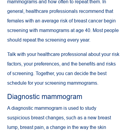
mammograms and how often to repeat them. In
general, healthcare professionals recommend that
females with an average risk of breast cancer begin
screening with mammograms at age 40. Most people
should repeat the screening every year.
Talk with your healthcare professional about your risk
factors, your preferences, and the benefits and risks
of screening. Together, you can decide the best
schedule for your screening mammograms.
Diagnostic mammogram
A diagnostic mammogram is used to study
suspicious breast changes, such as a new breast
lump, breast pain, a change in the way the skin