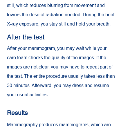
still, which reduces blurring from movement and
lowers the dose of radiation needed. During the brief
X-ray exposure, you stay still and hold your breath.
After the test
After your mammogram, you may wait while your
care team checks the quality of the images. If the
images are not clear, you may have to repeat part of
the test. The entire procedure usually takes less than
30 minutes. Afterward, you may dress and resume
your usual activities.
Results
Mammography produces mammograms, which are