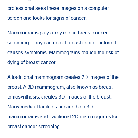
professional sees these images on a computer
screen and looks for signs of cancer.
Mammograms play a key role in breast cancer
screening. They can detect breast cancer before it
causes symptoms. Mammograms reduce the risk of
dying of breast cancer.
A traditional mammogram creates 2D images of the
breast. A 3D mammogram, also known as breast
tomosynthesis, creates 3D images of the breast.
Many medical facilities provide both 3D
mammograms and traditional 2D mammograms for
breast cancer screening.