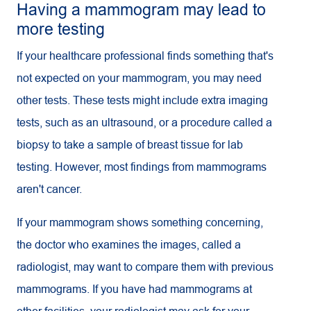
Having a mammogram may lead to
more testing
If your healthcare professional finds something that's
not expected on your mammogram, you may need
other tests. These tests might include extra imaging
tests, such as an ultrasound, or a procedure called a
biopsy to take a sample of breast tissue for lab
testing. However, most findings from mammograms
aren't cancer.
If your mammogram shows something concerning,
the doctor who examines the images, called a
radiologist, may want to compare them with previous
mammograms. If you have had mammograms at