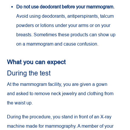
Do not use deodorant before your mammogram.
Avoid using deodorants, antiperspirants, talcum
powders or lotions under your arms or on your
breasts. Sometimes these products can show up
on a mammogram and cause confusion.
What you can expect
During the test
At the mammogram facility, you are given a gown
and asked to remove neck jewelry and clothing from
the waist up.
During the procedure, you stand in front of an X-ray
machine made for mammography. A member of your