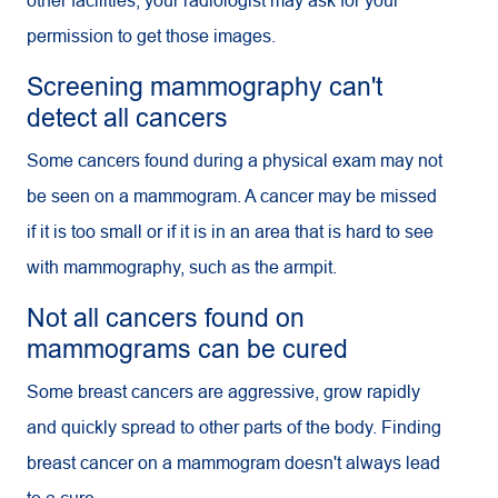
other facilities, your radiologist may ask for your
permission to get those images.
Screening mammography can't
detect all cancers
Some cancers found during a physical exam may not
be seen on a mammogram. A cancer may be missed
if it is too small or if it is in an area that is hard to see
with mammography, such as the armpit.
Not all cancers found on
mammograms can be cured
Some breast cancers are aggressive, grow rapidly
and quickly spread to other parts of the body. Finding
breast cancer on a mammogram doesn't always lead