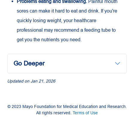
Problems eating and swallowing.
Painful mouth
sores can make it hard to eat and drink. If you're
quickly losing weight, your healthcare
professional may recommend a feeding tube to
get you the nutrients you need.
Go Deeper
Updated on
Jan 21, 2026
© 2023 Mayo Foundation for Medical Education and Research.
All rights reserved.
Terms of Use