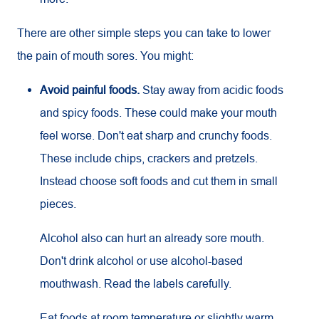
There are other simple steps you can take to lower
the pain of mouth sores. You might:
Avoid painful foods.
Stay away from acidic foods
and spicy foods. These could make your mouth
feel worse. Don't eat sharp and crunchy foods.
These include chips, crackers and pretzels.
Instead choose soft foods and cut them in small
pieces.
Alcohol also can hurt an already sore mouth.
Don't drink alcohol or use alcohol-based
mouthwash. Read the labels carefully.
Eat foods at room temperature or slightly warm.