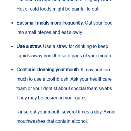
Hot or cold foods might be painful to eat.
Eat small meals more frequently.
Cut your food
into small pieces and eat slowly.
Use a straw.
Use a straw for drinking to keep
liquids away from the sore parts of your mouth.
Continue cleaning your mouth.
It may hurt too
much to use a toothbrush. Ask your healthcare
team or your dentist about special foam swabs.
They may be easier on your gums.
Rinse out your mouth several times a day. Avoid
mouthwashes that contain alcohol.