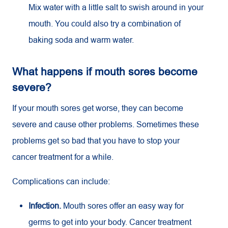
Mix water with a little salt to swish around in your
mouth. You could also try a combination of
baking soda and warm water.
What happens if mouth sores become
severe?
If your mouth sores get worse, they can become
severe and cause other problems. Sometimes these
problems get so bad that you have to stop your
cancer treatment for a while.
Complications can include:
Infection.
Mouth sores offer an easy way for
germs to get into your body. Cancer treatment