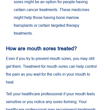
sores might be an option for people having
certain cancer treatments. These medicines
might help those having bone marrow
transplants or certain targeted therapy
treatments.
How are mouth sores treated?
Even if you try to prevent mouth sores, you may still
get them. Treatment for mouth sores can help control
the pain as you wait for the cells in your mouth to
heal.
Tell your healthcare professional if your mouth feels
sensitive or you notice any sores forming. Your
healthcare professional may recommend treatments,