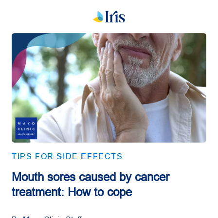
TIPS FOR SIDE EFFECTS
Mouth sores caused by cancer
treatment: How to cope