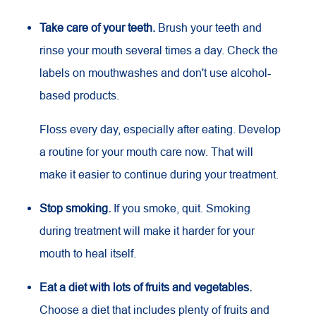
Take care of your teeth.
Brush your teeth and
rinse your mouth several times a day. Check the
labels on mouthwashes and don't use alcohol-
based products.
Floss every day, especially after eating. Develop
a routine for your mouth care now. That will
make it easier to continue during your treatment.
Stop smoking.
If you smoke, quit. Smoking
during treatment will make it harder for your
mouth to heal itself.
Eat a diet with lots of fruits and vegetables.
Choose a diet that includes plenty of fruits and