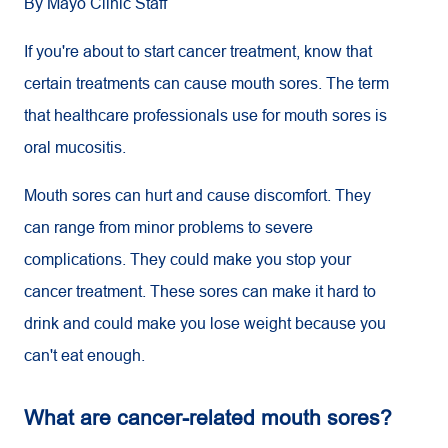
By Mayo Clinic Staff
If you're about to start cancer treatment, know that
certain treatments can cause mouth sores. The term
that healthcare professionals use for mouth sores is
oral mucositis.
Mouth sores can hurt and cause discomfort. They
can range from minor problems to severe
complications. They could make you stop your
cancer treatment. These sores can make it hard to
drink and could make you lose weight because you
can't eat enough.
What are cancer-related mouth sores?