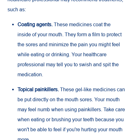
such as:
Coating agents.
These medicines coat the
inside of your mouth. They form a film to protect
the sores and minimize the pain you might feel
while eating or drinking. Your healthcare
professional may tell you to swish and spit the
medication.
Topical painkillers.
These gel-like medicines can
be put directly on the mouth sores. Your mouth
may feel numb when using painkillers. Take care
when eating or brushing your teeth because you
won't be able to feel if you're hurting your mouth
more.