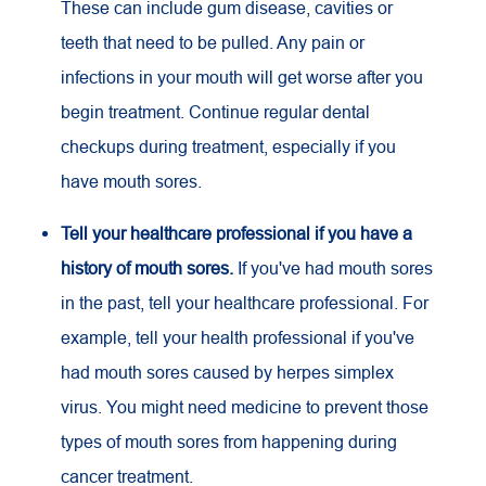
These can include gum disease, cavities or
teeth that need to be pulled. Any pain or
infections in your mouth will get worse after you
begin treatment. Continue regular dental
checkups during treatment, especially if you
have mouth sores.
Tell your healthcare professional if you have a
history of mouth sores.
If you've had mouth sores
in the past, tell your healthcare professional. For
example, tell your health professional if you've
had mouth sores caused by herpes simplex
virus. You might need medicine to prevent those
types of mouth sores from happening during
cancer treatment.