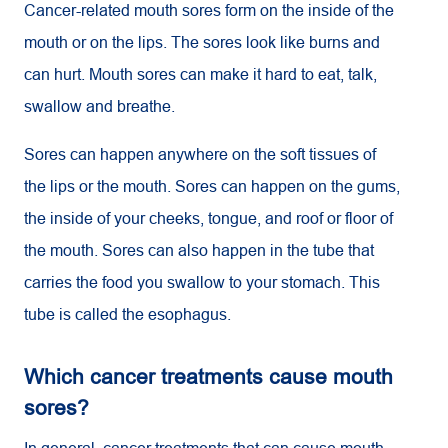
Cancer-related mouth sores form on the inside of the
mouth or on the lips. The sores look like burns and
can hurt. Mouth sores can make it hard to eat, talk,
swallow and breathe.
Sores can happen anywhere on the soft tissues of
the lips or the mouth. Sores can happen on the gums,
the inside of your cheeks, tongue, and roof or floor of
the mouth. Sores can also happen in the tube that
carries the food you swallow to your stomach. This
tube is called the esophagus.
Which cancer treatments cause mouth
sores?
In general, cancer treatments that can cause mouth