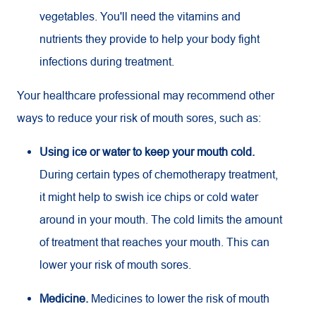
vegetables. You'll need the vitamins and
nutrients they provide to help your body fight
infections during treatment.
Your healthcare professional may recommend other
ways to reduce your risk of mouth sores, such as:
Using ice or water to keep your mouth cold.
During certain types of chemotherapy treatment,
it might help to swish ice chips or cold water
around in your mouth. The cold limits the amount
of treatment that reaches your mouth. This can
lower your risk of mouth sores.
Medicine.
Medicines to lower the risk of mouth