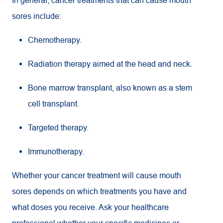
sores include:
Chemotherapy.
Radiation therapy aimed at the head and neck.
Bone marrow transplant, also known as a stem
cell transplant.
Targeted therapy.
Immunotherapy.
Whether your cancer treatment will cause mouth
sores depends on which treatments you have and
what doses you receive. Ask your healthcare
professional whether your specific medicines or