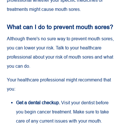
treatments might cause mouth sores.
What can I do to prevent mouth sores?
Although there's no sure way to prevent mouth sores,
you can lower your risk. Talk to your healthcare
professional about your risk of mouth sores and what
you can do.
Your healthcare professional might recommend that
you:
Get a dental checkup.
Visit your dentist before
you begin cancer treatment. Make sure to take
care of any current issues with your mouth.