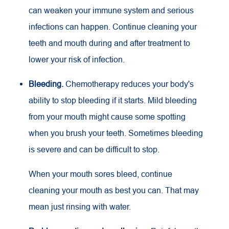
can weaken your immune system and serious
infections can happen. Continue cleaning your
teeth and mouth during and after treatment to
lower your risk of infection.
Bleeding.
Chemotherapy reduces your body's
ability to stop bleeding if it starts. Mild bleeding
from your mouth might cause some spotting
when you brush your teeth. Sometimes bleeding
is severe and can be difficult to stop.
When your mouth sores bleed, continue
cleaning your mouth as best you can. That may
mean just rinsing with water.