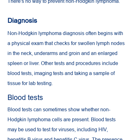
There's no way to prevent non-Hodgkin lymphoma.
Diagnosis
Non-Hodgkin lymphoma diagnosis often begins with
a physical exam that checks for swollen lymph nodes
in the neck, underarms and groin and an enlarged
spleen or liver. Other tests and procedures include
blood tests, imaging tests and taking a sample of
tissue for lab testing.
Blood tests
Blood tests can sometimes show whether non-
Hodgkin lymphoma cells are present. Blood tests
may be used to test for viruses, including HIV,
hepatitis B virus and hepatitis C virus. The presence