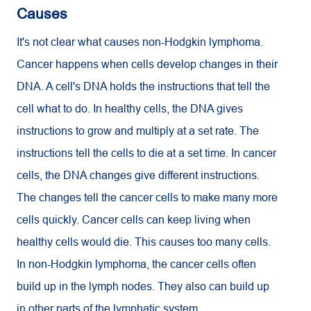
Causes
It's not clear what causes non-Hodgkin lymphoma.
Cancer happens when cells develop changes in their
DNA. A cell's DNA holds the instructions that tell the
cell what to do. In healthy cells, the DNA gives
instructions to grow and multiply at a set rate. The
instructions tell the cells to die at a set time. In cancer
cells, the DNA changes give different instructions.
The changes tell the cancer cells to make many more
cells quickly. Cancer cells can keep living when
healthy cells would die. This causes too many cells.
In non-Hodgkin lymphoma, the cancer cells often
build up in the lymph nodes. They also can build up
in other parts of the lymphatic system.