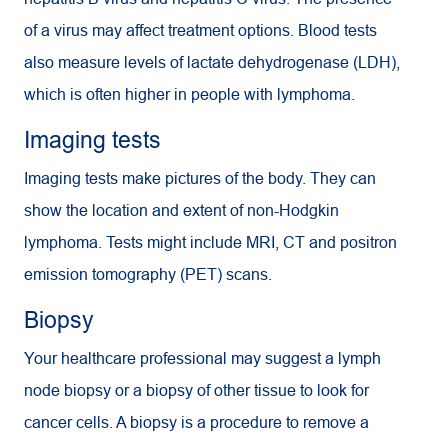
of a virus may affect treatment options. Blood tests
also measure levels of lactate dehydrogenase (LDH),
which is often higher in people with lymphoma.
Imaging tests
Imaging tests make pictures of the body. They can
show the location and extent of non-Hodgkin
lymphoma. Tests might include MRI, CT and positron
emission tomography (PET) scans.
Biopsy
Your healthcare professional may suggest a lymph
node biopsy or a biopsy of other tissue to look for
cancer cells. A biopsy is a procedure to remove a