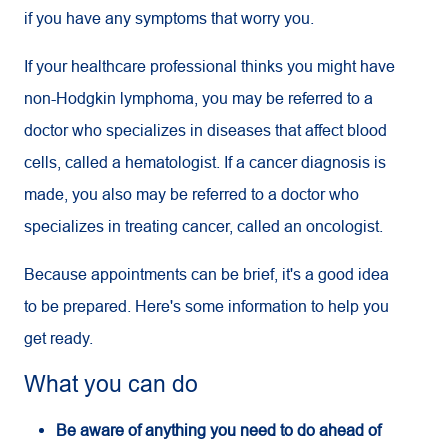
if you have any symptoms that worry you.
If your healthcare professional thinks you might have
non-Hodgkin lymphoma, you may be referred to a
doctor who specializes in diseases that affect blood
cells, called a hematologist. If a cancer diagnosis is
made, you also may be referred to a doctor who
specializes in treating cancer, called an oncologist.
Because appointments can be brief, it's a good idea
to be prepared. Here's some information to help you
get ready.
What you can do
Be aware of anything you need to do ahead of