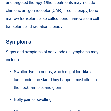
and targeted therapy. Other treatments may include
chimeric antigen receptor (CAR)-T cell therapy, bone
marrow transplant, also called bone marrow stem cell
transplant, and radiation therapy.
Symptoms
Signs and symptoms of non-Hodgkin lymphoma may
include:
Swollen lymph nodes, which might feel like a
lump under the skin. They happen most often in
the neck, armpits and groin.
Belly pain or swelling.