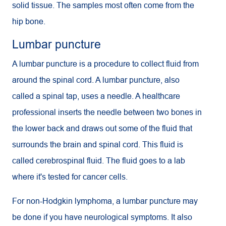
solid tissue. The samples most often come from the
hip bone.
Lumbar puncture
A lumbar puncture is a procedure to collect fluid from
around the spinal cord. A lumbar puncture, also
called a spinal tap, uses a needle. A healthcare
professional inserts the needle between two bones in
the lower back and draws out some of the fluid that
surrounds the brain and spinal cord. This fluid is
called cerebrospinal fluid. The fluid goes to a lab
where it's tested for cancer cells.
For non-Hodgkin lymphoma, a lumbar puncture may
be done if you have neurological symptoms. It also