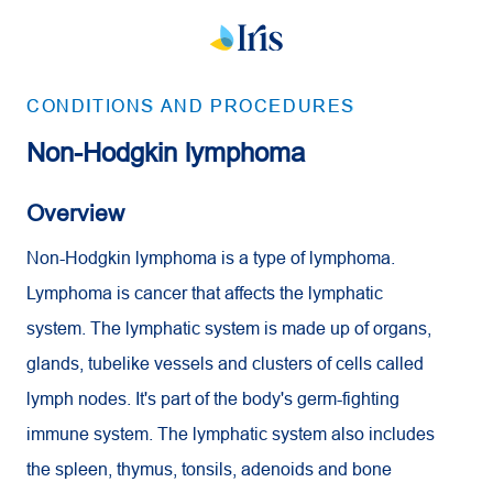
CONDITIONS AND PROCEDURES
Non-Hodgkin lymphoma
Overview
Non-Hodgkin lymphoma is a type of lymphoma.
Lymphoma is cancer that affects the lymphatic
system. The lymphatic system is made up of organs,
glands, tubelike vessels and clusters of cells called
lymph nodes. It's part of the body's germ-fighting
immune system. The lymphatic system also includes
the spleen, thymus, tonsils, adenoids and bone