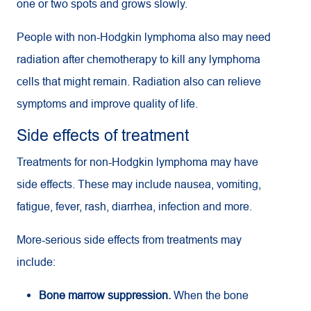
one or two spots and grows slowly.
People with non-Hodgkin lymphoma also may need
radiation after chemotherapy to kill any lymphoma
cells that might remain. Radiation also can relieve
symptoms and improve quality of life.
Side effects of treatment
Treatments for non-Hodgkin lymphoma may have
side effects. These may include nausea, vomiting,
fatigue, fever, rash, diarrhea, infection and more.
More-serious side effects from treatments may
include:
Bone marrow suppression.
When the bone