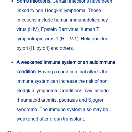
Some infections.
Certain infections have been
linked to non-Hodgkin lymphoma. These
infections include human immunodeficiency
virus (HIV), Epstein-Barr virus, human T-
lymphotropic virus 1 (HTLV-1), Helicobacter
pylori (H. pylori) and others.
A weakened immune system or an autoimmune
condition.
Having a condition that affects the
immune system can increase the risk of non-
Hodgkin lymphoma. Conditions may include
rheumatoid arthritis, psoriasis and Sjogren
syndrome. The immune system also may be
weakened after organ transplant.