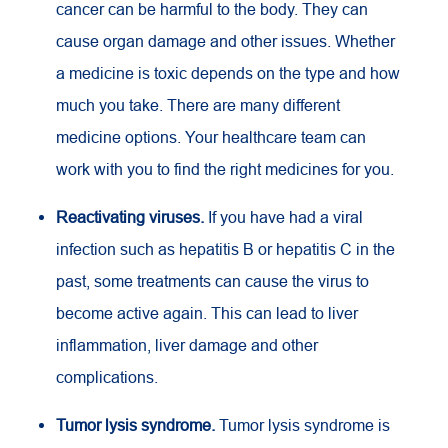
cancer can be harmful to the body. They can
cause organ damage and other issues. Whether
a medicine is toxic depends on the type and how
much you take. There are many different
medicine options. Your healthcare team can
work with you to find the right medicines for you.
Reactivating viruses.
If you have had a viral
infection such as hepatitis B or hepatitis C in the
past, some treatments can cause the virus to
become active again. This can lead to liver
inflammation, liver damage and other
complications.
Tumor lysis syndrome.
Tumor lysis syndrome is