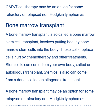
CAR-T cell therapy may be an option for some
refractory or relapsed non-Hodgkin lymphomas.
Bone marrow transplant
A bone marrow transplant, also called a bone marrow
stem cell transplant, involves putting healthy bone
marrow stem cells into the body. These cells replace
cells hurt by chemotherapy and other treatments.
Stem cells can come from your own body, called an
autologous transplant. Stem cells also can come
from a donor, called an allogeneic transplant.
A bone marrow transplant may be an option for some
relapsed or refractory non-Hodgkin lymphomas.