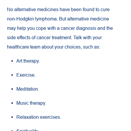
No alternative medicines have been found to cure
non-Hodgkin lymphoma. But alternative medicine
may help you cope with a cancer diagnosis and the
side effects of cancer treatment. Talk with your
healthcare team about your choices, such as:
Art therapy.
Exercise.
Meditation.
Music therapy.
Relaxation exercises.