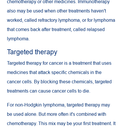
chemotherapy or other medicines. Immunotherapy
also may be used when other treatments haven't
worked, called refractory lymphoma, or for lymphoma
that comes back after treatment, called relapsed
lymphoma.
Targeted therapy
Targeted therapy for cancer is a treatment that uses
medicines that attack specific chemicals in the
cancer cells. By blocking these chemicals, targeted
treatments can cause cancer cells to die.
For non-Hodgkin lymphoma, targeted therapy may
be used alone. But more often it's combined with
chemotherapy. This mix may be your first treatment. It