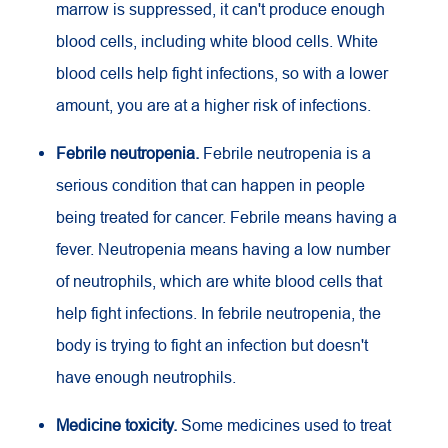
marrow is suppressed, it can't produce enough
blood cells, including white blood cells. White
blood cells help fight infections, so with a lower
amount, you are at a higher risk of infections.
Febrile neutropenia.
Febrile neutropenia is a
serious condition that can happen in people
being treated for cancer. Febrile means having a
fever. Neutropenia means having a low number
of neutrophils, which are white blood cells that
help fight infections. In febrile neutropenia, the
body is trying to fight an infection but doesn't
have enough neutrophils.
Medicine toxicity.
Some medicines used to treat