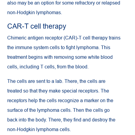
also may be an option for some refractory or relapsed
non-Hodgkin lymphomas.
CAR-T cell therapy
Chimeric antigen receptor (CAR)-T cell therapy trains
the immune system cells to fight lymphoma. This
treatment begins with removing some white blood
cells, including T cells, from the blood.
The cells are sent to a lab. There, the cells are
treated so that they make special receptors. The
receptors help the cells recognize a marker on the
surface of the lymphoma cells. Then the cells go
back into the body. There, they find and destroy the
non-Hodgkin lymphoma cells.