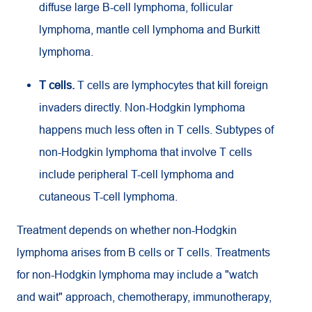
diffuse large B-cell lymphoma, follicular
lymphoma, mantle cell lymphoma and Burkitt
lymphoma.
T cells.
T cells are lymphocytes that kill foreign
invaders directly. Non-Hodgkin lymphoma
happens much less often in T cells. Subtypes of
non-Hodgkin lymphoma that involve T cells
include peripheral T-cell lymphoma and
cutaneous T-cell lymphoma.
Treatment depends on whether non-Hodgkin
lymphoma arises from B cells or T cells. Treatments
for non-Hodgkin lymphoma may include a "watch
and wait" approach, chemotherapy, immunotherapy,