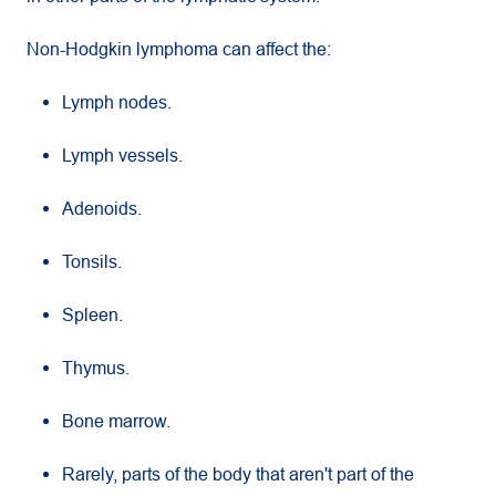
Non-Hodgkin lymphoma can affect the:
Lymph nodes.
Lymph vessels.
Adenoids.
Tonsils.
Spleen.
Thymus.
Bone marrow.
Rarely, parts of the body that aren't part of the