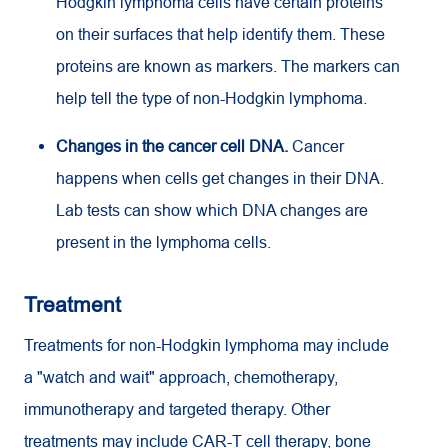
Hodgkin lymphoma cells have certain proteins
on their surfaces that help identify them. These
proteins are known as markers. The markers can
help tell the type of non-Hodgkin lymphoma.
Changes in the cancer cell DNA.
Cancer
happens when cells get changes in their DNA.
Lab tests can show which DNA changes are
present in the lymphoma cells.
Treatment
Treatments for non-Hodgkin lymphoma may include
a "watch and wait" approach, chemotherapy,
immunotherapy and targeted therapy. Other
treatments may include CAR-T cell therapy, bone