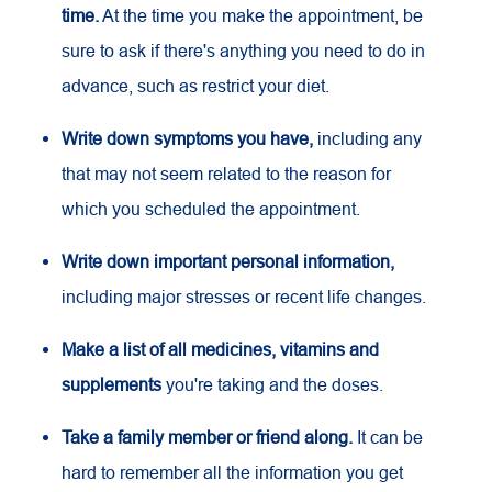
time.
At the time you make the appointment, be
sure to ask if there's anything you need to do in
advance, such as restrict your diet.
Write down symptoms you have,
including any
that may not seem related to the reason for
which you scheduled the appointment.
Write down important personal information,
including major stresses or recent life changes.
Make a list of all medicines, vitamins and
supplements
you're taking and the doses.
Take a family member or friend along.
It can be
hard to remember all the information you get