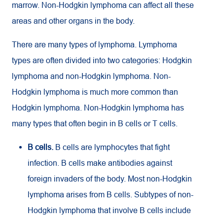
marrow. Non-Hodgkin lymphoma can affect all these
areas and other organs in the body.
There are many types of lymphoma. Lymphoma
types are often divided into two categories: Hodgkin
lymphoma and non-Hodgkin lymphoma. Non-
Hodgkin lymphoma is much more common than
Hodgkin lymphoma. Non-Hodgkin lymphoma has
many types that often begin in B cells or T cells.
B cells.
B cells are lymphocytes that fight
infection. B cells make antibodies against
foreign invaders of the body. Most non-Hodgkin
lymphoma arises from B cells. Subtypes of non-
Hodgkin lymphoma that involve B cells include