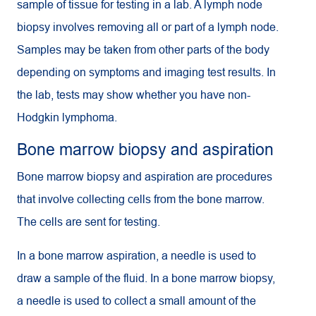
sample of tissue for testing in a lab. A lymph node
biopsy involves removing all or part of a lymph node.
Samples may be taken from other parts of the body
depending on symptoms and imaging test results. In
the lab, tests may show whether you have non-
Hodgkin lymphoma.
Bone marrow biopsy and aspiration
Bone marrow biopsy and aspiration are procedures
that involve collecting cells from the bone marrow.
The cells are sent for testing.
In a bone marrow aspiration, a needle is used to
draw a sample of the fluid. In a bone marrow biopsy,
a needle is used to collect a small amount of the