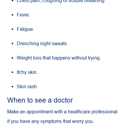
Chest pain, coughing or trouble breathing.
Fever.
Fatigue.
Drenching night sweats.
Weight loss that happens without trying.
Itchy skin.
Skin rash.
When to see a doctor
Make an appointment with a healthcare professional
if you have any symptoms that worry you.