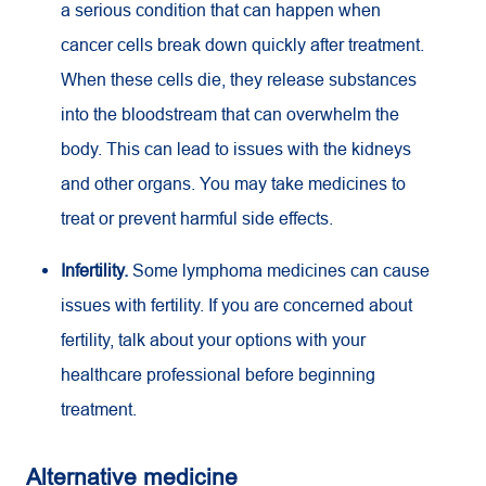
a serious condition that can happen when
cancer cells break down quickly after treatment.
When these cells die, they release substances
into the bloodstream that can overwhelm the
body. This can lead to issues with the kidneys
and other organs. You may take medicines to
treat or prevent harmful side effects.
Infertility.
Some lymphoma medicines can cause
issues with fertility. If you are concerned about
fertility, talk about your options with your
healthcare professional before beginning
treatment.
Alternative medicine