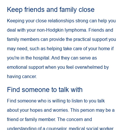
Keep friends and family close
Keeping your close relationships strong can help you
deal with your non-Hodgkin lymphoma. Friends and
family members can provide the practical support you
may need, such as helping take care of your home if
you're in the hospital. And they can serve as
emotional support when you feel overwhelmed by
having cancer.
Find someone to talk with
Find someone who is willing to listen to you talk
about your hopes and worries. This person may be a
friend or family member. The concern and
understanding of a counselor, medical social worker,