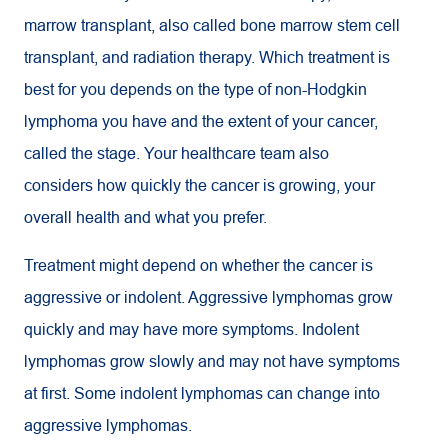
marrow transplant, also called bone marrow stem cell
transplant, and radiation therapy. Which treatment is
best for you depends on the type of non-Hodgkin
lymphoma you have and the extent of your cancer,
called the stage. Your healthcare team also
considers how quickly the cancer is growing, your
overall health and what you prefer.
Treatment might depend on whether the cancer is
aggressive or indolent. Aggressive lymphomas grow
quickly and may have more symptoms. Indolent
lymphomas grow slowly and may not have symptoms
at first. Some indolent lymphomas can change into
aggressive lymphomas.