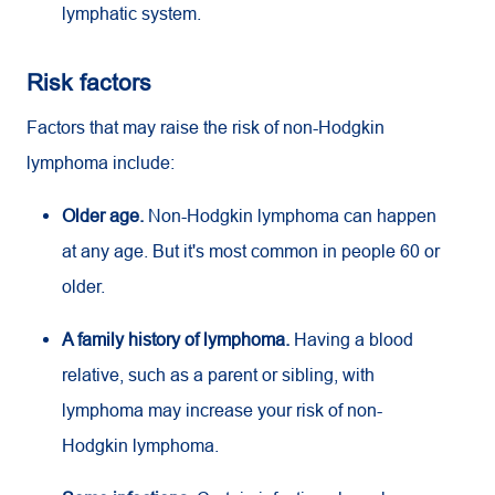
lymphatic system.
Risk factors
Factors that may raise the risk of non-Hodgkin
lymphoma include:
Older age.
Non-Hodgkin lymphoma can happen
at any age. But it's most common in people 60 or
older.
A family history of lymphoma.
Having a blood
relative, such as a parent or sibling, with
lymphoma may increase your risk of non-
Hodgkin lymphoma.