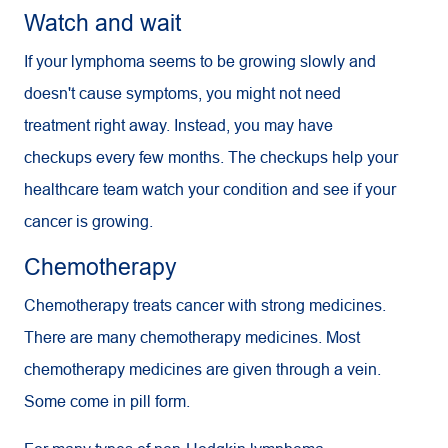
Watch and wait
If your lymphoma seems to be growing slowly and
doesn't cause symptoms, you might not need
treatment right away. Instead, you may have
checkups every few months. The checkups help your
healthcare team watch your condition and see if your
cancer is growing.
Chemotherapy
Chemotherapy treats cancer with strong medicines.
There are many chemotherapy medicines. Most
chemotherapy medicines are given through a vein.
Some come in pill form.