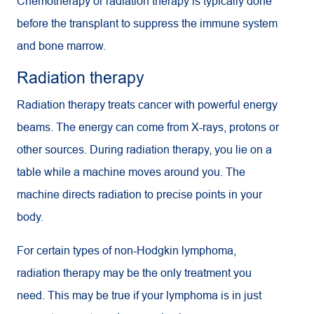
Chemotherapy or radiation therapy is typically done
before the transplant to suppress the immune system
and bone marrow.
Radiation therapy
Radiation therapy treats cancer with powerful energy
beams. The energy can come from X-rays, protons or
other sources. During radiation therapy, you lie on a
table while a machine moves around you. The
machine directs radiation to precise points in your
body.
For certain types of non-Hodgkin lymphoma,
radiation therapy may be the only treatment you
need. This may be true if your lymphoma is in just