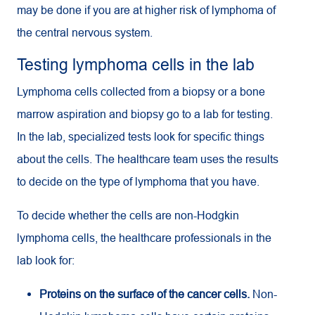
may be done if you are at higher risk of lymphoma of
the central nervous system.
Testing lymphoma cells in the lab
Lymphoma cells collected from a biopsy or a bone
marrow aspiration and biopsy go to a lab for testing.
In the lab, specialized tests look for specific things
about the cells. The healthcare team uses the results
to decide on the type of lymphoma that you have.
To decide whether the cells are non-Hodgkin
lymphoma cells, the healthcare professionals in the
lab look for:
Proteins on the surface of the cancer cells.
Non-