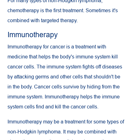
For many types of non-Hodgkin lymphoma,
chemotherapy is the first treatment. Sometimes it's
combined with targeted therapy.
Immunotherapy
Immunotherapy for cancer is a treatment with
medicine that helps the body's immune system kill
cancer cells. The immune system fights off diseases
by attacking germs and other cells that shouldn't be
in the body. Cancer cells survive by hiding from the
immune system. Immunotherapy helps the immune
system cells find and kill the cancer cells.
Immunotherapy may be a treatment for some types of
non-Hodgkin lymphoma. It may be combined with