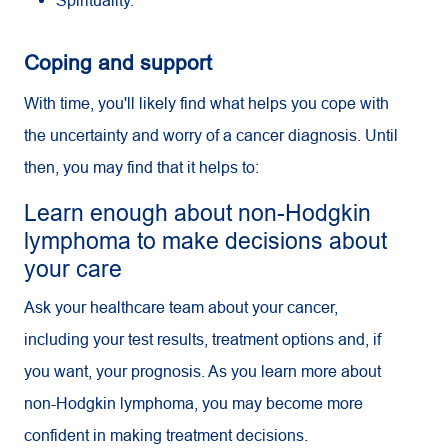
Spirituality.
Coping and support
With time, you'll likely find what helps you cope with
the uncertainty and worry of a cancer diagnosis. Until
then, you may find that it helps to:
Learn enough about non-Hodgkin
lymphoma to make decisions about
your care
Ask your healthcare team about your cancer,
including your test results, treatment options and, if
you want, your prognosis. As you learn more about
non-Hodgkin lymphoma, you may become more
confident in making treatment decisions.