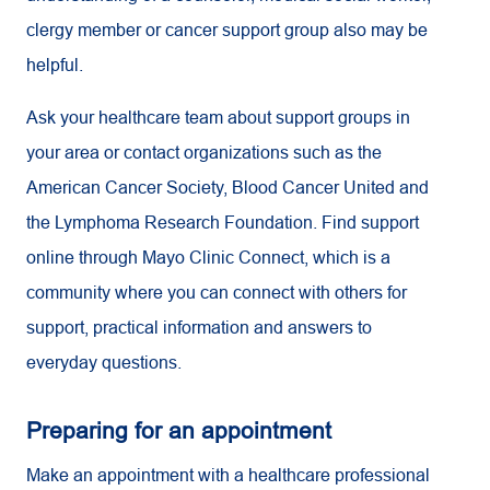
clergy member or cancer support group also may be
helpful.
Ask your healthcare team about support groups in
your area or contact organizations such as the
American Cancer Society, Blood Cancer United and
the Lymphoma Research Foundation. Find support
online through Mayo Clinic Connect, which is a
community where you can connect with others for
support, practical information and answers to
everyday questions.
Preparing for an appointment
Make an appointment with a healthcare professional