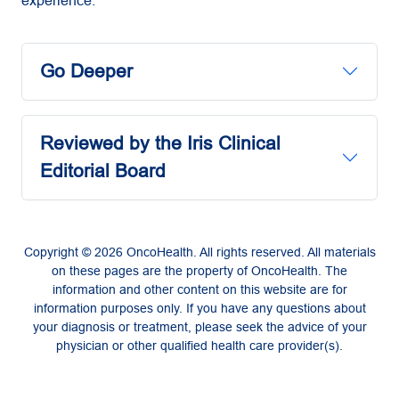
Go Deeper
Reviewed by the Iris Clinical
Editorial Board
Copyright © 2026 OncoHealth. All rights reserved. All materials
on these pages are the property of OncoHealth. The
information and other content on this website are for
information purposes only. If you have any questions about
your diagnosis or treatment, please seek the advice of your
physician or other qualified health care provider(s).