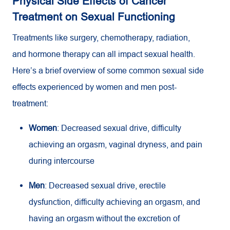
Physical Side Effects of Cancer
Treatment on Sexual Functioning
Treatments like surgery, chemotherapy, radiation,
and hormone therapy can all impact sexual health.
Here’s a brief overview of some common sexual side
effects experienced by women and men post-
treatment:
Women
: Decreased sexual drive, difficulty
achieving an orgasm, vaginal dryness, and pain
during intercourse
Men
: Decreased sexual drive, erectile
dysfunction, difficulty achieving an orgasm, and
having an orgasm without the excretion of