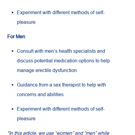
Experiment with different methods of self-
pleasure
For Men
:
Consult with men’s health specialists and
discuss potential medication options to help
manage erectile dysfunction
Guidance from a sex therapist to help with
concerns and abilities
Experiment with different methods of self-
pleasure
*In this article, we use “women” and “men” while