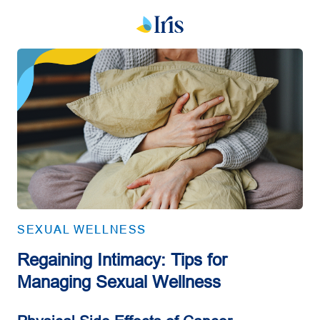
SEXUAL WELLNESS
Regaining Intimacy: Tips for
Managing Sexual Wellness