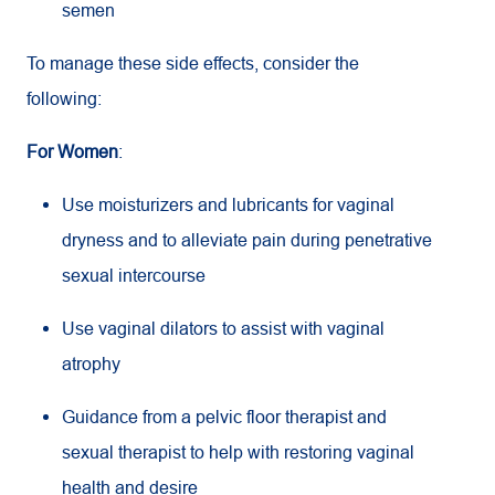
semen
To manage these side effects, consider the
following:
For Women
:
Use moisturizers and lubricants for vaginal
dryness and to alleviate pain during penetrative
sexual intercourse
Use vaginal dilators to assist with vaginal
atrophy
Guidance from a pelvic floor therapist and
sexual therapist to help with restoring vaginal
health and desire