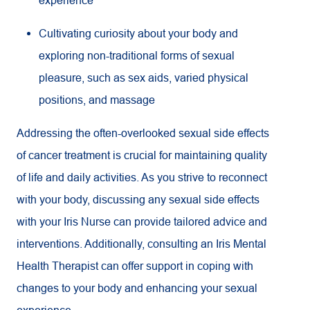
Cultivating curiosity about your body and
exploring non-traditional forms of sexual
pleasure, such as sex aids, varied physical
positions, and massage
Addressing the often-overlooked sexual side effects
of cancer treatment is crucial for maintaining quality
of life and daily activities. As you strive to reconnect
with your body, discussing any sexual side effects
with your Iris Nurse can provide tailored advice and
interventions. Additionally, consulting an Iris Mental
Health Therapist can offer support in coping with
changes to your body and enhancing your sexual
experience.