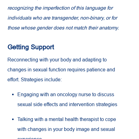
recognizing the imperfection of this language for
individuals who are transgender, non-binary, or for
those whose gender does not match their anatomy.
Getting Support
Reconnecting with your body and adapting to
changes in sexual function requires patience and
effort. Strategies include:
Engaging with an oncology nurse to discuss
sexual side effects and intervention strategies
Talking with a mental health therapist to cope
with changes in your body image and sexual
experience