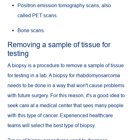
Positron emission tomography scans, also
called
PET
scans.
Bone scans.
Removing a sample of tissue for
testing
A biopsy is a procedure to remove a sample of tissue
for testing in a lab. A biopsy for rhabdomyosarcoma
needs to be done in a way that won't cause problems
with future surgery. For this reason, it's a good idea to
seek care at a medical center that sees many people
with this type of cancer. Experienced healthcare
teams will select the best type of biopsy.