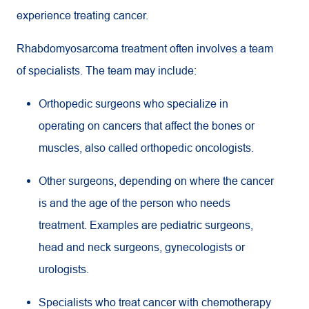
experience treating cancer.
Rhabdomyosarcoma treatment often involves a team
of specialists. The team may include:
Orthopedic surgeons who specialize in
operating on cancers that affect the bones or
muscles, also called orthopedic oncologists.
Other surgeons, depending on where the cancer
is and the age of the person who needs
treatment. Examples are pediatric surgeons,
head and neck surgeons, gynecologists or
urologists.
Specialists who treat cancer with chemotherapy