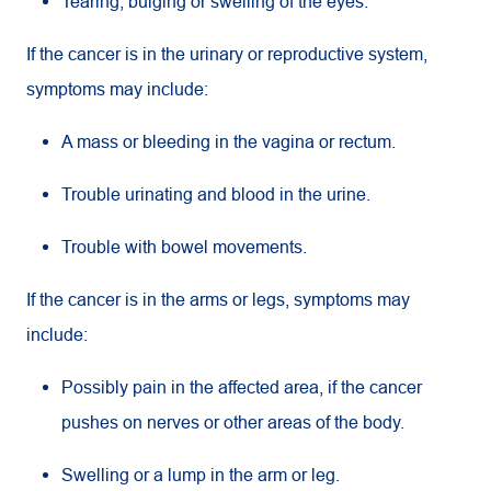
Tearing, bulging or swelling of the eyes.
If the cancer is in the urinary or reproductive system,
symptoms may include:
A mass or bleeding in the vagina or rectum.
Trouble urinating and blood in the urine.
Trouble with bowel movements.
If the cancer is in the arms or legs, symptoms may
include:
Possibly pain in the affected area, if the cancer
pushes on nerves or other areas of the body.
Swelling or a lump in the arm or leg.