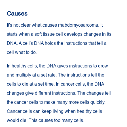
Causes
It's not clear what causes rhabdomyosarcoma. It
starts when a soft tissue cell develops changes in its
DNA. A cell's DNA holds the instructions that tell a
cell what to do.
In healthy cells, the DNA gives instructions to grow
and multiply at a set rate. The instructions tell the
cells to die at a set time. In cancer cells, the DNA
changes give different instructions. The changes tell
the cancer cells to make many more cells quickly.
Cancer cells can keep living when healthy cells
would die. This causes too many cells.