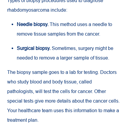
Types of biopsy procedures used to diagnose
rhabdomyosarcoma include:
Needle biopsy.
This method uses a needle to
remove tissue samples from the cancer.
Surgical biopsy.
Sometimes, surgery might be
needed to remove a larger sample of tissue.
The biopsy sample goes to a lab for testing. Doctors
who study blood and body tissue, called
pathologists, will test the cells for cancer. Other
special tests give more details about the cancer cells.
Your healthcare team uses this information to make a
treatment plan.