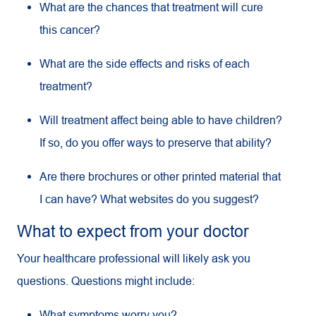
What are the chances that treatment will cure
this cancer?
What are the side effects and risks of each
treatment?
Will treatment affect being able to have children?
If so, do you offer ways to preserve that ability?
Are there brochures or other printed material that
I can have? What websites do you suggest?
What to expect from your doctor
Your healthcare professional will likely ask you
questions. Questions might include:
What symptoms worry you?