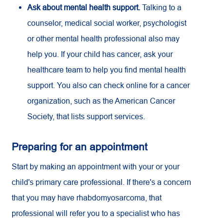
Ask about mental health support.
Talking to a
counselor, medical social worker, psychologist
or other mental health professional also may
help you. If your child has cancer, ask your
healthcare team to help you find mental health
support. You also can check online for a cancer
organization, such as the American Cancer
Society, that lists support services.
Preparing for an appointment
Start by making an appointment with your or your
child's primary care professional. If there's a concern
that you may have rhabdomyosarcoma, that
professional will refer you to a specialist who has