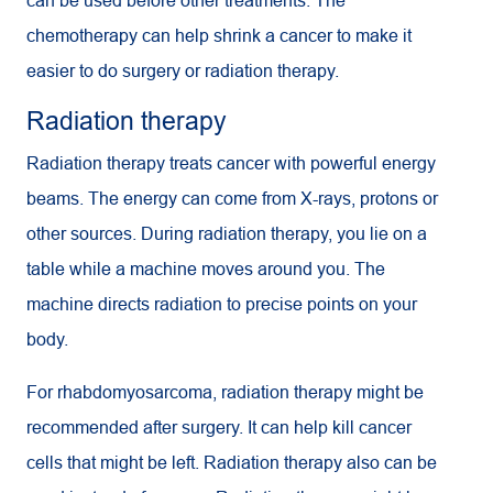
can be used before other treatments. The
chemotherapy can help shrink a cancer to make it
easier to do surgery or radiation therapy.
Radiation therapy
Radiation therapy treats cancer with powerful energy
beams. The energy can come from X-rays, protons or
other sources. During radiation therapy, you lie on a
table while a machine moves around you. The
machine directs radiation to precise points on your
body.
For rhabdomyosarcoma, radiation therapy might be
recommended after surgery. It can help kill cancer
cells that might be left. Radiation therapy also can be