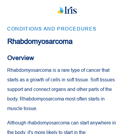
CONDITIONS AND PROCEDURES
Rhabdomyosarcoma
Overview
Rhabdomyosarcoma is a rare type of cancer that
starts as a growth of cells in soft tissue. Soft tissues
support and connect organs and other parts of the
body. Rhabdomyosarcoma most often starts in
muscle tissue.
Although rhabdomyosarcoma can start anywhere in
the body, it's more likely to start in the: