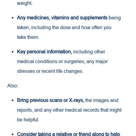
weight.
Any medicines, vitamins and supplements
being
taken, including the dose and how often you
take them.
Key personal information,
including other
medical conditions or surgeries, any major
stresses or recent life changes.
Also:
Bring previous scans or X-rays,
the images and
reports, and any other medical records that might
be helpful.
Consider taking a relative or friend along to help