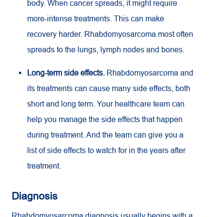
body. When cancer spreads, it might require
more-intense treatments. This can make
recovery harder. Rhabdomyosarcoma most often
spreads to the lungs, lymph nodes and bones.
Long-term side effects.
Rhabdomyosarcoma and
its treatments can cause many side effects, both
short and long term. Your healthcare team can
help you manage the side effects that happen
during treatment. And the team can give you a
list of side effects to watch for in the years after
treatment.
Diagnosis
Rhabdomyosarcoma diagnosis usually begins with a