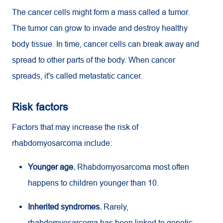
The cancer cells might form a mass called a tumor.
The tumor can grow to invade and destroy healthy
body tissue. In time, cancer cells can break away and
spread to other parts of the body. When cancer
spreads, it's called metastatic cancer.
Risk factors
Factors that may increase the risk of
rhabdomyosarcoma include:
Younger age.
Rhabdomyosarcoma most often
happens to children younger than 10.
Inherited syndromes.
Rarely,
rhabdomyosarcoma has been linked to genetic