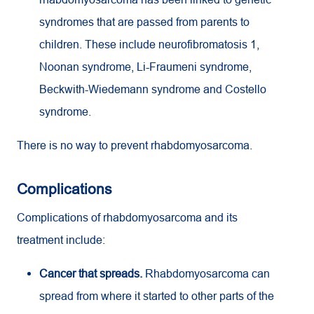
syndromes that are passed from parents to
children. These include neurofibromatosis 1,
Noonan syndrome, Li-Fraumeni syndrome,
Beckwith-Wiedemann syndrome and Costello
syndrome.
There is no way to prevent rhabdomyosarcoma.
Complications
Complications of rhabdomyosarcoma and its
treatment include:
Cancer that spreads.
Rhabdomyosarcoma can
spread from where it started to other parts of the