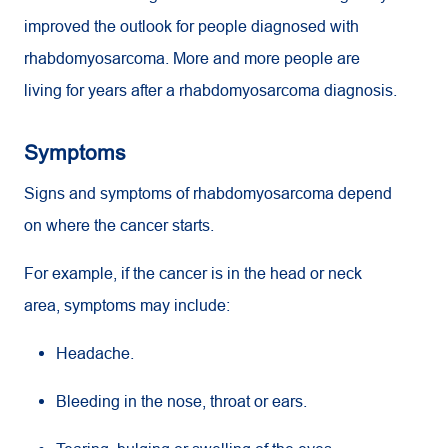
improved the outlook for people diagnosed with
rhabdomyosarcoma. More and more people are
living for years after a rhabdomyosarcoma diagnosis.
Symptoms
Signs and symptoms of rhabdomyosarcoma depend
on where the cancer starts.
For example, if the cancer is in the head or neck
area, symptoms may include:
Headache.
Bleeding in the nose, throat or ears.