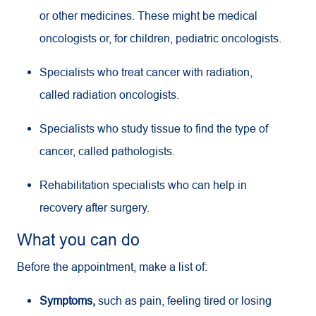
or other medicines. These might be medical
oncologists or, for children, pediatric oncologists.
Specialists who treat cancer with radiation,
called radiation oncologists.
Specialists who study tissue to find the type of
cancer, called pathologists.
Rehabilitation specialists who can help in
recovery after surgery.
What you can do
Before the appointment, make a list of:
Symptoms,
such as pain, feeling tired or losing