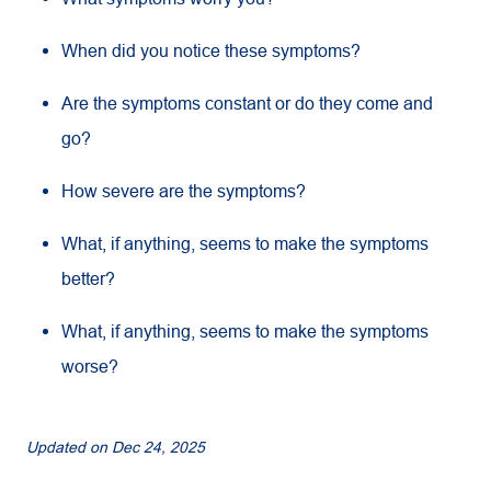
When did you notice these symptoms?
Are the symptoms constant or do they come and
go?
How severe are the symptoms?
What, if anything, seems to make the symptoms
better?
What, if anything, seems to make the symptoms
worse?
Updated on
Dec 24, 2025