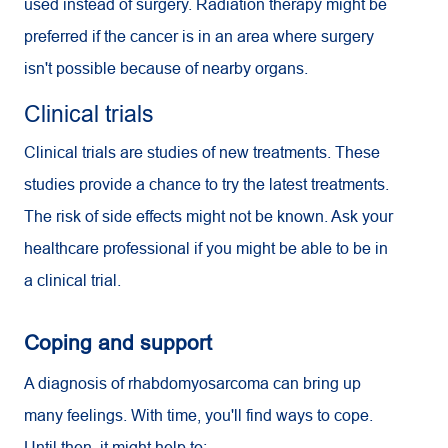
used instead of surgery. Radiation therapy might be
preferred if the cancer is in an area where surgery
isn't possible because of nearby organs.
Clinical trials
Clinical trials are studies of new treatments. These
studies provide a chance to try the latest treatments.
The risk of side effects might not be known. Ask your
healthcare professional if you might be able to be in
a clinical trial.
Coping and support
A diagnosis of rhabdomyosarcoma can bring up
many feelings. With time, you'll find ways to cope.
Until then, it might help to: