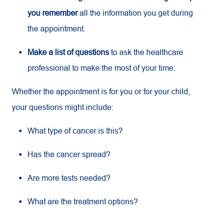
you remember
all the information you get during
the appointment.
Make a list of questions
to ask the healthcare
professional to make the most of your time.
Whether the appointment is for you or for your child,
your questions might include:
What type of cancer is this?
Has the cancer spread?
Are more tests needed?
What are the treatment options?