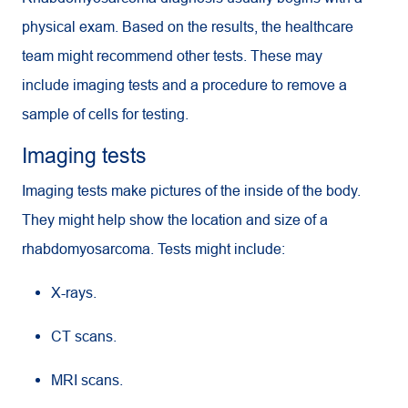
physical exam. Based on the results, the healthcare
team might recommend other tests. These may
include imaging tests and a procedure to remove a
sample of cells for testing.
Imaging tests
Imaging tests make pictures of the inside of the body.
They might help show the location and size of a
rhabdomyosarcoma. Tests might include:
X-rays.
CT
scans.
MRI
scans.