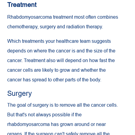
Treatment
Rhabdomyosarcoma treatment most often combines
chemotherapy, surgery and radiation therapy.
Which treatments your healthcare team suggests
depends on where the cancer is and the size of the
cancer. Treatment also will depend on how fast the
cancer cells are likely to grow and whether the
cancer has spread to other parts of the body.
Surgery
The goal of surgery is to remove all the cancer cells.
But that's not always possible if the
rhabdomyosarcoma has grown around or near
organs. If the surgeon can't safely remove all the