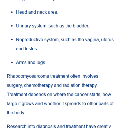
Head and neck area.
Urinary system, such as the bladder.
Reproductive system, such as the vagina, uterus
and testes.
Arms and legs.
Rhabdomyosarcoma treatment often involves
surgery, chemotherapy and radiation therapy.
Treatment depends on where the cancer starts, how
large it grows and whether it spreads to other parts of
the body.
Research into diagnosis and treatment have greatly