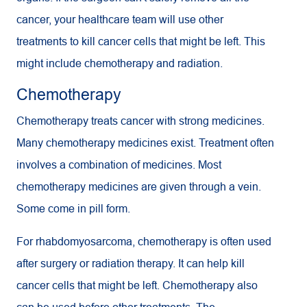
cancer, your healthcare team will use other
treatments to kill cancer cells that might be left. This
might include chemotherapy and radiation.
Chemotherapy
Chemotherapy treats cancer with strong medicines.
Many chemotherapy medicines exist. Treatment often
involves a combination of medicines. Most
chemotherapy medicines are given through a vein.
Some come in pill form.
For rhabdomyosarcoma, chemotherapy is often used
after surgery or radiation therapy. It can help kill
cancer cells that might be left. Chemotherapy also