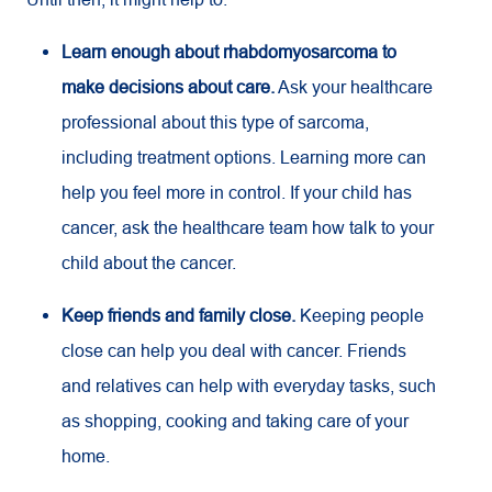
Learn enough about rhabdomyosarcoma to
make decisions about care.
Ask your healthcare
professional about this type of sarcoma,
including treatment options. Learning more can
help you feel more in control. If your child has
cancer, ask the healthcare team how talk to your
child about the cancer.
Keep friends and family close.
Keeping people
close can help you deal with cancer. Friends
and relatives can help with everyday tasks, such
as shopping, cooking and taking care of your
home.