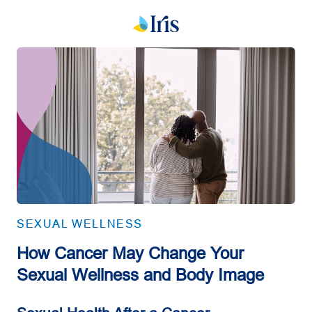
SEXUAL WELLNESS
How Cancer May Change Your
Sexual Wellness and Body Image