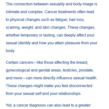
The connection between sexuality and body image is
intimate and complex. Cancer treatments often lead
to physical changes such as fatigue, hair loss,
scarring, weight, and skin changes. These changes,
whether temporary or lasting, can deeply affect your
sexual identity and how you attain pleasure from your
body.
Certain cancers—like those affecting the breast,
gynecological and genital areas, testicles, prostate,
and more—can more directly influence sexual health.
These changes might make you feel disconnected
from your sexual self and your relationships.
Yet, a cancer diagnosis can also lead to a greater