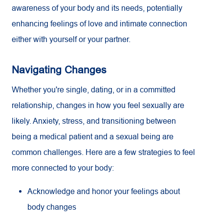
awareness of your body and its needs, potentially
enhancing feelings of love and intimate connection
either with yourself or your partner.
Navigating Changes
Whether you're single, dating, or in a committed
relationship, changes in how you feel sexually are
likely. Anxiety, stress, and transitioning between
being a medical patient and a sexual being are
common challenges. Here are a few strategies to feel
more connected to your body:
Acknowledge and honor your feelings about
body changes