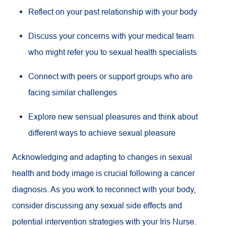
Reflect on your past relationship with your body
Discuss your concerns with your medical team
who might refer you to sexual health specialists
Connect with peers or support groups who are
facing similar challenges
Explore new sensual pleasures and think about
different ways to achieve sexual pleasure
Acknowledging and adapting to changes in sexual
health and body image is crucial following a cancer
diagnosis. As you work to reconnect with your body,
consider discussing any sexual side effects and
potential intervention strategies with your Iris Nurse.