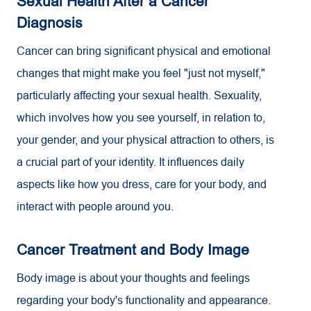
Sexual Health After a Cancer
Diagnosis
Cancer can bring significant physical and emotional
changes that might make you feel "just not myself,"
particularly affecting your sexual health. Sexuality,
which involves how you see yourself, in relation to,
your gender, and your physical attraction to others, is
a crucial part of your identity. It influences daily
aspects like how you dress, care for your body, and
interact with people around you.
Cancer Treatment and Body Image
Body image is about your thoughts and feelings
regarding your body's functionality and appearance.