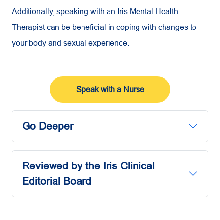
Additionally, speaking with an Iris Mental Health
Therapist can be beneficial in coping with changes to
your body and sexual experience.
Speak with a Nurse
Go Deeper
Reviewed by the Iris Clinical
Editorial Board