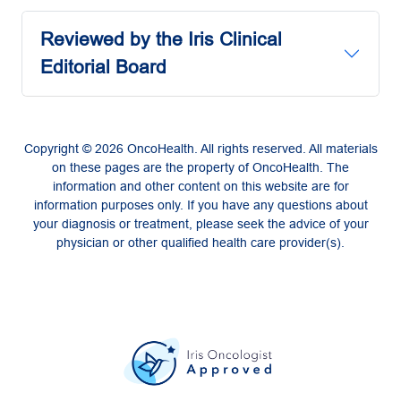
Reviewed by the Iris Clinical
Editorial Board
Copyright © 2026 OncoHealth. All rights reserved. All materials
on these pages are the property of OncoHealth. The
information and other content on this website are for
information purposes only. If you have any questions about
your diagnosis or treatment, please seek the advice of your
physician or other qualified health care provider(s).