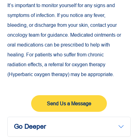
It’s important to monitor yourself for any signs and
symptoms of infection. If you notice any fever,
bleeding, or discharge from your skin, contact your
oncology team for guidance. Medicated ointments or
oral medications can be prescribed to help with
healing. For patients who suffer from chronic
radiation effects, a referral for oxygen therapy
(Hyperbaric oxygen therapy) may be appropriate.
Send Us a Message
Go Deeper