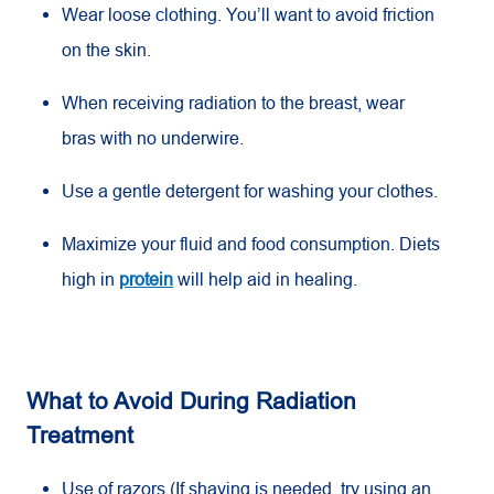
Wear loose clothing. You’ll want to avoid friction
on the skin.
When receiving radiation to the breast, wear
bras with no underwire.
Use a gentle detergent for washing your clothes.
Maximize your fluid and food consumption. Diets
high in
protein
will help aid in healing.
What to Avoid During Radiation
Treatment
Use of razors (If shaving is needed, try using an