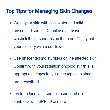
Top Tips for Managing Skin Changes
Wash your skin with cool water and mild,
unscented soaps. Do not use abrasive
washcloths or sponges on the area. Gently pat
your skin dry with a soft towel.
Use unscented moisturizers on the affected skin.
Confirm with your radiation oncologist if this is
appropriate, especially if other topical ointments
are prescribed.
Try to reduce your sun exposure and use
sunblock with SPF 50 or more.