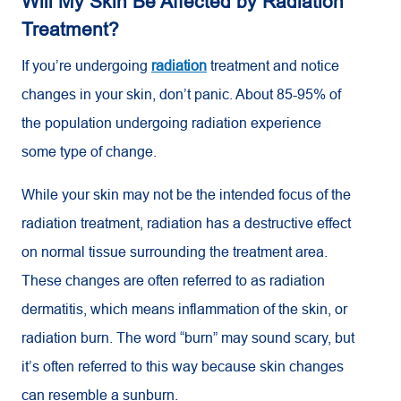
Will My Skin Be Affected by Radiation
Treatment?
If you’re undergoing
radiation
treatment and notice
changes in your skin, don’t panic. About 85-95% of
the population undergoing radiation experience
some type of change.
While your skin may not be the intended focus of the
radiation treatment, radiation has a destructive effect
on normal tissue surrounding the treatment area.
These changes are often referred to as radiation
dermatitis, which means inflammation of the skin, or
radiation burn. The word “burn” may sound scary, but
it’s often referred to this way because skin changes
can resemble a sunburn.