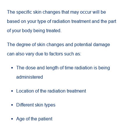
The specific skin changes that may occur will be
based on your type of radiation treatment and the part
of your body being treated.
The degree of skin changes and potential damage
can also vary due to factors such as:
The dose and length of time radiation is being
administered
Location of the radiation treatment
Different skin types
Age of the patient