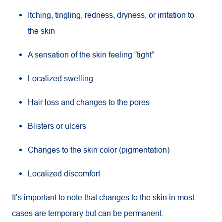
Itching, tingling, redness, dryness, or irritation to
the skin
A sensation of the skin feeling “tight”
Localized swelling
Hair loss and changes to the pores
Blisters or ulcers
Changes to the skin color (pigmentation)
Localized discomfort
It’s important to note that changes to the skin in most
cases are temporary but can be permanent.