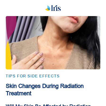
TIPS FOR SIDE EFFECTS
Skin Changes During Radiation
Treatment