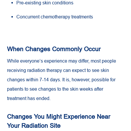
Pre-existing skin conditions
Concurrent chemotherapy treatments
When Changes Commonly Occur
While everyone’s experience may differ, most people
receiving radiation therapy can expect to see skin
changes within 7-14 days. It is, however, possible for
patients to see changes to the skin weeks after
treatment has ended.
Changes You Might Experience Near
Your Radiation Site