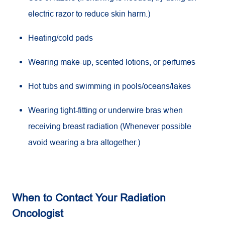
electric razor to reduce skin harm.)
Heating/cold pads
Wearing make-up, scented lotions, or perfumes
Hot tubs and swimming in pools/oceans/lakes
Wearing tight-fitting or underwire bras when
receiving breast radiation (Whenever possible
avoid wearing a bra altogether.)
When to Contact Your Radiation
Oncologist