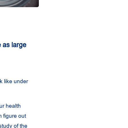
 as large
k like under
ur health
 figure out
study of the