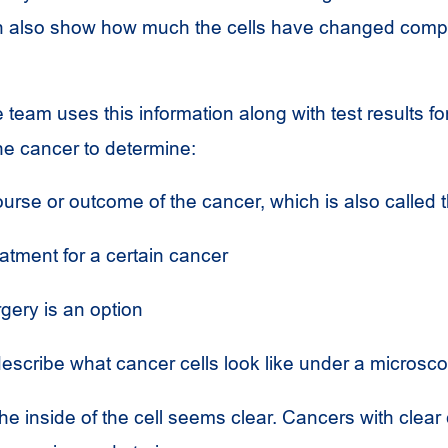
an also show how much the cells have changed comp
 team uses this information along with test results fo
he cancer to determine:
ourse or outcome of the cancer, which is also called 
atment for a certain cancer
gery is an option
escribe what cancer cells look like under a microsco
e inside of the cell seems clear. Cancers with clear 