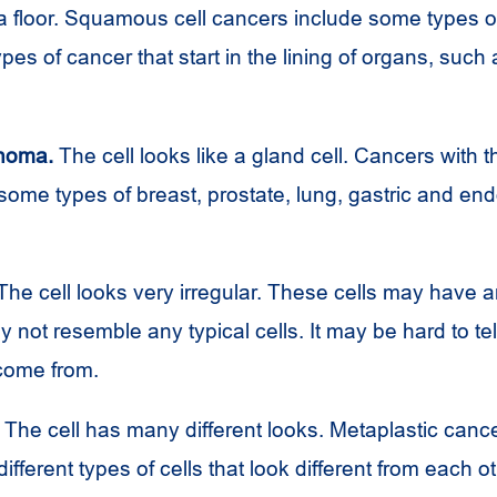
n a floor. Squamous cell cancers include some types o
es of cancer that start in the lining of organs, such 
noma.
The cell looks like a gland cell. Cancers with th
 some types of breast, prostate, lung, gastric and en
he cell looks very irregular. These cells may have 
 not resemble any typical cells. It may be hard to te
 come from.
The cell has many different looks. Metaplastic can
ifferent types of cells that look different from each ot