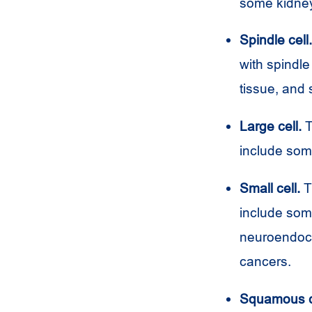
some kidney
Spindle cell.
with spindle
tissue, and 
Large cell.
T
include som
Small cell.
Th
include som
neuroendocr
cancers.
Squamous c