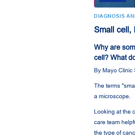
DIAGNOSIS A
Small cell,
Why are some
cell? What d
By Mayo Clinic 
The terms "small
a microscope.
Looking at the 
care team helpfu
the type of can