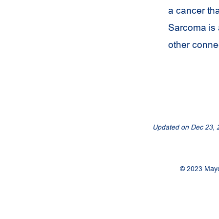
a cancer tha
Sarcoma is a
other connec
Updated on
Dec 23, 
© 2023 Mayo 