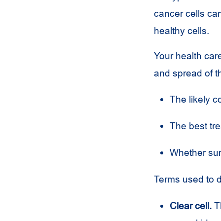
cancer cells c
healthy cells.
Your health care
and spread of t
The likely c
The best tre
Whether sur
Terms used to d
Clear cell.
Th