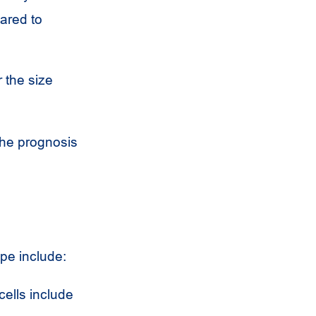
ared to
r the size
the prognosis
pe include:
cells include