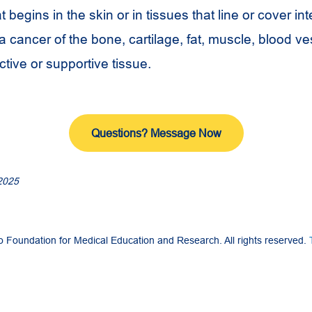
t begins in the skin or in tissues that line or cover in
 cancer of the bone, cartilage, fat, muscle, blood ve
tive or supportive tissue.
Questions? Message Now
2025
Foundation for Medical Education and Research. All rights reserved.