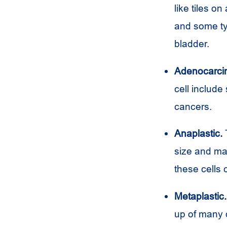
like tiles o
and some typ
bladder.
Adenocarci
cell include
cancers.
Anaplastic.
T
size and may
these cells
Metaplastic.
up of many d