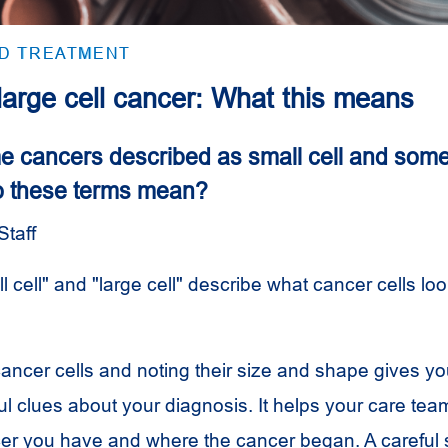
ND TREATMENT
 large cell cancer: What this means
 cancers described as small cell and some
o these terms mean?
Staff
 cell" and "large cell" describe what cancer cells loo
cancer cells and noting their size and shape gives yo
l clues about your diagnosis. It helps your care team
cer you have and where the cancer began. A careful 