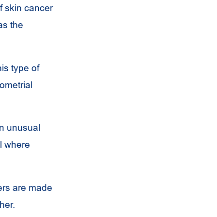
f skin cancer
as the
is type of
dometrial
an unusual
ll where
cers are made
her.