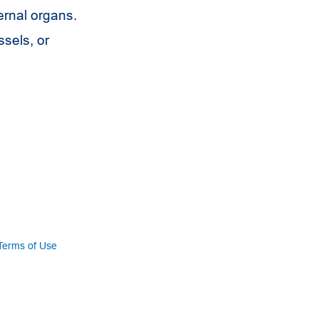
ternal organs.
ssels, or
Terms of Use