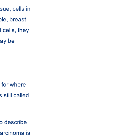
sue, cells in
ple, breast
l cells, they
may be
for where
 still called
o describe
carcinoma is