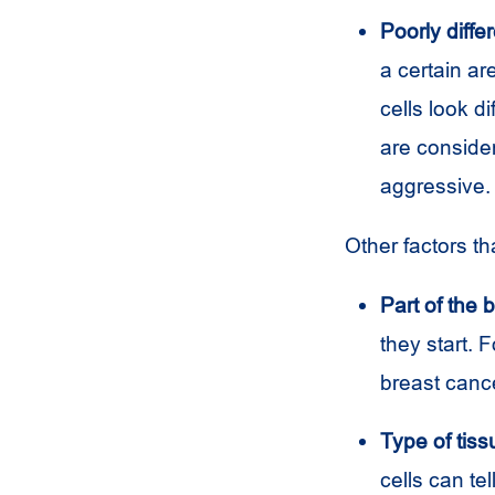
Poorly differ
a certain ar
cells look di
are consider
aggressive.
Other factors th
Part of the 
they start. F
breast canc
Type of tiss
cells can te