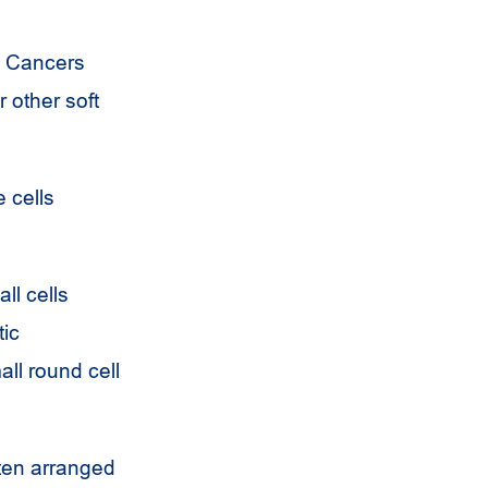
e. Cancers
r other soft
e cells
ll cells
tic
ll round cell
ften arranged