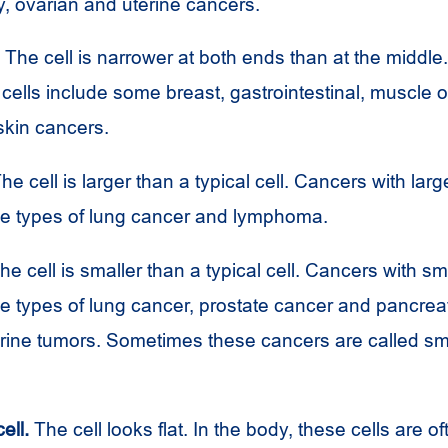
, ovarian and uterine cancers.
The cell is narrower at both ends than at the middl
 cells include some breast, gastrointestinal, muscle o
skin cancers.
he cell is larger than a typical cell. Cancers with larg
e types of lung cancer and lymphoma.
e cell is smaller than a typical cell. Cancers with sma
e types of lung cancer, prostate cancer and pancrea
ine tumors. Sometimes these cancers are called sma
ell.
The cell looks flat. In the body, these cells are o