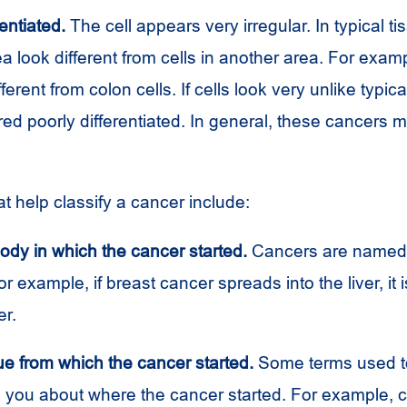
entiated.
The cell appears very irregular. In typical tis
ea look different from cells in another area. For exam
fferent from colon cells. If cells look very unlike typica
ed poorly differentiated. In general, these cancers 
at help classify a cancer include:
body in which the cancer started.
Cancers are named 
or example, if breast cancer spreads into the liver, it is
er.
ue from which the cancer started.
Some terms used t
ll you about where the cancer started. For example, 