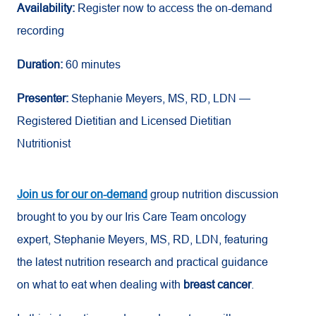
Availability:
Register now to access the on-demand
recording
Duration:
60 minutes
Presenter:
Stephanie Meyers, MS, RD, LDN —
Registered Dietitian and Licensed Dietitian
Nutritionist
Join us for our on-demand
group nutrition discussion
brought to you by our Iris Care Team oncology
expert, Stephanie Meyers, MS, RD, LDN, featuring
the latest nutrition research and practical guidance
on what to eat when dealing with
breast cancer
.