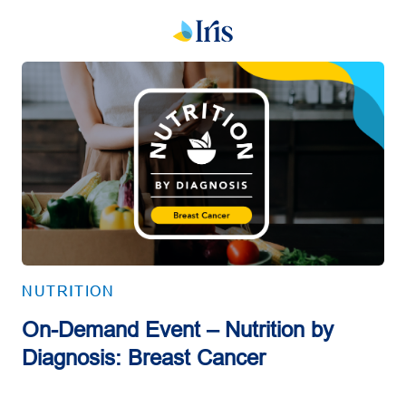
NUTRITION
On-Demand Event – Nutrition by
Diagnosis: Breast Cancer