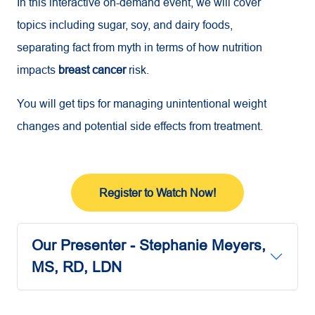
In this interactive on-demand event, we will cover
topics including sugar, soy, and dairy foods,
separating fact from myth in terms of how nutrition
impacts
breast cancer
risk.
You will get tips for managing unintentional weight
changes and potential side effects from treatment.
Register to Watch Now!
Our Presenter - Stephanie Meyers,
MS, RD, LDN