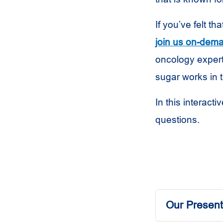
If you’ve felt t
join us on-dem
oncology expert
sugar works in 
In this interacti
questions.
Our Present