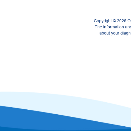
Copyright © 2026 On
The information and
about your diagno