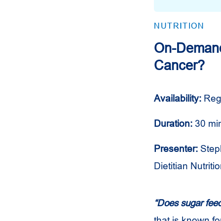
NUTRITION
On-Demand 
Cancer?
Availability:
Reg
Duration:
30 mi
Presenter:
Step
Dietitian Nutritio
“Does sugar fee
that is known fo