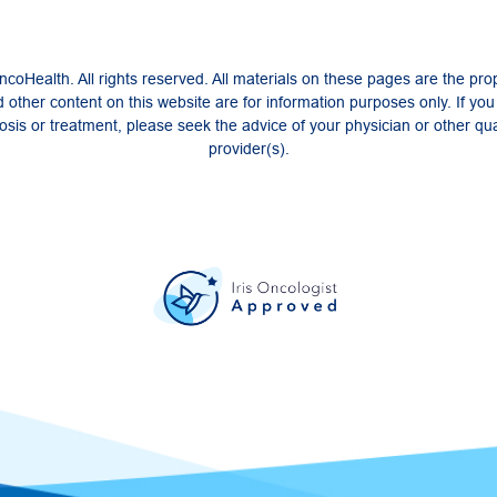
coHealth. All rights reserved. All materials on these pages are the pro
 other content on this website are for information purposes only. If yo
sis or treatment, please seek the advice of your physician or other qua
provider(s).