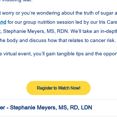
hat worry or you’re wondering about the truth of sugar
and
for our group nutrition session led by our Iris Ca
, Stephanie Meyers, MS, RDN. We’ll take an in-dept
the body and discuss how that relates to cancer risk.
ve virtual event, you’ll gain tangible tips and the oppor
Register to Watch Now!
er - Stephanie Meyers, MS, RD, LDN