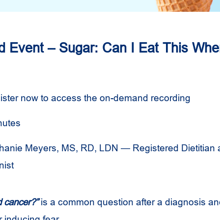
Event – Sugar: Can I Eat This Whe
ister now to access the on-demand recording
nutes
hanie Meyers, MS, RD, LDN — Registered Dietitian
nist
d cancer?”
is a common question after a diagnosis and
r inducing fear.