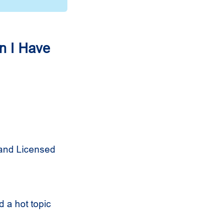
n I Have
 and Licensed
 a hot topic