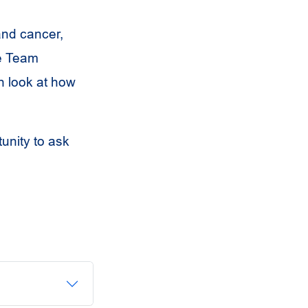
 and cancer,
re Team
h look at how
tunity to ask