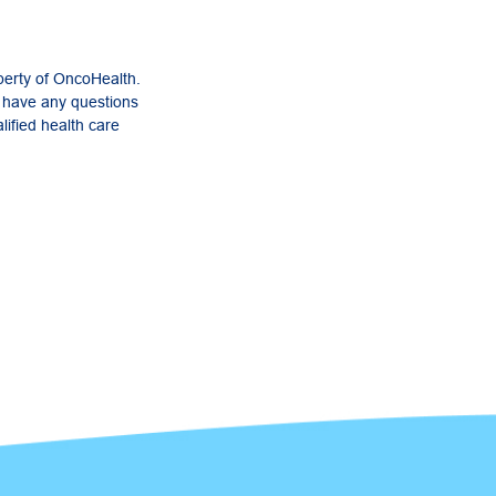
perty of OncoHealth.
u have any questions
lified health care