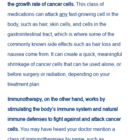
the growth rate of cancer cells.
This class of
medications can attack
any
fast-growing cell in the
body, such as hair, skin cells, and cells in the
gastrointestinal tract, which is where some of the
commonly known side effects such as hair loss and
nausea come from. It can create a quick, meaningful
shrinkage of cancer cells that can be used alone, or
before surgery or radiation, depending on your
treatment plan.
Immunotherapy, on the other hand, works by
stimulating the body’s immune system and natural
immune defenses to fight against and attack cancer
cells.
You may have heard your doctor mention a
class of immunotherapies by name, such as