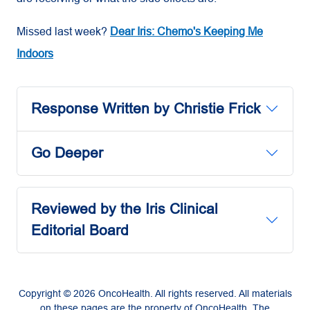
Missed last week?
Dear Iris: Chemo's Keeping Me
Indoors
Response Written by Christie Frick
Go Deeper
Reviewed by the Iris Clinical
Editorial Board
Copyright © 2026 OncoHealth. All rights reserved. All materials
on these pages are the property of OncoHealth. The