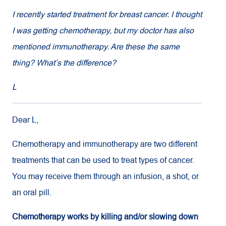
I recently started treatment for breast cancer. I thought
I was getting chemotherapy, but my doctor has also
mentioned immunotherapy. Are these the same
thing? What’s the difference?
L
Dear L,
Chemotherapy and immunotherapy are two different
treatments that can be used to treat types of cancer.
You may receive them through an infusion, a shot, or
an oral pill.
Chemotherapy works by killing and/or slowing down