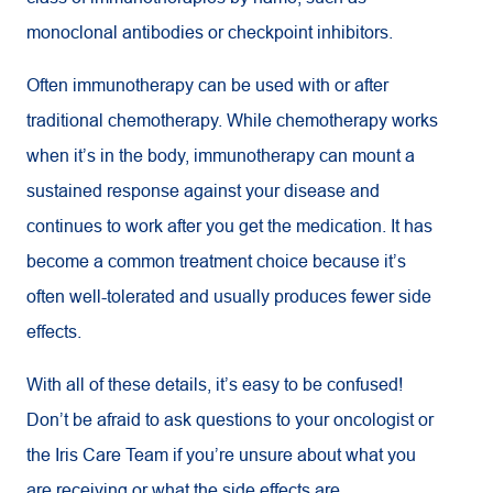
monoclonal antibodies or checkpoint inhibitors.
Often immunotherapy can be used with or after
traditional chemotherapy. While chemotherapy works
when it’s in the body, immunotherapy can mount a
sustained response against your disease and
continues to work after you get the medication. It has
become a common treatment choice because it’s
often well-tolerated and usually produces fewer side
effects.
With all of these details, it’s easy to be confused!
Don’t be afraid to ask questions to your oncologist or
the Iris Care Team if you’re unsure about what you
are receiving or what the side effects are.