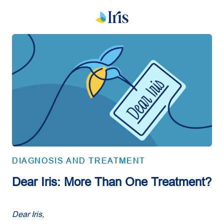
DIAGNOSIS AND TREATMENT
Dear Iris: More Than One Treatment?
Dear Iris,