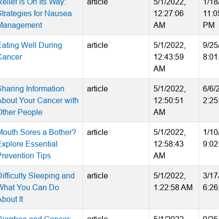
elief is On Its Way:
article
5/1/2022,
1/18
Strategies for Nausea
12:27:06
11:0
Management
AM
PM
Eating Well During
article
5/1/2022,
9/25
Cancer
12:43:59
8:01
AM
Sharing Information
article
5/1/2022,
6/6/
About Your Cancer with
12:50:51
2:25
Other People
AM
Mouth Sores a Bother?
article
5/1/2022,
1/10
Explore Essential
12:58:43
9:02
Prevention Tips
AM
ifficulty Sleeping and
article
5/1/2022,
3/17
What You Can Do
1:22:58 AM
6:26
bout It