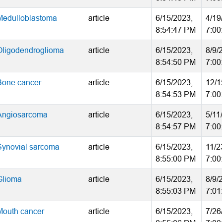
Medulloblastoma
article
6/15/2023,
4/19
8:54:47 PM
7:00
Oligodendroglioma
article
6/15/2023,
8/9/
8:54:50 PM
7:00
Bone cancer
article
6/15/2023,
12/1
8:54:53 PM
7:00
Angiosarcoma
article
6/15/2023,
5/11
8:54:57 PM
7:00
Synovial sarcoma
article
6/15/2023,
11/2
8:55:00 PM
7:00
Glioma
article
6/15/2023,
8/9/
8:55:03 PM
7:01
Mouth cancer
article
6/15/2023,
7/26