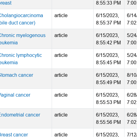
breast
8:55:33 PM
7:00
Cholangiocarcinoma
article
6/15/2023,
6/14
bile duct cancer)
8:55:37 PM
7:02
Chronic myelogenous
article
6/15/2023,
5/24
leukemia
8:55:42 PM
7:00
Chronic lymphocytic
article
6/15/2023,
5/24
leukemia
8:55:45 PM
7:00
Stomach cancer
article
6/15/2023,
8/10
8:55:49 PM
7:00
Vaginal cancer
article
6/15/2023,
6/28
8:55:53 PM
7:02
Endometrial cancer
article
6/15/2023,
6/28
8:55:56 PM
7:02
Breast cancer
article
6/15/2023,
7/12