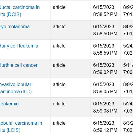
Ductal carcinoma in
article
6/15/2023,
8/9/
situ (DCIS)
8:58:52 PM
7:01
Eye melanoma
article
6/15/2023,
8/9/
8:58:56 PM
7:01
Hairy cell leukemia
article
6/15/2023,
5/24
8:58:59 PM
7:02
urthle cell cancer
article
6/15/2023,
5/11
8:59:02 PM
7:00
nvasive lobular
article
6/15/2023,
8/9/
carcinoma (ILC)
8:59:05 PM
7:01
Leukemia
article
6/15/2023,
5/24
8:59:08 PM
7:03
Lobular carcinoma in
article
6/15/2023,
8/3/
itu (LCIS)
8:59:12 PM
7:00