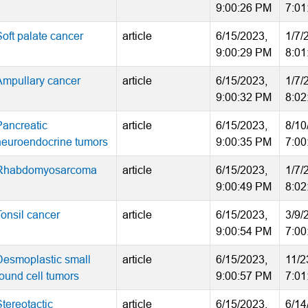
9:00:26 PM
7:01
Soft palate cancer
article
6/15/2023,
1/7/
9:00:29 PM
8:01
Ampullary cancer
article
6/15/2023,
1/7/
9:00:32 PM
8:02
Pancreatic
article
6/15/2023,
8/10
neuroendocrine tumors
9:00:35 PM
7:00
Rhabdomyosarcoma
article
6/15/2023,
1/7/
9:00:49 PM
8:02
Tonsil cancer
article
6/15/2023,
3/9/
9:00:54 PM
7:00
Desmoplastic small
article
6/15/2023,
11/2
round cell tumors
9:00:57 PM
7:01
tereotactic
article
6/15/2023,
6/14