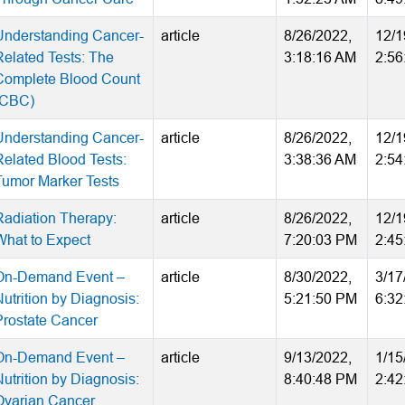
Understanding Cancer-
article
8/26/2022,
12/1
Related Tests: The
3:18:16 AM
2:56
Complete Blood Count
(CBC)
Understanding Cancer-
article
8/26/2022,
12/1
Related Blood Tests:
3:38:36 AM
2:54
Tumor Marker Tests
Radiation Therapy:
article
8/26/2022,
12/1
What to Expect
7:20:03 PM
2:45
On-Demand Event –
article
8/30/2022,
3/17
utrition by Diagnosis:
5:21:50 PM
6:32
Prostate Cancer
On-Demand Event –
article
9/13/2022,
1/15
utrition by Diagnosis:
8:40:48 PM
2:42
Ovarian Cancer