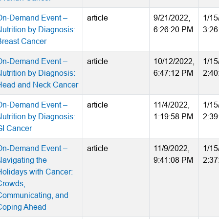
On-Demand Event –
article
9/21/2022,
1/15
utrition by Diagnosis:
6:26:20 PM
3:26
Breast Cancer
On-Demand Event –
article
10/12/2022,
1/15
utrition by Diagnosis:
6:47:12 PM
2:40
Head and Neck Cancer
On-Demand Event –
article
11/4/2022,
1/15
utrition by Diagnosis:
1:19:58 PM
2:39
GI Cancer
On-Demand Event –
article
11/9/2022,
1/15
Navigating the
9:41:08 PM
2:37
Holidays with Cancer:
Crowds,
Communicating, and
Coping Ahead