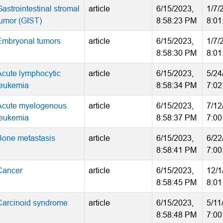
astrointestinal stromal
article
6/15/2023,
1/7/
tumor (GIST)
8:58:23 PM
8:01
Embryonal tumors
article
6/15/2023,
1/7/
8:58:30 PM
8:01
Acute lymphocytic
article
6/15/2023,
5/24
leukemia
8:58:34 PM
7:02
Acute myelogenous
article
6/15/2023,
7/12
leukemia
8:58:37 PM
7:00
Bone metastasis
article
6/15/2023,
6/22
8:58:41 PM
7:00
Cancer
article
6/15/2023,
12/1
8:58:45 PM
8:01
Carcinoid syndrome
article
6/15/2023,
5/11
8:58:48 PM
7:00