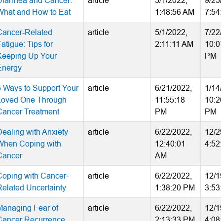
Diarrhea and Cancer:
article
5/1/2022,
9/25
What and How to Eat
1:48:56 AM
7:54
Cancer-Related
article
5/1/2022,
7/22
atigue: Tips for
2:11:11 AM
10:0
Keeping Up Your
PM
Energy
5 Ways to Support Your
article
6/21/2022,
1/14
Loved One Through
11:55:18
10:2
Cancer Treatment
PM
PM
Dealing with Anxiety
article
6/22/2022,
12/2
When Coping with
12:40:01
4:52
Cancer
AM
Coping with Cancer-
article
6/22/2022,
12/1
Related Uncertainty
1:38:20 PM
3:53
Managing Fear of
article
6/22/2022,
12/1
Cancer Recurrence
2:13:33 PM
4:08