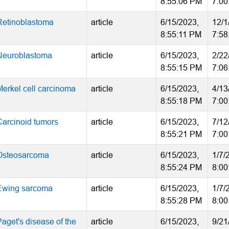
8:55:06 PM
7:00
Retinoblastoma
article
6/15/2023,
12/1
8:55:11 PM
7:58
Neuroblastoma
article
6/15/2023,
2/22
8:55:15 PM
7:06
Merkel cell carcinoma
article
6/15/2023,
4/13
8:55:18 PM
7:00
Carcinoid tumors
article
6/15/2023,
7/12
8:55:21 PM
7:00
Osteosarcoma
article
6/15/2023,
1/7/
8:55:24 PM
8:00
Ewing sarcoma
article
6/15/2023,
1/7/
8:55:28 PM
8:00
Paget's disease of the
article
6/15/2023,
9/21