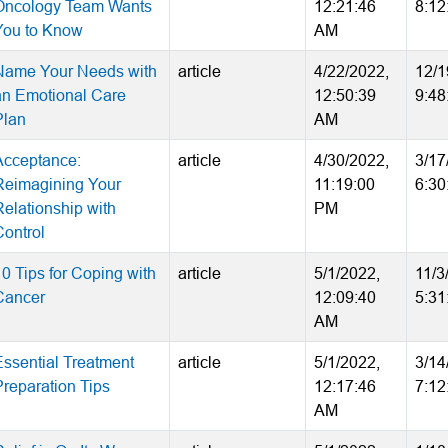
Oncology Team Wants
12:21:46
8:12
You to Know
AM
Name Your Needs with
article
4/22/2022,
12/1
an Emotional Care
12:50:39
9:48
Plan
AM
Acceptance:
article
4/30/2022,
3/17
Reimagining Your
11:19:00
6:30
Relationship with
PM
Control
10 Tips for Coping with
article
5/1/2022,
11/3
Cancer
12:09:40
5:31
AM
Essential Treatment
article
5/1/2022,
3/14
Preparation Tips
12:17:46
7:12
AM