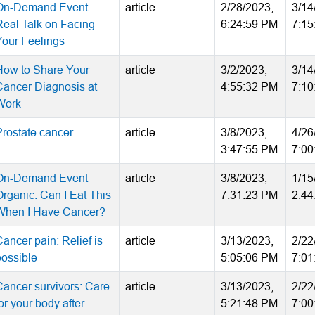
On-Demand Event –
article
2/28/2023,
3/14
Real Talk on Facing
6:24:59 PM
7:15
Your Feelings
How to Share Your
article
3/2/2023,
3/14
Cancer Diagnosis at
4:55:32 PM
7:10
Work
Prostate cancer
article
3/8/2023,
4/26
3:47:55 PM
7:00
On-Demand Event –
article
3/8/2023,
1/15
Organic: Can I Eat This
7:31:23 PM
2:44
When I Have Cancer?
ancer pain: Relief is
article
3/13/2023,
2/22
possible
5:05:06 PM
7:01
Cancer survivors: Care
article
3/13/2023,
2/22
or your body after
5:21:48 PM
7:00