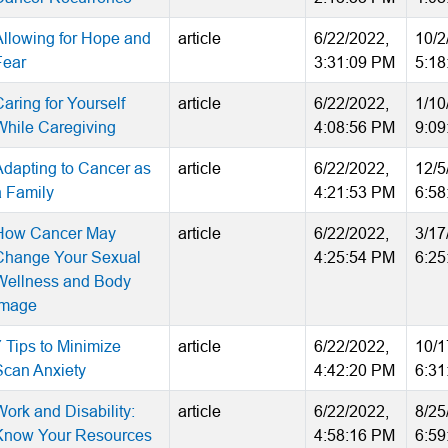
Allowing for Hope and
article
6/22/2022,
10/2
Fear
3:31:09 PM
5:18
aring for Yourself
article
6/22/2022,
1/10
While Caregiving
4:08:56 PM
9:09
Adapting to Cancer as
article
6/22/2022,
12/5
a Family
4:21:53 PM
6:58
How Cancer May
article
6/22/2022,
3/17
Change Your Sexual
4:25:54 PM
6:25
Wellness and Body
Image
7 Tips to Minimize
article
6/22/2022,
10/1
Scan Anxiety
4:42:20 PM
6:31
Work and Disability:
article
6/22/2022,
8/25
Know Your Resources
4:58:16 PM
6:59