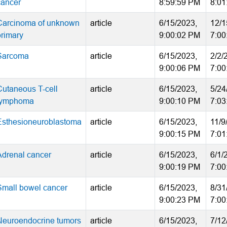
cancer
8:59:59 PM
8:01
Carcinoma of unknown
article
6/15/2023,
12/1
primary
9:00:02 PM
7:00
Sarcoma
article
6/15/2023,
2/2/
9:00:06 PM
7:00
Cutaneous T-cell
article
6/15/2023,
5/24
lymphoma
9:00:10 PM
7:03
Esthesioneuroblastoma
article
6/15/2023,
11/9
9:00:15 PM
7:01
Adrenal cancer
article
6/15/2023,
6/1/
9:00:19 PM
7:00
Small bowel cancer
article
6/15/2023,
8/31
9:00:23 PM
7:00
Neuroendocrine tumors
article
6/15/2023,
7/12