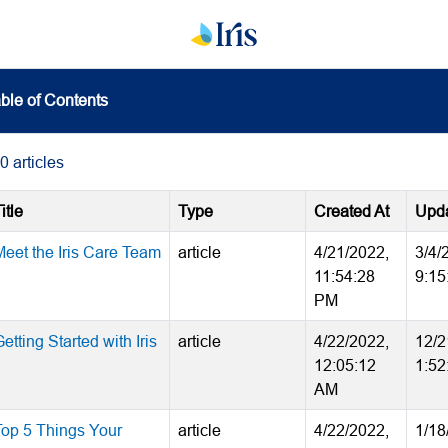
ble of Contents
0
articles
itle
Type
Created At
Upda
Meet the Iris Care Team
article
4/21/2022,
3/4/
11:54:28
9:15
PM
etting Started with Iris
article
4/22/2022,
12/2
12:05:12
1:52
AM
Top 5 Things Your
article
4/22/2022,
1/18