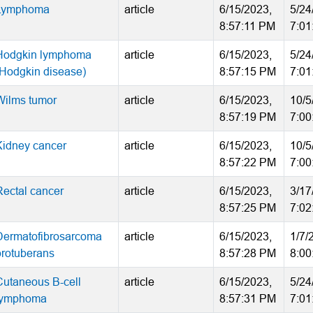
Lymphoma
article
6/15/2023,
5/24
8:57:11 PM
7:01
Hodgkin lymphoma
article
6/15/2023,
5/24
(Hodgkin disease)
8:57:15 PM
7:01
Wilms tumor
article
6/15/2023,
10/5
8:57:19 PM
7:00
Kidney cancer
article
6/15/2023,
10/5
8:57:22 PM
7:00
Rectal cancer
article
6/15/2023,
3/17
8:57:25 PM
7:02
Dermatofibrosarcoma
article
6/15/2023,
1/7/
protuberans
8:57:28 PM
8:00
Cutaneous B-cell
article
6/15/2023,
5/24
lymphoma
8:57:31 PM
7:01