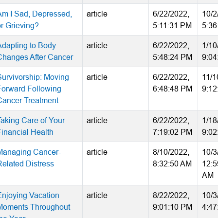
Am I Sad, Depressed,
article
6/22/2022,
10/2
or Grieving?
5:11:31 PM
5:36
Adapting to Body
article
6/22/2022,
1/10
Changes After Cancer
5:48:24 PM
9:04
Survivorship: Moving
article
6/22/2022,
11/1
Forward Following
6:48:48 PM
9:12
Cancer Treatment
Taking Care of Your
article
6/22/2022,
1/18
Financial Health
7:19:02 PM
9:02
Managing Cancer-
article
8/10/2022,
10/3
Related Distress
8:32:50 AM
12:5
AM
Enjoying Vacation
article
8/22/2022,
10/3
Moments Throughout
9:01:10 PM
4:47