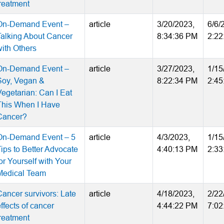
treatment
On-Demand Event –
article
3/20/2023,
6/6/
Talking About Cancer
8:34:36 PM
2:22
with Others
On-Demand Event –
article
3/27/2023,
1/15
Soy, Vegan &
8:22:34 PM
2:45
Vegetarian: Can I Eat
This When I Have
Cancer?
On-Demand Event – 5
article
4/3/2023,
1/15
Tips to Better Advocate
4:40:13 PM
2:33
or Yourself with Your
Medical Team
Cancer survivors: Late
article
4/18/2023,
2/22
ffects of cancer
4:44:22 PM
7:02
treatment