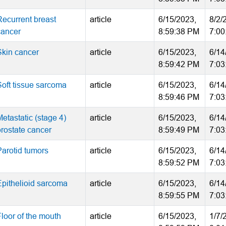
Recurrent breast
article
6/15/2023,
8/2/
cancer
8:59:38 PM
7:00
Skin cancer
article
6/15/2023,
6/14
8:59:42 PM
7:03
Soft tissue sarcoma
article
6/15/2023,
6/14
8:59:46 PM
7:03
etastatic (stage 4)
article
6/15/2023,
6/14
prostate cancer
8:59:49 PM
7:03
Parotid tumors
article
6/15/2023,
6/14
8:59:52 PM
7:03
Epithelioid sarcoma
article
6/15/2023,
6/14
8:59:55 PM
7:03
Floor of the mouth
article
6/15/2023,
1/7/