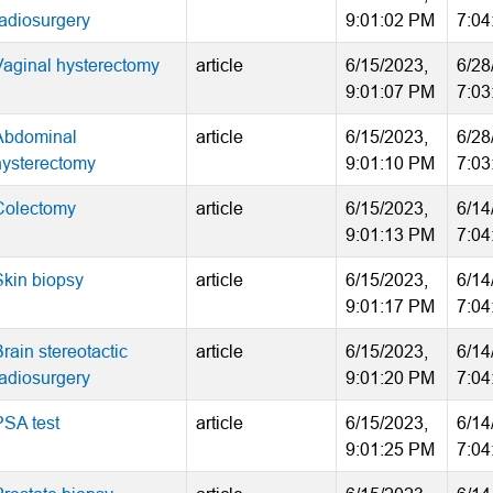
radiosurgery
9:01:02 PM
7:04
Vaginal hysterectomy
article
6/15/2023,
6/28
9:01:07 PM
7:03
Abdominal
article
6/15/2023,
6/28
hysterectomy
9:01:10 PM
7:03
Colectomy
article
6/15/2023,
6/14
9:01:13 PM
7:04
Skin biopsy
article
6/15/2023,
6/14
9:01:17 PM
7:04
rain stereotactic
article
6/15/2023,
6/14
radiosurgery
9:01:20 PM
7:04
PSA test
article
6/15/2023,
6/14
9:01:25 PM
7:04