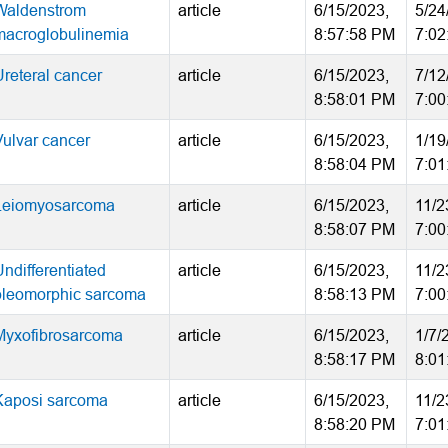
Waldenstrom
article
6/15/2023,
5/24
macroglobulinemia
8:57:58 PM
7:02
Ureteral cancer
article
6/15/2023,
7/12
8:58:01 PM
7:00
Vulvar cancer
article
6/15/2023,
1/19
8:58:04 PM
7:01
Leiomyosarcoma
article
6/15/2023,
11/2
8:58:07 PM
7:00
Undifferentiated
article
6/15/2023,
11/2
pleomorphic sarcoma
8:58:13 PM
7:00
Myxofibrosarcoma
article
6/15/2023,
1/7/
8:58:17 PM
8:01
Kaposi sarcoma
article
6/15/2023,
11/2
8:58:20 PM
7:01