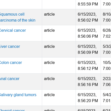
8:55:59 PM
7:00
Squamous cell
article
6/15/2023,
8/10
carcinoma of the skin
8:56:02 PM
7:00
Cervical cancer
article
6/15/2023,
6/28
8:56:06 PM
7:02
Liver cancer
article
6/15/2023,
5/3/
8:56:09 PM
7:00
Colon cancer
article
6/15/2023,
10/5
8:56:12 PM
7:00
Anal cancer
article
6/15/2023,
2/22
8:56:16 PM
7:06
Salivary gland tumors
article
6/15/2023,
5/4/
8:56:20 PM
7:01
Thyroid cancer
article
6/15/2023,
6/21