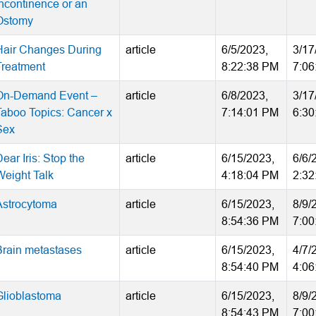
Incontinence or an
Ostomy
Hair Changes During
article
6/5/2023,
3/17
Treatment
8:22:38 PM
7:06
On-Demand Event –
article
6/8/2023,
3/17
Taboo Topics: Cancer x
7:14:01 PM
6:30
Sex
ear Iris: Stop the
article
6/15/2023,
6/6/
Weight Talk
4:18:04 PM
2:32
Astrocytoma
article
6/15/2023,
8/9/
8:54:36 PM
7:00
Brain metastases
article
6/15/2023,
4/7/
8:54:40 PM
4:06
Glioblastoma
article
6/15/2023,
8/9/
8:54:43 PM
7:00