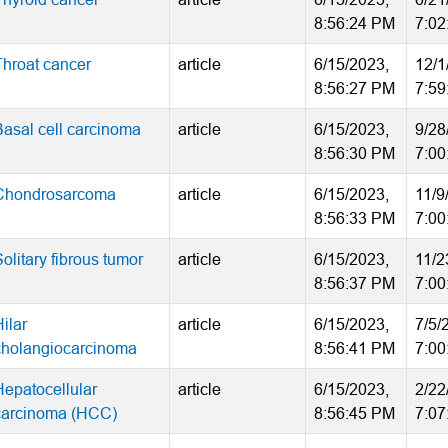
8:56:24 PM
7:02
Throat cancer
article
6/15/2023,
12/1
8:56:27 PM
7:59
Basal cell carcinoma
article
6/15/2023,
9/28
8:56:30 PM
7:00
Chondrosarcoma
article
6/15/2023,
11/9
8:56:33 PM
7:00
olitary fibrous tumor
article
6/15/2023,
11/2
8:56:37 PM
7:00
ilar
article
6/15/2023,
7/5/
cholangiocarcinoma
8:56:41 PM
7:00
Hepatocellular
article
6/15/2023,
2/22
carcinoma (HCC)
8:56:45 PM
7:07