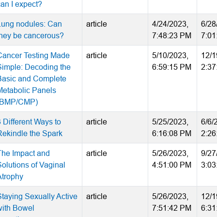
can I expect?
Lung nodules: Can
article
4/24/2023,
6/28
they be cancerous?
7:48:23 PM
7:01
Cancer Testing Made
article
5/10/2023,
12/1
Simple: Decoding the
6:59:15 PM
2:37
Basic and Complete
Metabolic Panels
(BMP/CMP)
 Different Ways to
article
5/25/2023,
6/6/
Rekindle the Spark
6:16:08 PM
2:26
The Impact and
article
5/26/2023,
9/27
Solutions of Vaginal
4:51:00 PM
3:03
Atrophy
Staying Sexually Active
article
5/26/2023,
12/1
with Bowel
7:51:42 PM
6:31