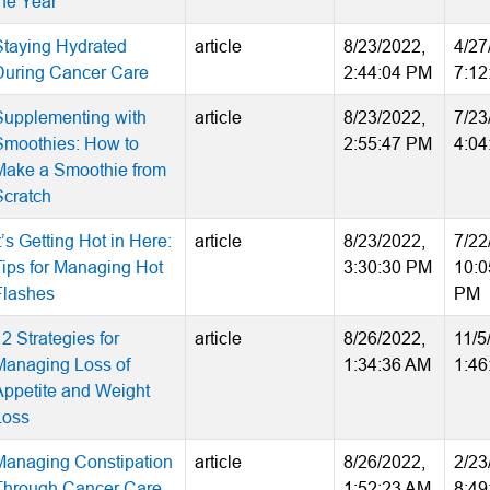
the Year
Staying Hydrated
article
8/23/2022,
4/27
During Cancer Care
2:44:04 PM
7:12
Supplementing with
article
8/23/2022,
7/23
Smoothies: How to
2:55:47 PM
4:04
Make a Smoothie from
Scratch
t’s Getting Hot in Here:
article
8/23/2022,
7/22
Tips for Managing Hot
3:30:30 PM
10:0
Flashes
PM
2 Strategies for
article
8/26/2022,
11/5
Managing Loss of
1:34:36 AM
1:46
Appetite and Weight
Loss
Managing Constipation
article
8/26/2022,
2/23
Through Cancer Care
1:52:23 AM
8:49