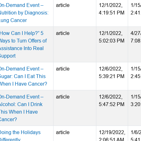
On-Demand Event –
article
12/1/2022,
1/15
utrition by Diagnosis:
4:19:51 PM
2:41
Lung Cancer
“How Can I Help?” 5
article
12/1/2022,
4/27
Ways to Turn Offers of
5:02:03 PM
7:08
Assistance Into Real
Support
On-Demand Event –
article
12/6/2022,
1/15
Sugar: Can I Eat This
5:39:21 PM
2:45
When I Have Cancer?
On-Demand Event –
article
12/6/2022,
1/15
Alcohol: Can I Drink
5:47:52 PM
3:20
This When I Have
Cancer?
Doing the Holidays
article
12/19/2022,
1/6/
ifferently
2:06:51 AM
5:41