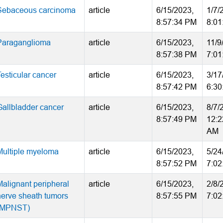
Sebaceous carcinoma
article
6/15/2023,
1/7/
8:57:34 PM
8:01
Paraganglioma
article
6/15/2023,
11/9
8:57:38 PM
7:01
Testicular cancer
article
6/15/2023,
3/17
8:57:42 PM
6:30
Gallbladder cancer
article
6/15/2023,
8/7/
8:57:49 PM
12:2
AM
Multiple myeloma
article
6/15/2023,
5/24
8:57:52 PM
7:02
Malignant peripheral
article
6/15/2023,
2/8/
nerve sheath tumors
8:57:55 PM
7:02
(MPNST)