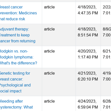
Breast cancer
article
4/18/2023,
2/22
prevention: Medicines
4:47:35 PM
7:01
hat reduce risk
Adjuvant therapy:
article
4/18/2023,
8/9/
Treatment to keep
8:51:54 PM
7:00
cancer from returning
Hodgkin vs. non-
article
4/20/2023,
6/21
Hodgkin lymphoma:
1:17:40 PM
7:01
What's the difference?
enetic testing for
article
4/21/2023,
4/19
breast cancer:
6:20:10 PM
7:00
Psychological and
social impact
Bleeding after
article
4/24/2023,
6/28
hysterectomy: What
6:59:04 PM
7:01