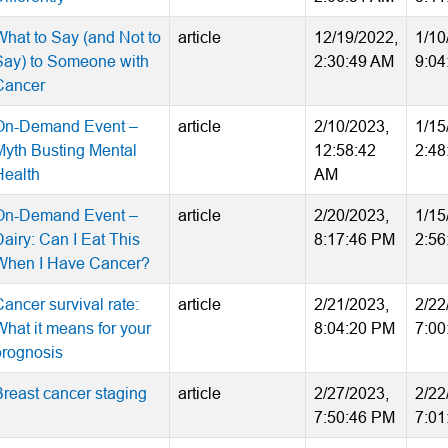
What to Say (and Not to
article
12/19/2022,
1/10
Say) to Someone with
2:30:49 AM
9:04
Cancer
On-Demand Event –
article
2/10/2023,
1/15
Myth Busting Mental
12:58:42
2:48
Health
AM
On-Demand Event –
article
2/20/2023,
1/15
airy: Can I Eat This
8:17:46 PM
2:56
When I Have Cancer?
ancer survival rate:
article
2/21/2023,
2/22
What it means for your
8:04:20 PM
7:00
prognosis
Breast cancer staging
article
2/27/2023,
2/22
7:50:46 PM
7:01