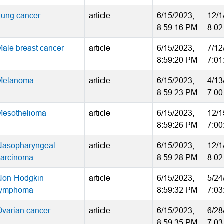
Lung cancer
article
6/15/2023,
12/1
8:59:16 PM
8:02
Male breast cancer
article
6/15/2023,
7/12
8:59:20 PM
7:01
Melanoma
article
6/15/2023,
4/13
8:59:23 PM
7:00
Mesothelioma
article
6/15/2023,
12/1
8:59:26 PM
7:00
Nasopharyngeal
article
6/15/2023,
12/1
carcinoma
8:59:28 PM
8:02
Non-Hodgkin
article
6/15/2023,
5/24
lymphoma
8:59:32 PM
7:03
Ovarian cancer
article
6/15/2023,
6/28
8:59:35 PM
7:03