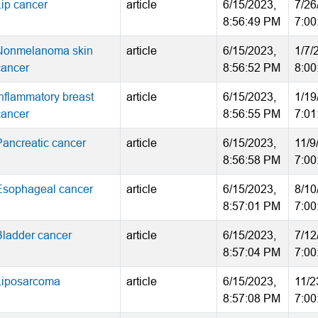
Lip cancer
article
6/15/2023,
7/26
8:56:49 PM
7:00
Nonmelanoma skin
article
6/15/2023,
1/7/
cancer
8:56:52 PM
8:00
Inflammatory breast
article
6/15/2023,
1/19
cancer
8:56:55 PM
7:01
Pancreatic cancer
article
6/15/2023,
11/9
8:56:58 PM
7:00
Esophageal cancer
article
6/15/2023,
8/10
8:57:01 PM
7:00
Bladder cancer
article
6/15/2023,
7/12
8:57:04 PM
7:00
Liposarcoma
article
6/15/2023,
11/2
8:57:08 PM
7:00